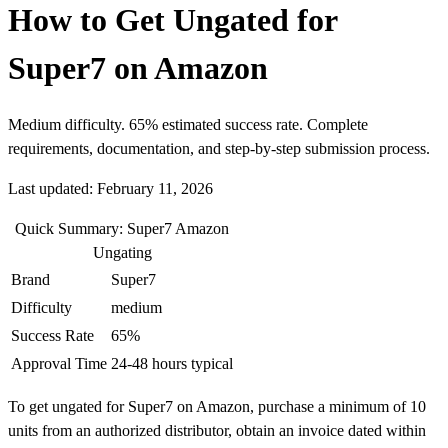
How to Get Ungated for
Super7 on Amazon
Medium difficulty. 65% estimated success rate. Complete
requirements, documentation, and step-by-step submission process.
Last updated: February 11, 2026
Quick Summary: Super7 Amazon
Ungating
Brand
Super7
Difficulty
medium
Success Rate
65%
Approval Time
24-48 hours typical
To get ungated for Super7 on Amazon, purchase a minimum of 10
units from an authorized distributor, obtain an invoice dated within