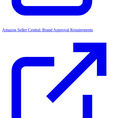
Amazon Seller Central: Brand Approval Requirements