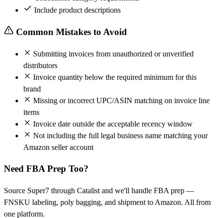
Include product descriptions
Common Mistakes to Avoid
Submitting invoices from unauthorized or unverified
distributors
Invoice quantity below the required minimum for this
brand
Missing or incorrect UPC/ASIN matching on invoice line
items
Invoice date outside the acceptable recency window
Not including the full legal business name matching your
Amazon seller account
Need FBA Prep Too?
Source Super7 through Catalist and we'll handle FBA prep —
FNSKU labeling, poly bagging, and shipment to Amazon. All from
one platform.