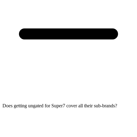
Does getting ungated for Super7 cover all their sub-brands?