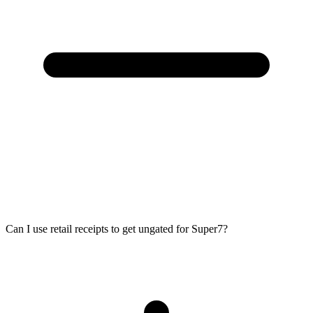
Can I use retail receipts to get ungated for Super7?