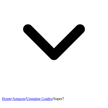
Home
/
Amazon
/
Ungating Guides
/
Super7