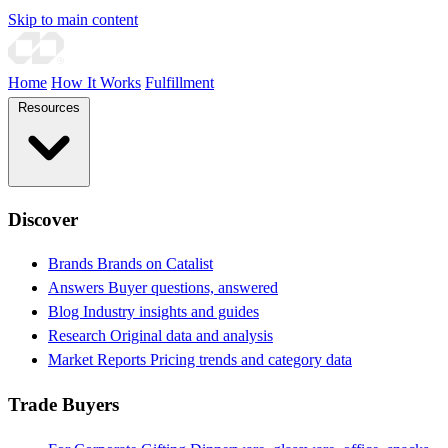
Skip to main content
Home
How It Works
Fulfillment
Resources
Discover
Brands
Brands on Catalist
Answers
Buyer questions, answered
Blog
Industry insights and guides
Research
Original data and analysis
Market Reports
Pricing trends and category data
Trade Buyers