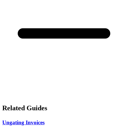
Related Guides
Ungating Invoices