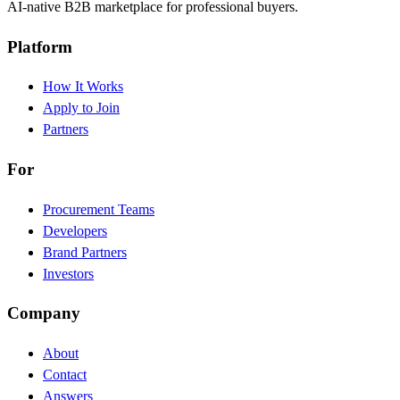
AI-native B2B marketplace for professional buyers.
Platform
How It Works
Apply to Join
Partners
For
Procurement Teams
Developers
Brand Partners
Investors
Company
About
Contact
Answers