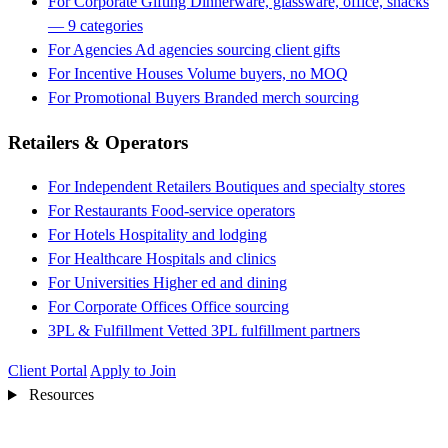
For Corporate Gifting
Dinnerware, glassware, office, snacks
— 9 categories
For Agencies
Ad agencies sourcing client gifts
For Incentive Houses
Volume buyers, no MOQ
For Promotional Buyers
Branded merch sourcing
Retailers & Operators
For Independent Retailers
Boutiques and specialty stores
For Restaurants
Food-service operators
For Hotels
Hospitality and lodging
For Healthcare
Hospitals and clinics
For Universities
Higher ed and dining
For Corporate Offices
Office sourcing
3PL & Fulfillment
Vetted 3PL fulfillment partners
Client Portal
Apply to Join
Resources