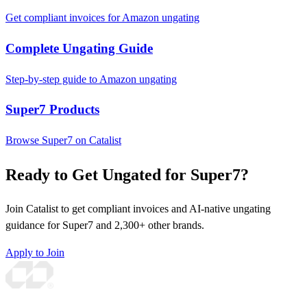
Get compliant invoices for Amazon ungating
Complete Ungating Guide
Step-by-step guide to Amazon ungating
Super7 Products
Browse Super7 on Catalist
Ready to Get Ungated for Super7?
Join Catalist to get compliant invoices and AI-native ungating
guidance for Super7 and 2,300+ other brands.
Apply to Join