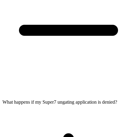
What happens if my Super7 ungating application is denied?