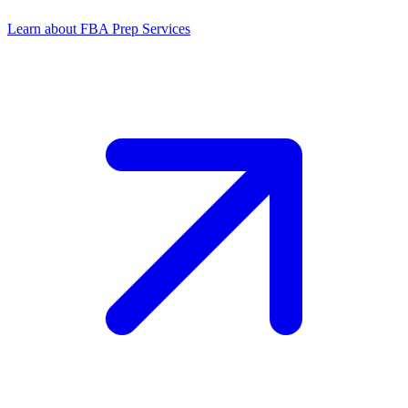
Learn about FBA Prep Services