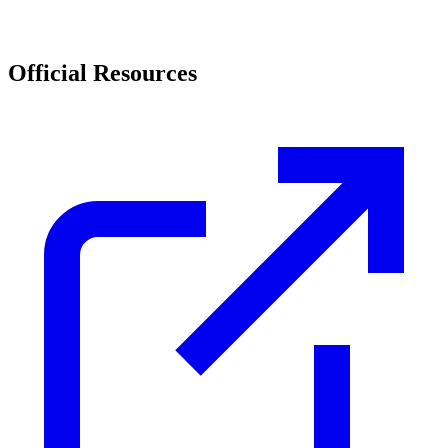
Official Resources