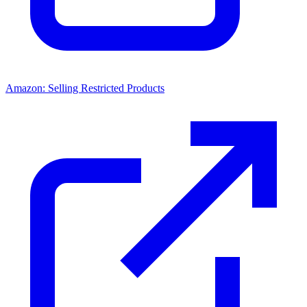
Amazon: Selling Restricted Products