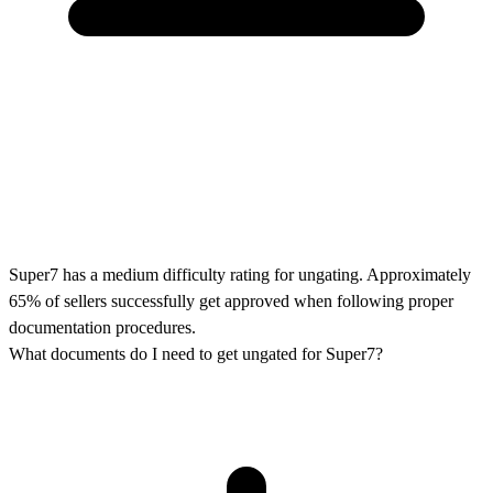
Super7 has a medium difficulty rating for ungating. Approximately
65% of sellers successfully get approved when following proper
documentation procedures.
What documents do I need to get ungated for Super7?