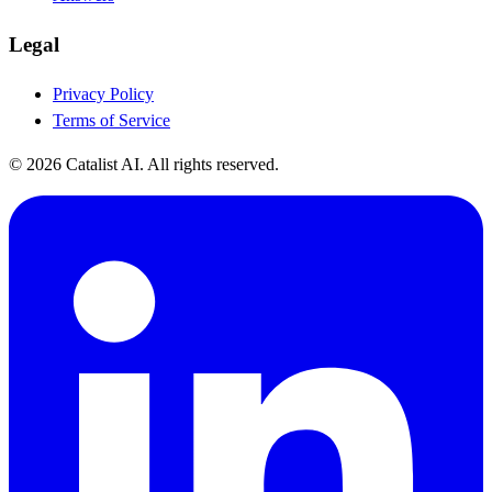
Legal
Privacy Policy
Terms of Service
© 2026 Catalist AI. All rights reserved.