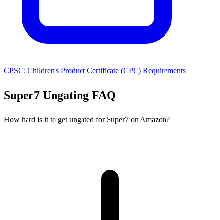
CPSC: Children's Product Certificate (CPC) Requirements
Super7 Ungating FAQ
How hard is it to get ungated for Super7 on Amazon?