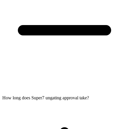
How long does Super7 ungating approval take?