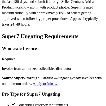
the last 180 days, and submit it through Seller Central's Add a
Product workflow along with product photos. Super7 is rated
medium difficulty with approximately 65% of sellers getting
approved when following proper procedures. Approval typically
takes 24–48 hours.
Super7 Ungating Requirements
Wholesale Invoice
Required
Invoice from authorized collectibles distributor
Source Super7 through Catalist
— ungating-ready invoices with
no minimum orders.
Apply to Join →
Pro Tips for Super7 Ungating
Collectibles category requirements