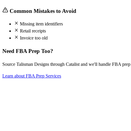
Common Mistakes to Avoid
Missing item identifiers
Retail receipts
Invoice too old
Need FBA Prep Too?
Source Talisman Designs through Catalist and we'll handle FBA pre
Learn about FBA Prep Services