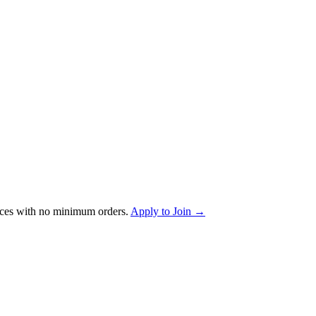
ces with no minimum orders.
Apply to Join →