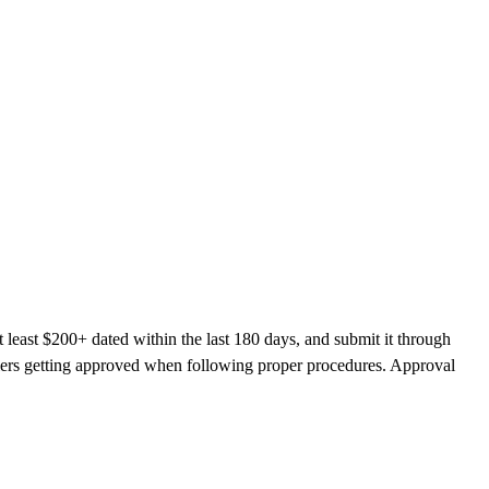
 least $200+ dated within the last 180 days, and submit it through
llers getting approved when following proper procedures. Approval