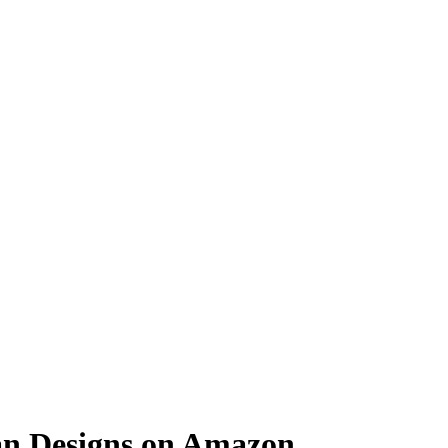
an Designs on Amazon