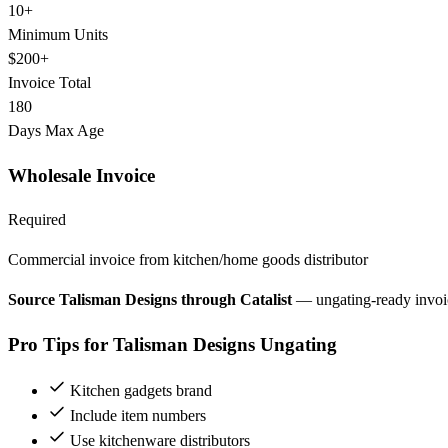
10+
Minimum Units
$200+
Invoice Total
180
Days Max Age
Wholesale Invoice
Required
Commercial invoice from kitchen/home goods distributor
Source Talisman Designs through Catalist
— ungating-ready invoi
Pro Tips for Talisman Designs Ungating
Kitchen gadgets brand
Include item numbers
Use kitchenware distributors