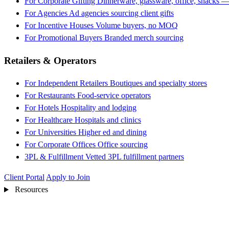
For Corporate Gifting
Dinnerware, glassware, office, snacks —
For Agencies
Ad agencies sourcing client gifts
For Incentive Houses
Volume buyers, no MOQ
For Promotional Buyers
Branded merch sourcing
Retailers & Operators
For Independent Retailers
Boutiques and specialty stores
For Restaurants
Food-service operators
For Hotels
Hospitality and lodging
For Healthcare
Hospitals and clinics
For Universities
Higher ed and dining
For Corporate Offices
Office sourcing
3PL & Fulfillment
Vetted 3PL fulfillment partners
Client Portal
Apply to Join
Resources