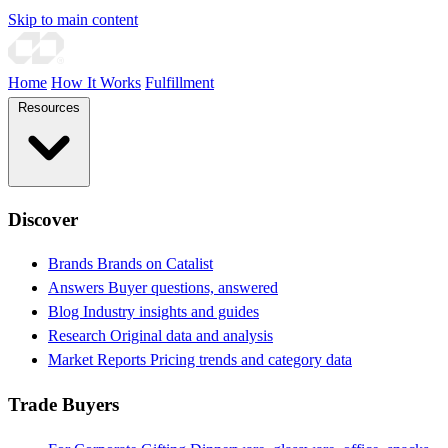
Skip to main content
Home
How It Works
Fulfillment
Resources
Discover
Brands
Brands on Catalist
Answers
Buyer questions, answered
Blog
Industry insights and guides
Research
Original data and analysis
Market Reports
Pricing trends and category data
Trade Buyers