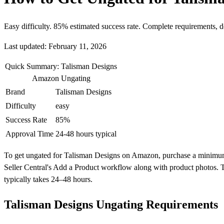
Easy difficulty. 85% estimated success rate. Complete requirements, 
Last updated: February 11, 2026
Quick Summary: Talisman Designs
Amazon Ungating
Brand
Talisman Designs
Difficulty
easy
Success Rate
85%
Approval Time
24-48 hours typical
To get ungated for Talisman Designs on Amazon, purchase a minimum of 
Seller Central's Add a Product workflow along with product photos. T
typically takes 24–48 hours.
Talisman Designs Ungating Requirements