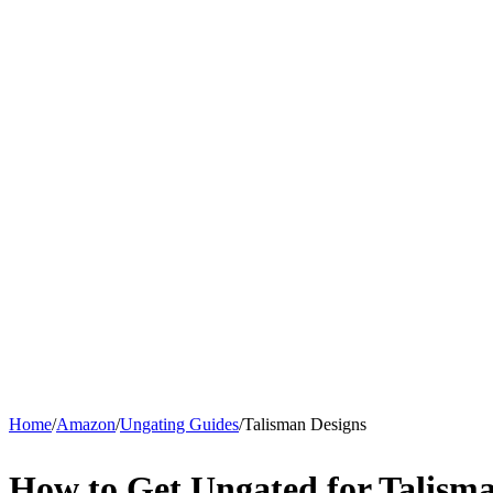
Home
/
Amazon
/
Ungating Guides
/
Talisman Designs
How to Get Ungated for Talism