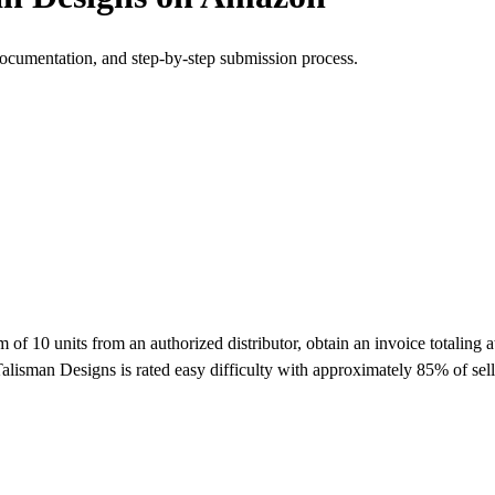
documentation, and step-by-step submission process.
10 units from an authorized distributor, obtain an invoice totaling at
alisman Designs is rated easy difficulty with approximately 85% of se