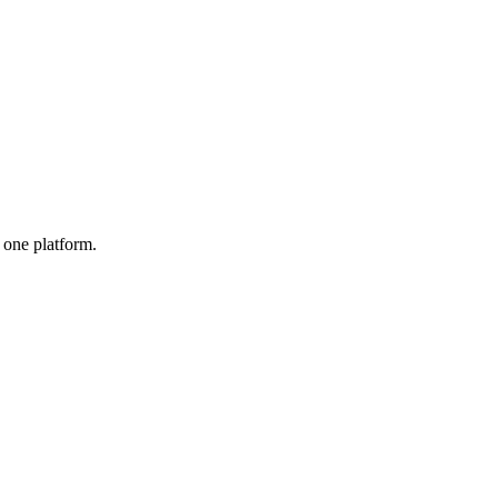
one platform.