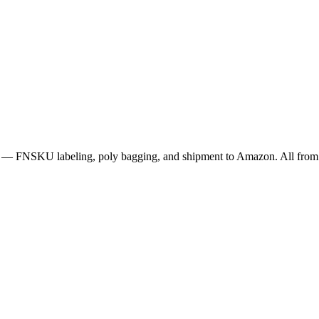
p — FNSKU labeling, poly bagging, and shipment to Amazon. All from 