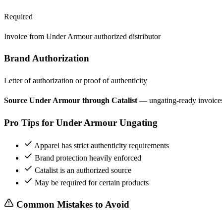
Required
Invoice from Under Armour authorized distributor
Brand Authorization
Letter of authorization or proof of authenticity
Source Under Armour through Catalist
— ungating-ready invoice
Pro Tips for Under Armour Ungating
Apparel has strict authenticity requirements
Brand protection heavily enforced
Catalist is an authorized source
May be required for certain products
Common Mistakes to Avoid