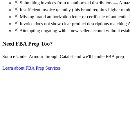
Submitting invoices from unauthorized distributors — Amazo
Insufficient invoice quantity (this brand requires higher mi
Missing brand authorization letter or certificate of authentici
Invoice does not show clear product descriptions matching 
Attempting ungating with a new seller account without establ
Need FBA Prep Too?
Source Under Armour through Catalist and we'll handle FBA prep —
Learn about FBA Prep Services