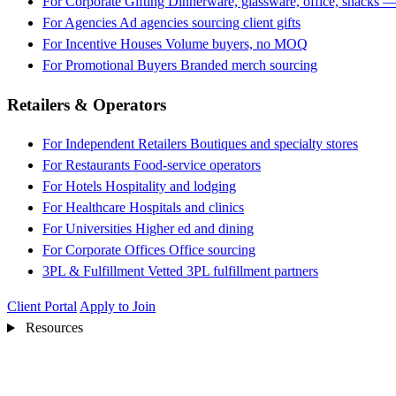
For Corporate Gifting
Dinnerware, glassware, office, snacks —
For Agencies
Ad agencies sourcing client gifts
For Incentive Houses
Volume buyers, no MOQ
For Promotional Buyers
Branded merch sourcing
Retailers & Operators
For Independent Retailers
Boutiques and specialty stores
For Restaurants
Food-service operators
For Hotels
Hospitality and lodging
For Healthcare
Hospitals and clinics
For Universities
Higher ed and dining
For Corporate Offices
Office sourcing
3PL & Fulfillment
Vetted 3PL fulfillment partners
Client Portal
Apply to Join
Resources