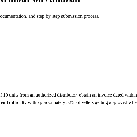
documentation, and step-by-step submission process.
units from an authorized distributor, obtain an invoice dated within t
ard difficulty with approximately 52% of sellers getting approved whe