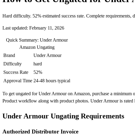
Hard difficulty. 52% estimated success rate. Complete requirements, 
Last updated: February 11, 2026
Quick Summary: Under Armour
Amazon Ungating
Brand
Under Armour
Difficulty
hard
Success Rate
52%
Approval Time
24-48 hours typical
To get ungated for Under Armour on Amazon, purchase a minimum of 10 
Product workflow along with product photos. Under Armour is rated h
Under Armour Ungating Requirements
Authorized Distributor Invoice