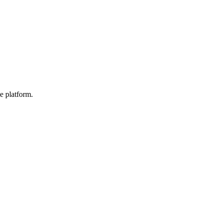
e platform.