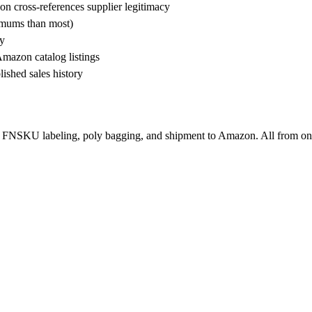
n cross-references supplier legitimacy
nimums than most)
ty
Amazon catalog listings
ished sales history
 FNSKU labeling, poly bagging, and shipment to Amazon. All from on