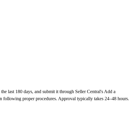
he last 180 days, and submit it through Seller Central's Add a
n following proper procedures. Approval typically takes 24–48 hours.