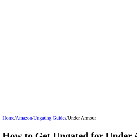
Home
/
Amazon
/
Ungating Guides
/
Under Armour
How to Get Ungated for Under