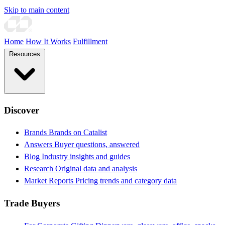
Skip to main content
Home
How It Works
Fulfillment
Resources
Discover
Brands
Brands on Catalist
Answers
Buyer questions, answered
Blog
Industry insights and guides
Research
Original data and analysis
Market Reports
Pricing trends and category data
Trade Buyers