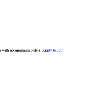
s with no minimum orders.
Apply to Join →