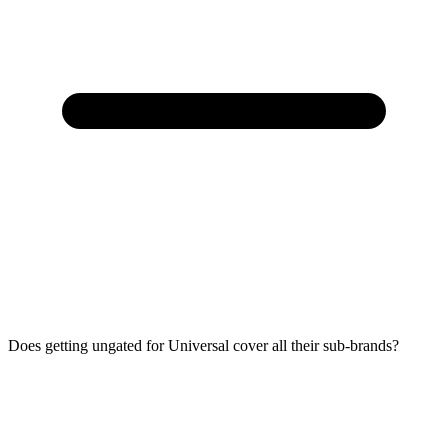
Does getting ungated for Universal cover all their sub-brands?