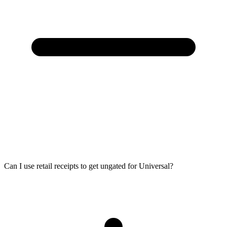
Can I use retail receipts to get ungated for Universal?