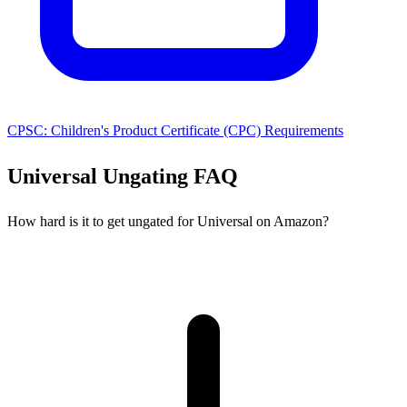
CPSC: Children's Product Certificate (CPC) Requirements
Universal Ungating FAQ
How hard is it to get ungated for Universal on Amazon?