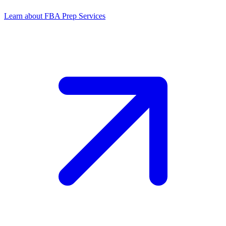
Learn about FBA Prep Services