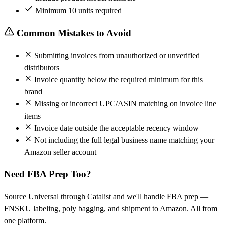
Minimum 10 units required
Common Mistakes to Avoid
Submitting invoices from unauthorized or unverified
distributors
Invoice quantity below the required minimum for this
brand
Missing or incorrect UPC/ASIN matching on invoice line
items
Invoice date outside the acceptable recency window
Not including the full legal business name matching your
Amazon seller account
Need FBA Prep Too?
Source Universal through Catalist and we'll handle FBA prep —
FNSKU labeling, poly bagging, and shipment to Amazon. All from
one platform.