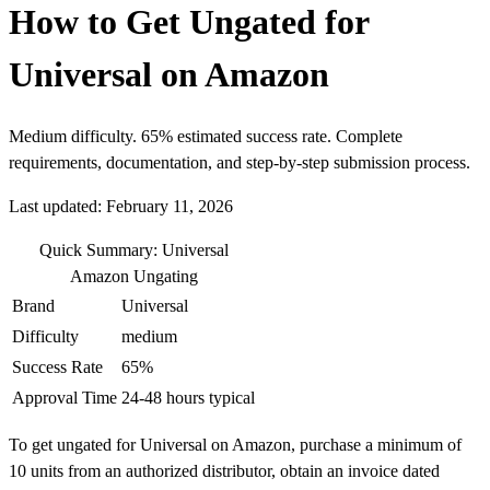
How to Get Ungated for
Universal on Amazon
Medium difficulty. 65% estimated success rate. Complete
requirements, documentation, and step-by-step submission process.
Last updated: February 11, 2026
Quick Summary: Universal
Amazon Ungating
Brand
Universal
Difficulty
medium
Success Rate
65%
Approval Time
24-48 hours typical
To get ungated for Universal on Amazon, purchase a minimum of
10 units from an authorized distributor, obtain an invoice dated