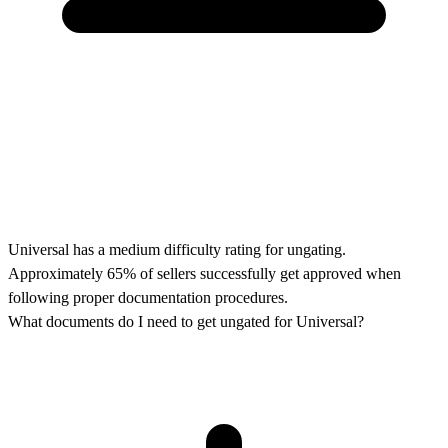
Universal has a medium difficulty rating for ungating.
Approximately 65% of sellers successfully get approved when
following proper documentation procedures.
What documents do I need to get ungated for Universal?