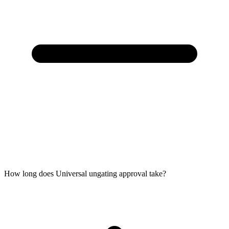
How long does Universal ungating approval take?