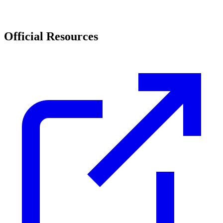
Official Resources