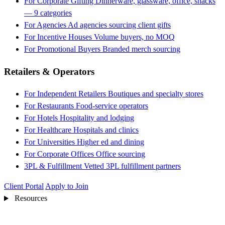
For Corporate Gifting
Dinnerware, glassware, office, snacks
— 9 categories
For Agencies
Ad agencies sourcing client gifts
For Incentive Houses
Volume buyers, no MOQ
For Promotional Buyers
Branded merch sourcing
Retailers & Operators
For Independent Retailers
Boutiques and specialty stores
For Restaurants
Food-service operators
For Hotels
Hospitality and lodging
For Healthcare
Hospitals and clinics
For Universities
Higher ed and dining
For Corporate Offices
Office sourcing
3PL & Fulfillment
Vetted 3PL fulfillment partners
Client Portal
Apply to Join
Resources