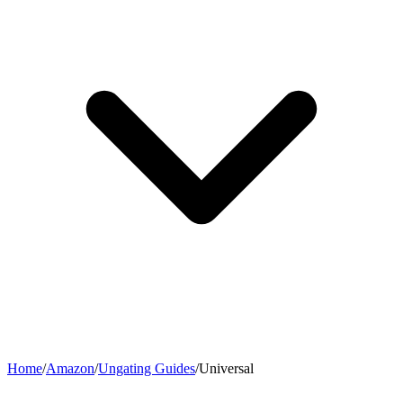
Home
/
Amazon
/
Ungating Guides
/
Universal