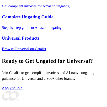
Get compliant invoices for Amazon ungating
Complete Ungating Guide
Step-by-step guide to Amazon ungating
Universal Products
Browse Universal on Catalist
Ready to Get Ungated for Universal?
Join Catalist to get compliant invoices and AI-native ungating
guidance for Universal and 2,300+ other brands.
Apply to Join