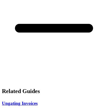
Related Guides
Ungating Invoices