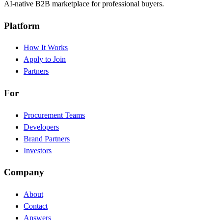
AI-native B2B marketplace for professional buyers.
Platform
How It Works
Apply to Join
Partners
For
Procurement Teams
Developers
Brand Partners
Investors
Company
About
Contact
Answers