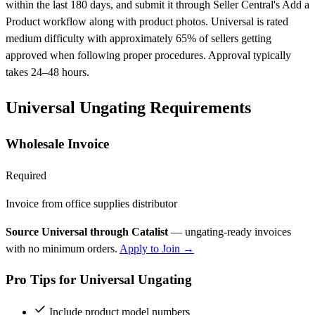
within the last 180 days, and submit it through Seller Central's Add a
Product workflow along with product photos. Universal is rated
medium difficulty with approximately 65% of sellers getting
approved when following proper procedures. Approval typically
takes 24–48 hours.
Universal Ungating Requirements
Wholesale Invoice
Required
Invoice from office supplies distributor
Source Universal through Catalist
— ungating-ready invoices
with no minimum orders.
Apply to Join →
Pro Tips for Universal Ungating
Include product model numbers