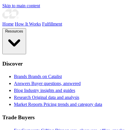
Skip to main content
Home
How It Works
Fulfillment
Resources
Discover
Brands
Brands on Catalist
Answers
Buyer questions, answered
Blog
Industry insights and guides
Research
Original data and analysis
Market Reports
Pricing trends and category data
Trade Buyers