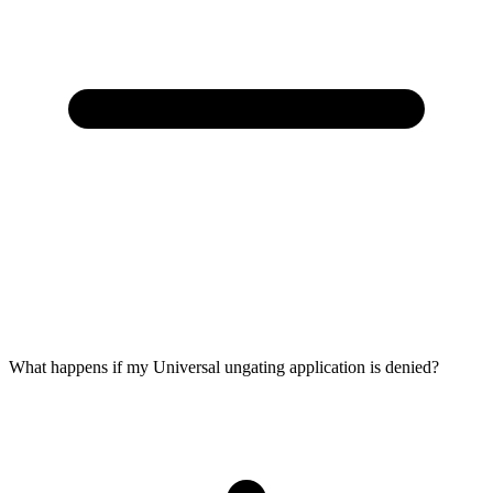
What happens if my Universal ungating application is denied?