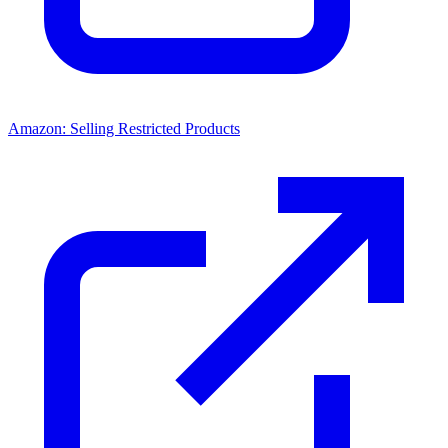
Amazon: Selling Restricted Products