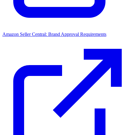
Amazon Seller Central: Brand Approval Requirements