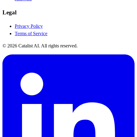
Legal
Privacy Policy
Terms of Service
© 2026 Catalist AI. All rights reserved.