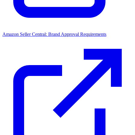
Amazon Seller Central: Brand Approval Requirements