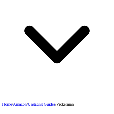
Home
/
Amazon
/
Ungating Guides
/
Vickerman