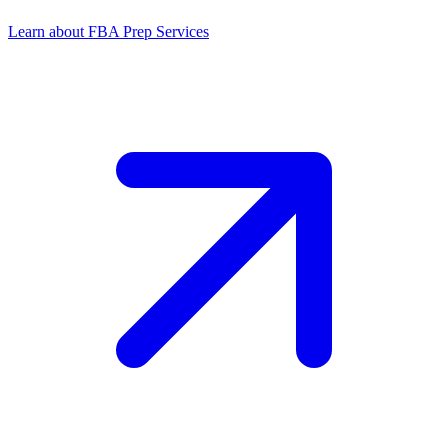
Learn about FBA Prep Services