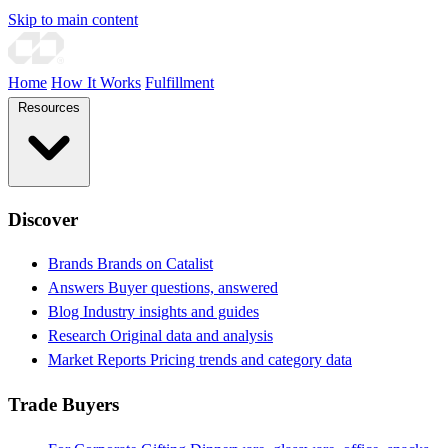
Skip to main content
Home
How It Works
Fulfillment
Resources
Discover
Brands
Brands on Catalist
Answers
Buyer questions, answered
Blog
Industry insights and guides
Research
Original data and analysis
Market Reports
Pricing trends and category data
Trade Buyers