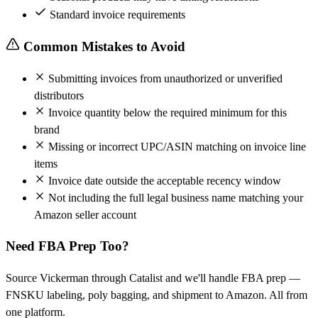
Standard invoice requirements
Common Mistakes to Avoid
Submitting invoices from unauthorized or unverified
distributors
Invoice quantity below the required minimum for this
brand
Missing or incorrect UPC/ASIN matching on invoice line
items
Invoice date outside the acceptable recency window
Not including the full legal business name matching your
Amazon seller account
Need FBA Prep Too?
Source Vickerman through Catalist and we'll handle FBA prep —
FNSKU labeling, poly bagging, and shipment to Amazon. All from
one platform.