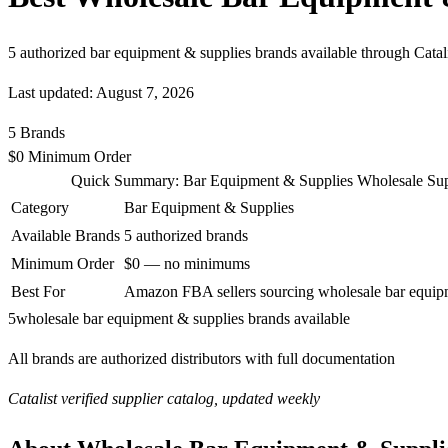
5 authorized bar equipment & supplies brands available through Cata
Last updated: August 7, 2026
5
Brands
$0
Minimum Order
Quick Summary: Bar Equipment & Supplies Wholesale Sup
Category
Bar Equipment & Supplies
Available Brands
5 authorized brands
Minimum Order
$0 — no minimums
Best For
Amazon FBA sellers sourcing wholesale bar equip
5
wholesale bar equipment & supplies brands available
All brands are authorized distributors with full documentation
Catalist verified supplier catalog, updated weekly