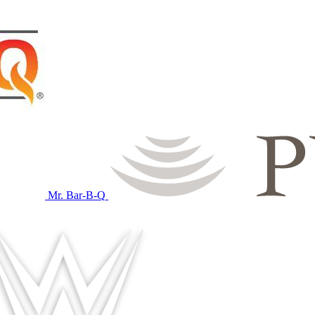
Mr. Bar-B-Q