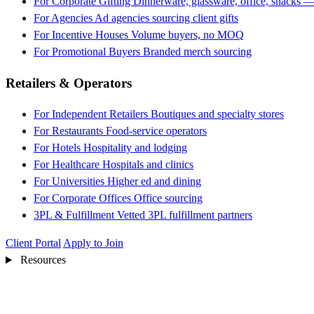
For Corporate Gifting
Dinnerware, glassware, office, snacks —
For Agencies
Ad agencies sourcing client gifts
For Incentive Houses
Volume buyers, no MOQ
For Promotional Buyers
Branded merch sourcing
Retailers & Operators
For Independent Retailers
Boutiques and specialty stores
For Restaurants
Food-service operators
For Hotels
Hospitality and lodging
For Healthcare
Hospitals and clinics
For Universities
Higher ed and dining
For Corporate Offices
Office sourcing
3PL & Fulfillment
Vetted 3PL fulfillment partners
Client Portal
Apply to Join
Resources