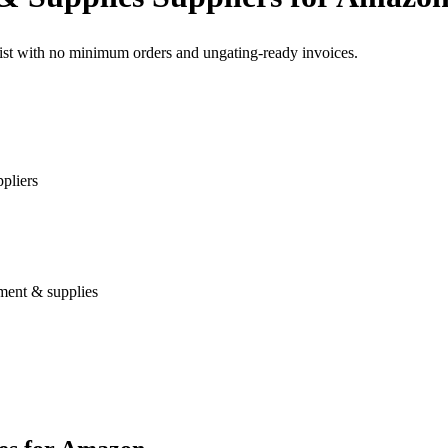
list with no minimum orders and ungating-ready invoices.
pliers
ment & supplies