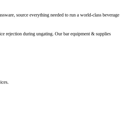
assware, source everything needed to run a world-class beverage
ice rejection during ungating. Our bar equipment & supplies
ices.