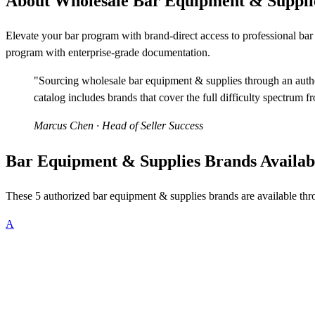
About Wholesale Bar Equipment & Suppli
Elevate your bar program with brand-direct access to professional b
program with enterprise-grade documentation.
"Sourcing wholesale bar equipment & supplies through an author
catalog includes brands that cover the full difficulty spectrum f
Marcus Chen
· Head of Seller Success
Bar Equipment & Supplies Brands Availab
These 5 authorized bar equipment & supplies brands are available th
A