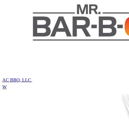
AC BBQ, LLC
W