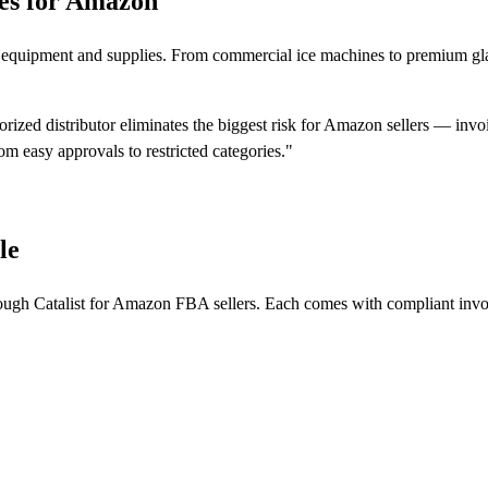
es for Amazon
ar equipment and supplies. From commercial ice machines to premium gl
ized distributor eliminates the biggest risk for Amazon sellers — invo
rom easy approvals to restricted categories."
le
rough Catalist for Amazon FBA sellers. Each comes with compliant invo