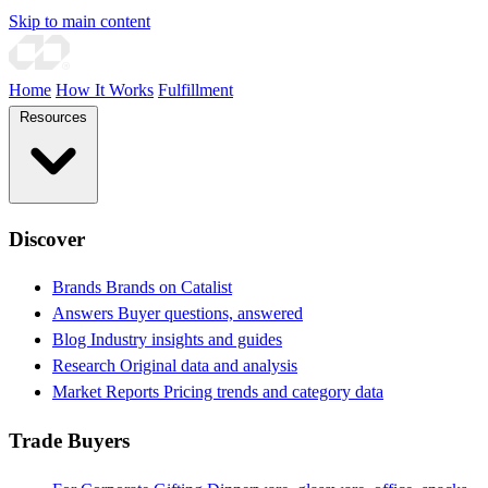
Skip to main content
Home
How It Works
Fulfillment
Resources
Discover
Brands
Brands on Catalist
Answers
Buyer questions, answered
Blog
Industry insights and guides
Research
Original data and analysis
Market Reports
Pricing trends and category data
Trade Buyers