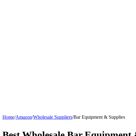
Home
/
Amazon
/
Wholesale Suppliers
/
Bar Equipment & Supplies
Best Wholesale Bar Equipment 