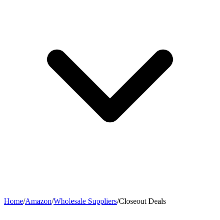
Home
/
Amazon
/
Wholesale Suppliers
/
Closeout Deals