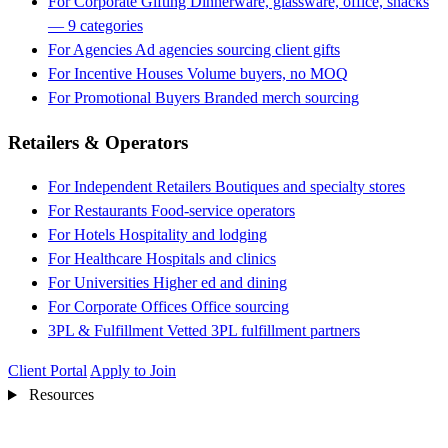
For Corporate Gifting
Dinnerware, glassware, office, snacks
— 9 categories
For Agencies
Ad agencies sourcing client gifts
For Incentive Houses
Volume buyers, no MOQ
For Promotional Buyers
Branded merch sourcing
Retailers & Operators
For Independent Retailers
Boutiques and specialty stores
For Restaurants
Food-service operators
For Hotels
Hospitality and lodging
For Healthcare
Hospitals and clinics
For Universities
Higher ed and dining
For Corporate Offices
Office sourcing
3PL & Fulfillment
Vetted 3PL fulfillment partners
Client Portal
Apply to Join
Resources