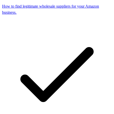
How to find legitimate wholesale suppliers for your Amazon
business.