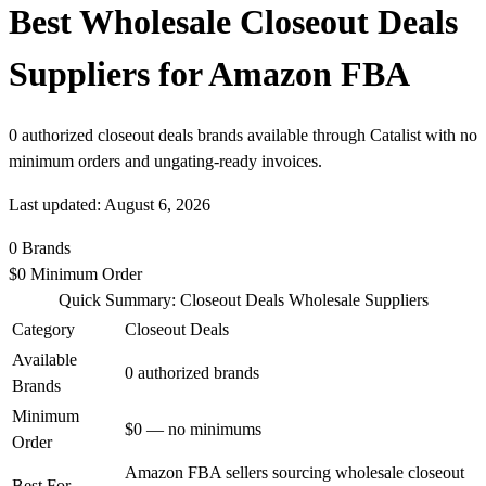
Best Wholesale Closeout Deals
Suppliers for Amazon FBA
0 authorized closeout deals brands available through Catalist with no
minimum orders and ungating-ready invoices.
Last updated: August 6, 2026
0
Brands
$0
Minimum Order
Quick Summary: Closeout Deals Wholesale Suppliers
Category
Closeout Deals
Available
0 authorized brands
Brands
Minimum
$0 — no minimums
Order
Amazon FBA sellers sourcing wholesale closeout
Best For