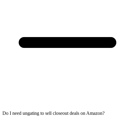
Do I need ungating to sell closeout deals on Amazon?