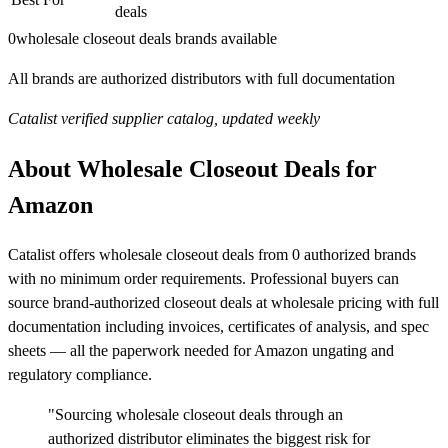
deals
0
wholesale closeout deals brands available
All brands are authorized distributors with full documentation
Catalist verified supplier catalog, updated weekly
About Wholesale Closeout Deals for
Amazon
Catalist offers wholesale closeout deals from 0 authorized brands
with no minimum order requirements. Professional buyers can
source brand-authorized closeout deals at wholesale pricing with full
documentation including invoices, certificates of analysis, and spec
sheets — all the paperwork needed for Amazon ungating and
regulatory compliance.
"Sourcing wholesale closeout deals through an
authorized distributor eliminates the biggest risk for