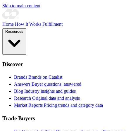
Skip to main content
Home
How It Works
Fulfillment
Resources
Discover
Brands
Brands on Catalist
Answers
Buyer questions, answered
Blog
Industry insights and guides
Research
Original data and analysis
Market Reports
Pricing trends and category data
Trade Buyers