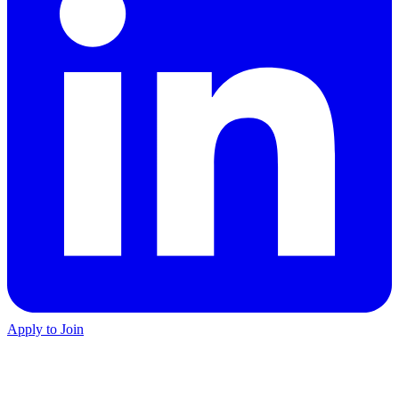
Apply to Join