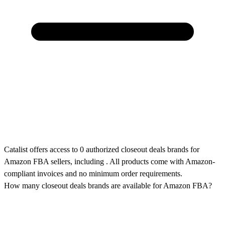
Catalist offers access to 0 authorized closeout deals brands for
Amazon FBA sellers, including . All products come with Amazon-
compliant invoices and no minimum order requirements.
How many closeout deals brands are available for Amazon FBA?