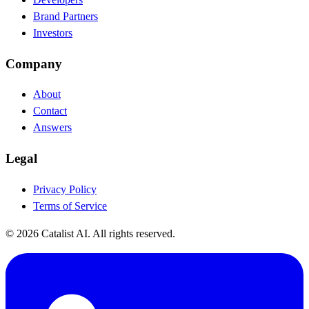
Brand Partners
Investors
Company
About
Contact
Answers
Legal
Privacy Policy
Terms of Service
© 2026 Catalist AI. All rights reserved.