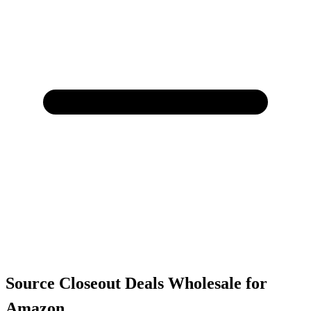
Source Closeout Deals Wholesale for
Amazon