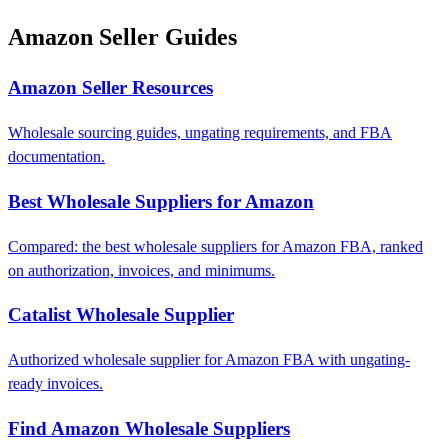
Amazon Seller Guides
Amazon Seller Resources
Wholesale sourcing guides, ungating requirements, and FBA
documentation.
Best Wholesale Suppliers for Amazon
Compared: the best wholesale suppliers for Amazon FBA, ranked
on authorization, invoices, and minimums.
Catalist Wholesale Supplier
Authorized wholesale supplier for Amazon FBA with ungating-
ready invoices.
Find Amazon Wholesale Suppliers