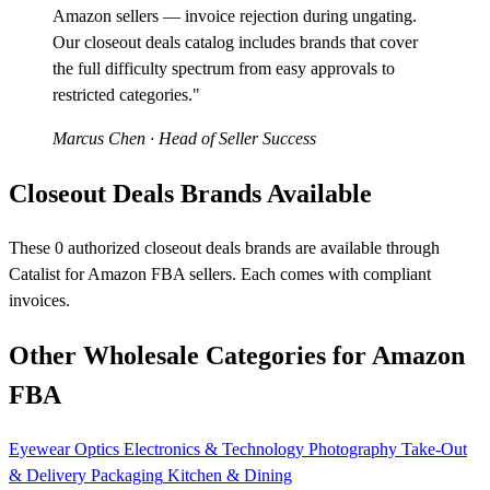
Amazon sellers — invoice rejection during ungating.
Our closeout deals catalog includes brands that cover
the full difficulty spectrum from easy approvals to
restricted categories."
Marcus Chen
· Head of Seller Success
Closeout Deals Brands Available
These 0 authorized closeout deals brands are available through
Catalist for Amazon FBA sellers. Each comes with compliant
invoices.
Other Wholesale Categories for Amazon
FBA
Eyewear
Optics
Electronics & Technology
Photography
Take-Out
& Delivery Packaging
Kitchen & Dining