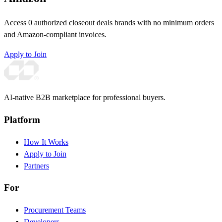
Access 0 authorized closeout deals brands with no minimum orders
and Amazon-compliant invoices.
Apply to Join
AI-native B2B marketplace for professional buyers.
Platform
How It Works
Apply to Join
Partners
For
Procurement Teams
Developers