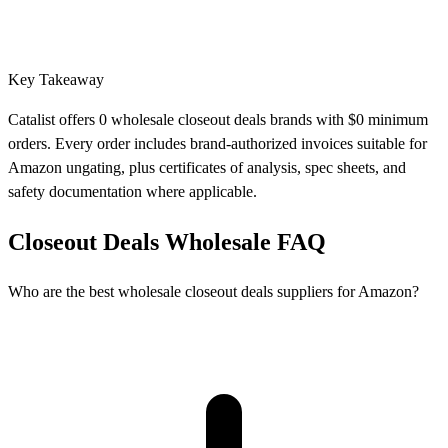
Key Takeaway
Catalist offers 0 wholesale closeout deals brands with $0 minimum
orders. Every order includes brand-authorized invoices suitable for
Amazon ungating, plus certificates of analysis, spec sheets, and
safety documentation where applicable.
Closeout Deals Wholesale FAQ
Who are the best wholesale closeout deals suppliers for Amazon?