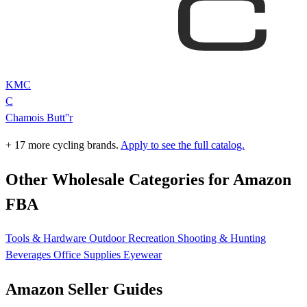
KMC
C
Chamois Butt''r
+ 17 more cycling brands.
Apply to see the full catalog.
Other Wholesale Categories for Amazon
FBA
Tools & Hardware
Outdoor Recreation
Shooting & Hunting
Beverages
Office Supplies
Eyewear
Amazon Seller Guides