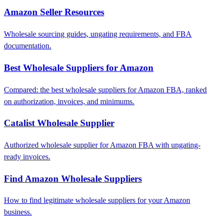
Amazon Seller Resources
Wholesale sourcing guides, ungating requirements, and FBA
documentation.
Best Wholesale Suppliers for Amazon
Compared: the best wholesale suppliers for Amazon FBA, ranked
on authorization, invoices, and minimums.
Catalist Wholesale Supplier
Authorized wholesale supplier for Amazon FBA with ungating-
ready invoices.
Find Amazon Wholesale Suppliers
How to find legitimate wholesale suppliers for your Amazon
business.