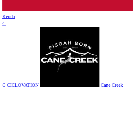
Kenda
C
C CICLOVATION
Cane Creek