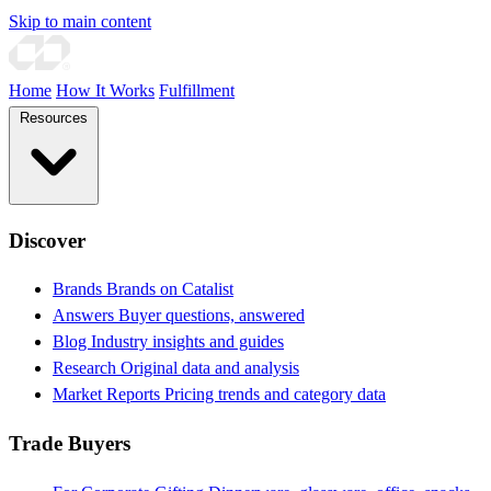
Skip to main content
Home
How It Works
Fulfillment
Resources
Discover
Brands
Brands on Catalist
Answers
Buyer questions, answered
Blog
Industry insights and guides
Research
Original data and analysis
Market Reports
Pricing trends and category data
Trade Buyers