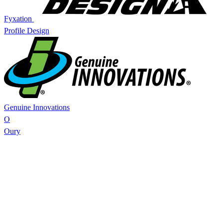
Fyxation
Profile Design
Genuine Innovations
O
Oury