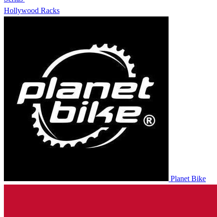
Hollywood Racks
Planet Bike