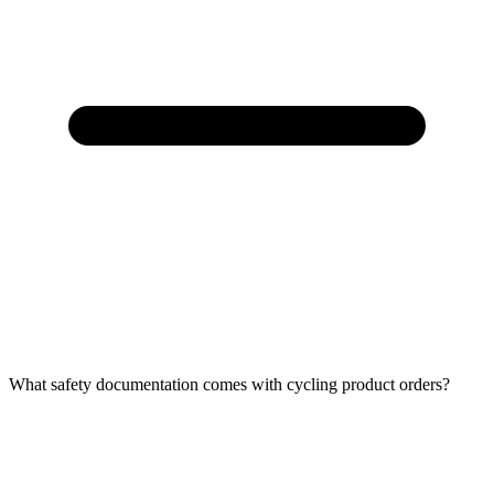
What safety documentation comes with cycling product orders?