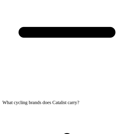
What cycling brands does Catalist carry?