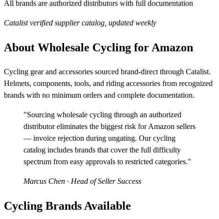
All brands are authorized distributors with full documentation
Catalist verified supplier catalog, updated weekly
About Wholesale Cycling for Amazon
Cycling gear and accessories sourced brand-direct through Catalist.
Helmets, components, tools, and riding accessories from recognized
brands with no minimum orders and complete documentation.
"Sourcing wholesale cycling through an authorized
distributor eliminates the biggest risk for Amazon sellers
— invoice rejection during ungating. Our cycling
catalog includes brands that cover the full difficulty
spectrum from easy approvals to restricted categories."
Marcus Chen
· Head of Seller Success
Cycling Brands Available