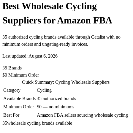
Best Wholesale Cycling
Suppliers for Amazon FBA
35 authorized cycling brands available through Catalist with no
minimum orders and ungating-ready invoices.
Last updated: August 6, 2026
35
Brands
$0
Minimum Order
Quick Summary: Cycling Wholesale Suppliers
Category
Cycling
Available Brands
35 authorized brands
Minimum Order
$0 — no minimums
Best For
Amazon FBA sellers sourcing wholesale cycling
35
wholesale cycling brands available