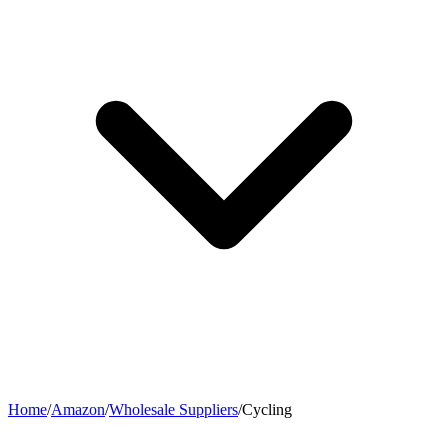
Home
/
Amazon
/
Wholesale Suppliers
/
Cycling