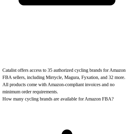
Catalist offers access to 35 authorized cycling brands for Amazon
FBA sellers, including Mirrycle, Magura, Fyxation, and 32 more.
All products come with Amazon-compliant invoices and no
minimum order requirements.
How many cycling brands are available for Amazon FBA?