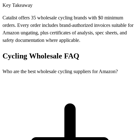
Key Takeaway
Catalist offers 35 wholesale cycling brands with $0 minimum
orders. Every order includes brand-authorized invoices suitable for
Amazon ungating, plus certificates of analysis, spec sheets, and
safety documentation where applicable.
Cycling Wholesale FAQ
Who are the best wholesale cycling suppliers for Amazon?