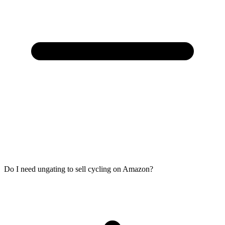
Do I need ungating to sell cycling on Amazon?