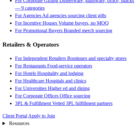
For Corporate Gifting
Dinnerware, glassware, office, snacks
— 9 categories
For Agencies
Ad agencies sourcing client gifts
For Incentive Houses
Volume buyers, no MOQ
For Promotional Buyers
Branded merch sourcing
Retailers & Operators
For Independent Retailers
Boutiques and specialty stores
For Restaurants
Food-service operators
For Hotels
Hospitality and lodging
For Healthcare
Hospitals and clinics
For Universities
Higher ed and dining
For Corporate Offices
Office sourcing
3PL & Fulfillment
Vetted 3PL fulfillment partners
Client Portal
Apply to Join
Resources