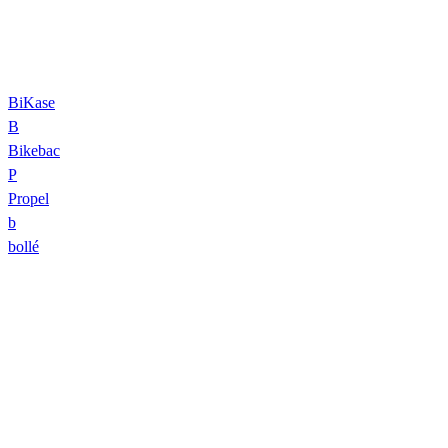
BiKase
B
Bikebac
P
Propel
b
bollé