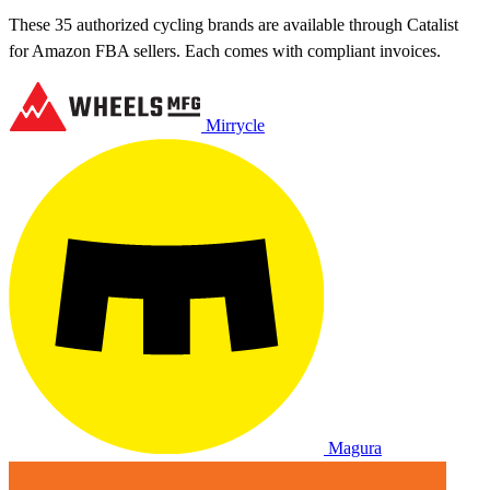
These 35 authorized cycling brands are available through Catalist
for Amazon FBA sellers. Each comes with compliant invoices.
Mirrycle
Magura