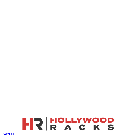
Serfas