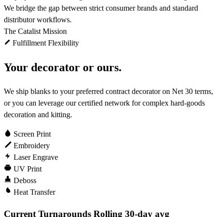
We bridge the gap between strict consumer brands and standard
distributor workflows.
The Catalist Mission
Fulfillment Flexibility
Your decorator or ours.
We ship blanks to your preferred contract decorator on Net 30 terms,
or you can leverage our certified network for complex hard-goods
decoration and kitting.
Screen Print
Embroidery
Laser Engrave
UV Print
Deboss
Heat Transfer
Current Turnarounds
Rolling 30-day avg