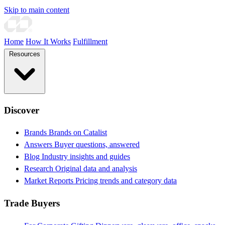
Skip to main content
Home
How It Works
Fulfillment
Resources
Discover
Brands
Brands on Catalist
Answers
Buyer questions, answered
Blog
Industry insights and guides
Research
Original data and analysis
Market Reports
Pricing trends and category data
Trade Buyers