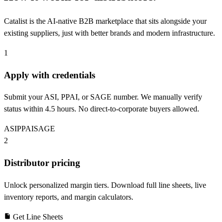
Catalist is the AI-native B2B marketplace that sits alongside your
existing suppliers, just with better brands and modern infrastructure.
1
Apply with credentials
Submit your ASI, PPAI, or SAGE number. We manually verify
status within 4.5 hours. No direct-to-corporate buyers allowed.
ASI
PPAI
SAGE
2
Distributor pricing
Unlock personalized margin tiers. Download full line sheets, live
inventory reports, and margin calculators.
Get Line Sheets