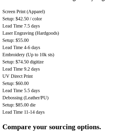
Screen Print
(Apparel)
Setup: $42.50 / color
Lead Time
7.5 days
Laser Engraving
(Hardgoods)
Setup: $55.00
Lead Time
4-6 days
Embroidery
(Up to 10k sts)
Setup: $74.50 digitize
Lead Time
9.2 days
UV Direct Print
Setup: $60.00
Lead Time
5.5 days
Debossing
(Leather/PU)
Setup: $85.00 die
Lead Time
11-14 days
Compare your sourcing options.