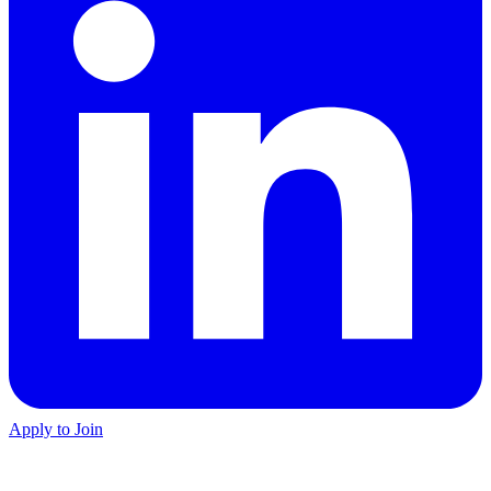
Apply to Join