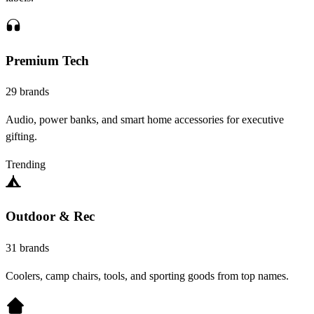
Premium Tech
29 brands
Audio, power banks, and smart home accessories for executive
gifting.
Trending
Outdoor & Rec
31 brands
Coolers, camp chairs, tools, and sporting goods from top names.