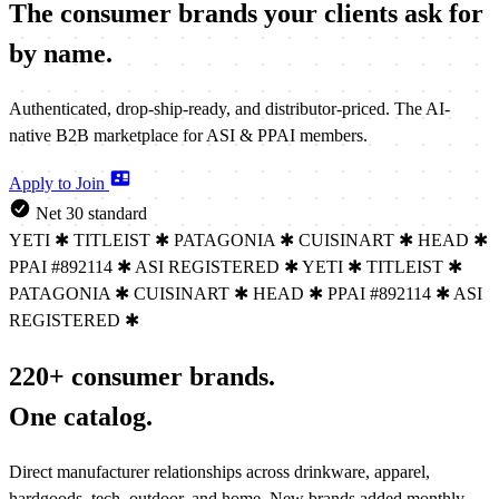
The consumer brands your clients
ask for
by name.
Authenticated, drop-ship-ready, and distributor-priced. The AI-
native B2B marketplace for ASI & PPAI members.
Apply to Join
Net 30 standard
YETI
✱
TITLEIST
✱
PATAGONIA
✱
CUISINART
✱
HEAD
✱
PPAI #892114
✱
ASI REGISTERED
✱
YETI
✱
TITLEIST
✱
PATAGONIA
✱
CUISINART
✱
HEAD
✱
PPAI #892114
✱
ASI
REGISTERED
✱
220+ consumer brands.
One catalog.
Direct manufacturer relationships across drinkware, apparel,
hardgoods, tech, outdoor, and home. New brands added monthly.