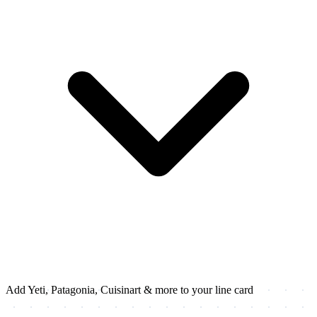
Add Yeti, Patagonia, Cuisinart & more to your line card