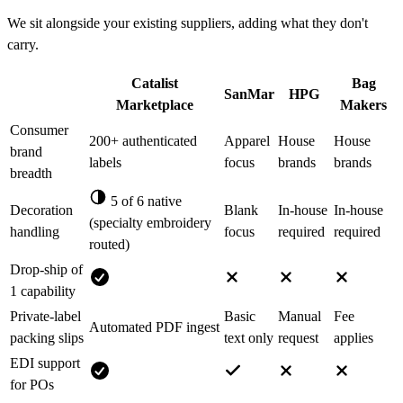
We sit alongside your existing suppliers, adding what they don't
carry.
Catalist
Bag
SanMar
HPG
Marketplace
Makers
Consumer
200+ authenticated
Apparel
House
House
brand
labels
focus
brands
brands
breadth
5 of 6 native
Decoration
Blank
In-house
In-house
(specialty embroidery
handling
focus
required
required
routed)
Drop-ship of
1 capability
Private-label
Basic
Manual
Fee
Automated PDF ingest
packing slips
text only
request
applies
EDI support
for POs