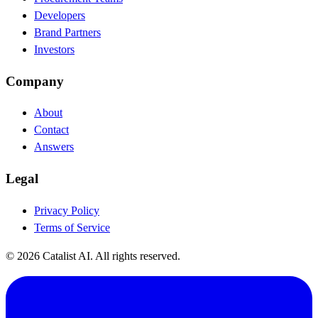
Developers
Brand Partners
Investors
Company
About
Contact
Answers
Legal
Privacy Policy
Terms of Service
© 2026 Catalist AI. All rights reserved.