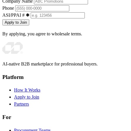
Company Name
Phone
ASI/PPAI #
✱
Apply to Join
By applying, you agree to wholesale terms.
AI-native B2B marketplace for professional buyers.
Platform
How It Works
Apply to Join
Partners
For
Procurement Teams