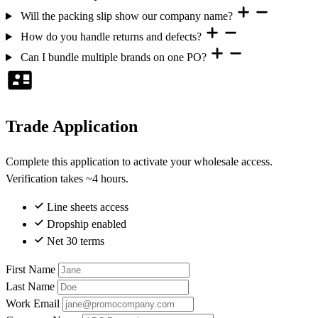
Will the packing slip show our company name?
How do you handle returns and defects?
Can I bundle multiple brands on one PO?
Trade Application
Complete this application to activate your wholesale access.
Verification takes ~4 hours.
Line sheets access
Dropship enabled
Net 30 terms
First Name
Last Name
Work Email