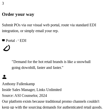
3
Order your way
Submit POs via our visual web portal, route via standard EDI
integration, or simply email your rep.
Portal
EDI
"Demand for the hot retail brands is like a snowball
going downhill, faster and faster."
Anthony Fullenkamp
Inside Sales Manager, Links Unlimited
Source: ASI Counselor, 2024
Our platform exists because traditional promo channels couldn't
keep up with the sourcing demands for authenticated retail goods.