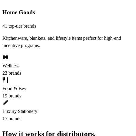
Home Goods
41 top-tier brands
Kitchenware, blankets, and lifestyle items perfect for high-end
incentive programs.
Wellness
23 brands
Food & Bev
19 brands
Luxury Stationery
17 brands
How it works for distributors.