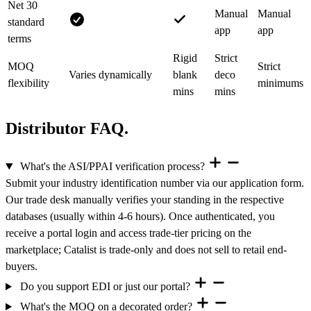
Net 30
Manual
Manual
standard
app
app
terms
Rigid
Strict
MOQ
Strict
Varies dynamically
blank
deco
flexibility
minimums
mins
mins
Distributor FAQ.
What's the ASI/PPAI verification process?
Submit your industry identification number via our application form.
Our trade desk manually verifies your standing in the respective
databases (usually within 4-6 hours). Once authenticated, you
receive a portal login and access trade-tier pricing on the
marketplace; Catalist is trade-only and does not sell to retail end-
buyers.
Do you support EDI or just our portal?
What's the MOQ on a decorated order?