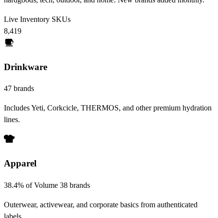
Live Inventory SKUs
8,419
Drinkware
47 brands
Includes Yeti, Corkcicle, THERMOS, and other premium hydration
lines.
Apparel
38.4% of Volume
38 brands
Outerwear, activewear, and corporate basics from authenticated
labels.