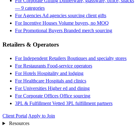
For Corporate Gifting
Dinnerware, glassware, office, snacks
— 9 categories
For Agencies
Ad agencies sourcing client gifts
For Incentive Houses
Volume buyers, no MOQ
For Promotional Buyers
Branded merch sourcing
Retailers & Operators
For Independent Retailers
Boutiques and specialty stores
For Restaurants
Food-service operators
For Hotels
Hospitality and lodging
For Healthcare
Hospitals and clinics
For Universities
Higher ed and dining
For Corporate Offices
Office sourcing
3PL & Fulfillment
Vetted 3PL fulfillment partners
Client Portal
Apply to Join
Resources