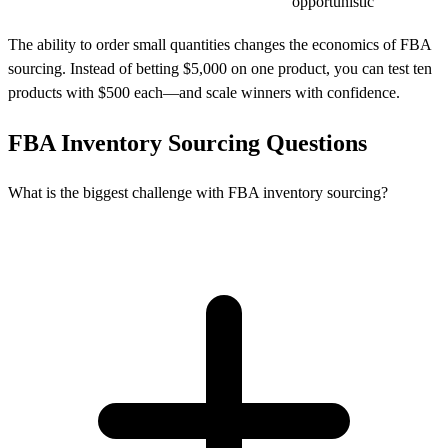
opportunistic
The ability to order small quantities changes the economics of FBA
sourcing. Instead of betting $5,000 on one product, you can test ten
products with $500 each—and scale winners with confidence.
FBA Inventory Sourcing Questions
What is the biggest challenge with FBA inventory sourcing?