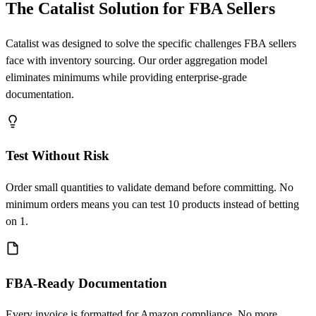
The Catalist Solution for FBA Sellers
Catalist was designed to solve the specific challenges FBA sellers
face with inventory sourcing. Our order aggregation model
eliminates minimums while providing enterprise-grade
documentation.
Test Without Risk
Order small quantities to validate demand before committing. No
minimum orders means you can test 10 products instead of betting
on 1.
FBA-Ready Documentation
Every invoice is formatted for Amazon compliance. No more