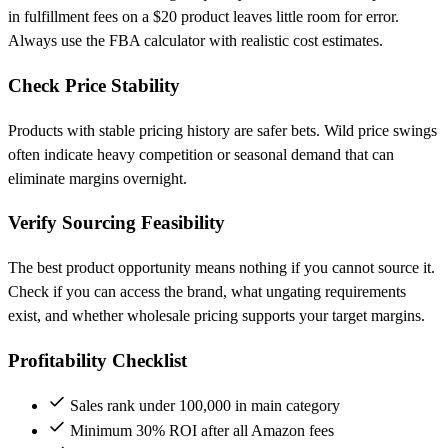
in fulfillment fees on a $20 product leaves little room for error.
Always use the FBA calculator with realistic cost estimates.
Check Price Stability
Products with stable pricing history are safer bets. Wild price swings
often indicate heavy competition or seasonal demand that can
eliminate margins overnight.
Verify Sourcing Feasibility
The best product opportunity means nothing if you cannot source it.
Check if you can access the brand, what ungating requirements
exist, and whether wholesale pricing supports your target margins.
Profitability Checklist
Sales rank under 100,000 in main category
Minimum 30% ROI after all Amazon fees