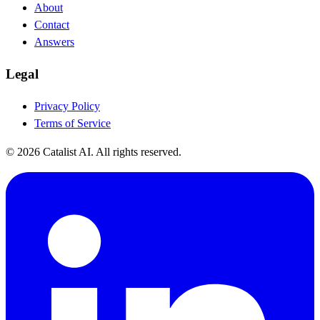
About
Contact
Answers
Legal
Privacy Policy
Terms of Service
© 2026 Catalist AI. All rights reserved.