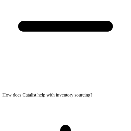
How does Catalist help with inventory sourcing?