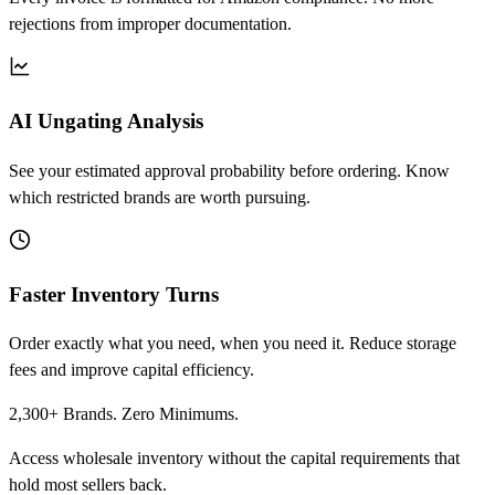
rejections from improper documentation.
AI Ungating Analysis
See your estimated approval probability before ordering. Know
which restricted brands are worth pursuing.
Faster Inventory Turns
Order exactly what you need, when you need it. Reduce storage
fees and improve capital efficiency.
2,300+ Brands. Zero Minimums.
Access wholesale inventory without the capital requirements that
hold most sellers back.