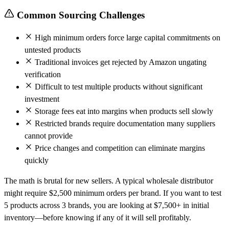
Common Sourcing Challenges
High minimum orders force large capital commitments on
untested products
Traditional invoices get rejected by Amazon ungating
verification
Difficult to test multiple products without significant
investment
Storage fees eat into margins when products sell slowly
Restricted brands require documentation many suppliers
cannot provide
Price changes and competition can eliminate margins
quickly
The math is brutal for new sellers. A typical wholesale distributor
might require $2,500 minimum orders per brand. If you want to test
5 products across 3 brands, you are looking at $7,500+ in initial
inventory—before knowing if any of it will sell profitably.