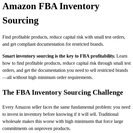
Amazon FBA Inventory
Sourcing
Find profitable products, reduce capital risk with small test orders,
and get compliant documentation for restricted brands.
Smart inventory sourcing is the key to FBA profitability.
Learn
how to find profitable products, reduce capital risk through small test
orders, and get the documentation you need to sell restricted brands
—all without high minimum order requirements.
The FBA Inventory Sourcing Challenge
Every Amazon seller faces the same fundamental problem: you need
to invest in inventory before knowing if it will sell. Traditional
wholesale makes this worse with high minimums that force large
commitments on unproven products.