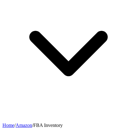
Home
/
Amazon
/
FBA Inventory