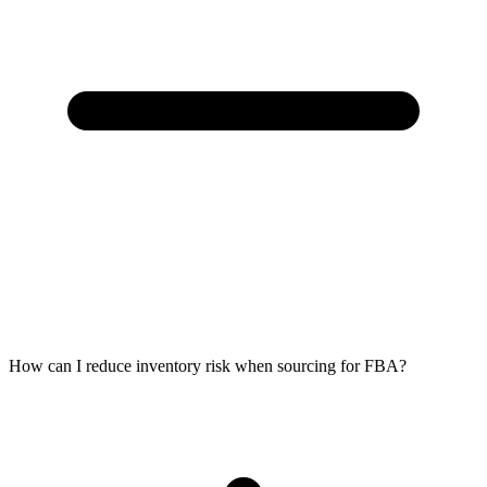
How can I reduce inventory risk when sourcing for FBA?