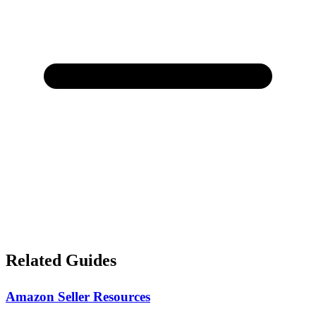
Related Guides
Amazon Seller Resources