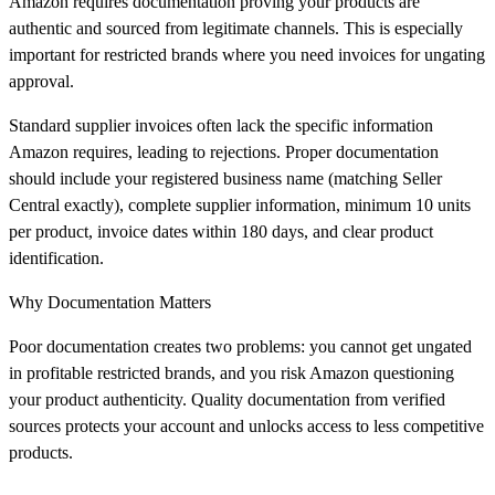
Amazon requires documentation proving your products are
authentic and sourced from legitimate channels. This is especially
important for restricted brands where you need invoices for ungating
approval.
Standard supplier invoices often lack the specific information
Amazon requires, leading to rejections. Proper documentation
should include your registered business name (matching Seller
Central exactly), complete supplier information, minimum 10 units
per product, invoice dates within 180 days, and clear product
identification.
Why Documentation Matters
Poor documentation creates two problems: you cannot get ungated
in profitable restricted brands, and you risk Amazon questioning
your product authenticity. Quality documentation from verified
sources protects your account and unlocks access to less competitive
products.