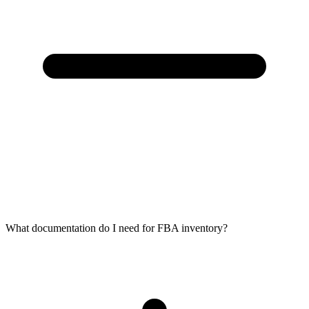
What documentation do I need for FBA inventory?