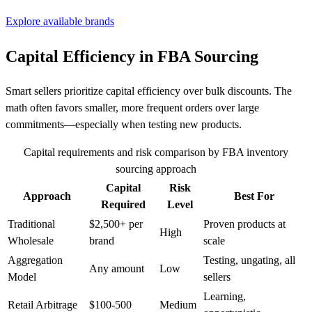
Explore available brands
Capital Efficiency in FBA Sourcing
Smart sellers prioritize capital efficiency over bulk discounts. The
math often favors smaller, more frequent orders over large
commitments—especially when testing new products.
Capital requirements and risk comparison by FBA inventory
sourcing approach
Capital
Risk
Approach
Best For
Required
Level
Traditional
$2,500+ per
Proven products at
High
Wholesale
brand
scale
Aggregation
Testing, ungating, all
Any amount
Low
Model
sellers
Learning,
Retail Arbitrage
$100-500
Medium