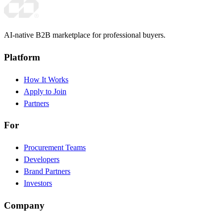
AI-native B2B marketplace for professional buyers.
Platform
How It Works
Apply to Join
Partners
For
Procurement Teams
Developers
Brand Partners
Investors
Company