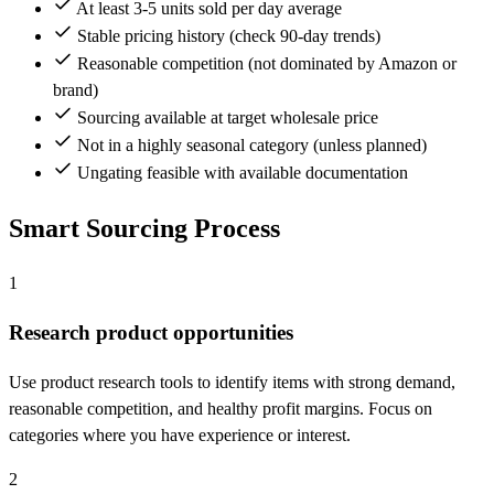
At least 3-5 units sold per day average
Stable pricing history (check 90-day trends)
Reasonable competition (not dominated by Amazon or
brand)
Sourcing available at target wholesale price
Not in a highly seasonal category (unless planned)
Ungating feasible with available documentation
Smart Sourcing Process
1
Research product opportunities
Use product research tools to identify items with strong demand,
reasonable competition, and healthy profit margins. Focus on
categories where you have experience or interest.
2