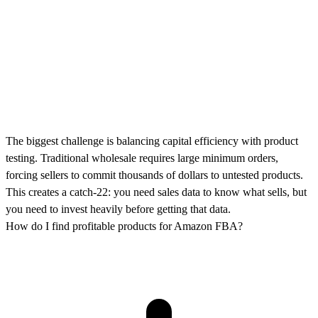
The biggest challenge is balancing capital efficiency with product
testing. Traditional wholesale requires large minimum orders,
forcing sellers to commit thousands of dollars to untested products.
This creates a catch-22: you need sales data to know what sells, but
you need to invest heavily before getting that data.
How do I find profitable products for Amazon FBA?