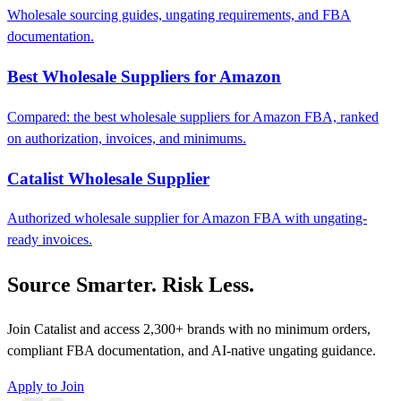
Wholesale sourcing guides, ungating requirements, and FBA
documentation.
Best Wholesale Suppliers for Amazon
Compared: the best wholesale suppliers for Amazon FBA, ranked
on authorization, invoices, and minimums.
Catalist Wholesale Supplier
Authorized wholesale supplier for Amazon FBA with ungating-
ready invoices.
Source Smarter. Risk Less.
Join Catalist and access 2,300+ brands with no minimum orders,
compliant FBA documentation, and AI-native ungating guidance.
Apply to Join