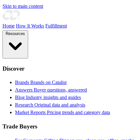
Skip to main content
Home
How It Works
Fulfillment
Resources
Discover
Brands
Brands on Catalist
Answers
Buyer questions, answered
Blog
Industry insights and guides
Research
Original data and analysis
Market Reports
Pricing trends and category data
Trade Buyers