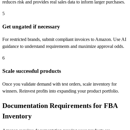
reduces risk and provides real sales data to inform larger purchases.
5
Get ungated if necessary
For restricted brands, submit compliant invoices to Amazon. Use AI
guidance to understand requirements and maximize approval odds.
6
Scale successful products
Once you validate demand with test orders, scale inventory for
winners. Reinvest profits into expanding your product portfolio.
Documentation Requirements for FBA
Inventory