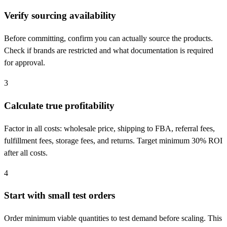
Verify sourcing availability
Before committing, confirm you can actually source the products.
Check if brands are restricted and what documentation is required
for approval.
3
Calculate true profitability
Factor in all costs: wholesale price, shipping to FBA, referral fees,
fulfillment fees, storage fees, and returns. Target minimum 30% ROI
after all costs.
4
Start with small test orders
Order minimum viable quantities to test demand before scaling. This