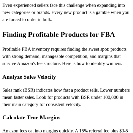
Even experienced sellers face this challenge when expanding into
new categories or brands. Every new product is a gamble when you
are forced to order in bulk.
Finding Profitable Products for FBA
Profitable FBA inventory requires finding the sweet spot: products
with strong demand, manageable competition, and margins that
survive Amazon's fee structure. Here is how to identify winners.
Analyze Sales Velocity
Sales rank (BSR) indicates how fast a product sells. Lower numbers
mean faster sales. Look for products with BSR under 100,000 in
their main category for consistent velocity.
Calculate True Margins
Amazon fees eat into margins quickly. A 15% referral fee plus $3-5