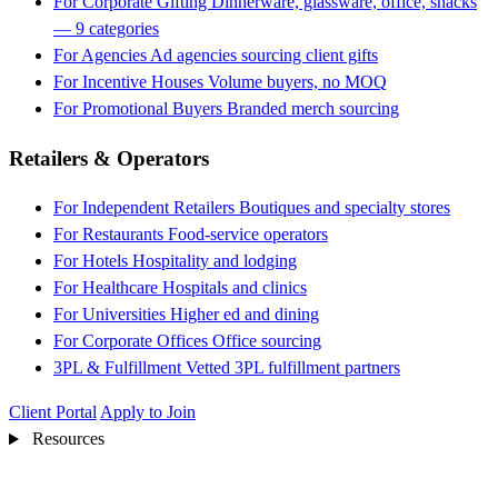
For Corporate Gifting
Dinnerware, glassware, office, snacks
— 9 categories
For Agencies
Ad agencies sourcing client gifts
For Incentive Houses
Volume buyers, no MOQ
For Promotional Buyers
Branded merch sourcing
Retailers & Operators
For Independent Retailers
Boutiques and specialty stores
For Restaurants
Food-service operators
For Hotels
Hospitality and lodging
For Healthcare
Hospitals and clinics
For Universities
Higher ed and dining
For Corporate Offices
Office sourcing
3PL & Fulfillment
Vetted 3PL fulfillment partners
Client Portal
Apply to Join
Resources