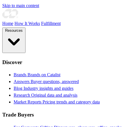
Skip to main content
Home
How It Works
Fulfillment
Resources
Discover
Brands
Brands on Catalist
Answers
Buyer questions, answered
Blog
Industry insights and guides
Research
Original data and analysis
Market Reports
Pricing trends and category data
Trade Buyers