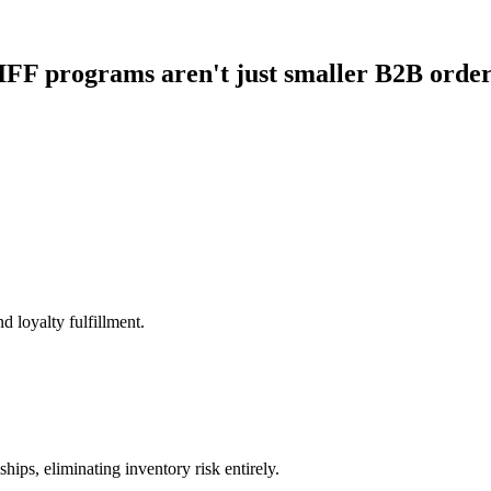
FF programs aren't just smaller B2B orde
d loyalty fulfillment.
hips, eliminating inventory risk entirely.