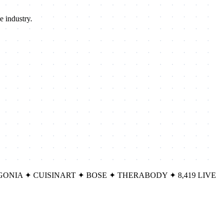
e industry.
GONIA
✦
CUISINART
✦
BOSE
✦
THERABODY
✦
8,419 LIVE