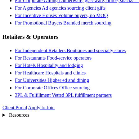
For Corporate Gifting
Dinnerware, glassware, office, snacks —
For Agencies
Ad agencies sourcing client gifts
For Incentive Houses
Volume buyers, no MOQ
For Promotional Buyers
Branded merch sourcing
Retailers & Operators
For Independent Retailers
Boutiques and specialty stores
For Restaurants
Food-service operators
For Hotels
Hospitality and lodging
For Healthcare
Hospitals and clinics
For Universities
Higher ed and dining
For Corporate Offices
Office sourcing
3PL & Fulfillment
Vetted 3PL fulfillment partners
Client Portal
Apply to Join
Resources