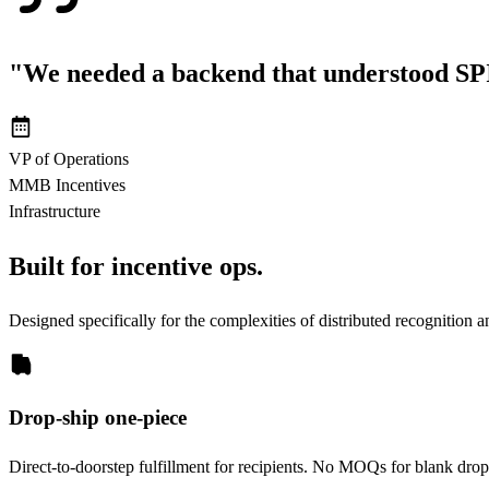
"We needed a backend that understood SPI
VP of Operations
MMB Incentives
Infrastructure
Built for incentive ops.
Designed specifically for the complexities of distributed recognition an
Drop-ship one-piece
Direct-to-doorstep fulfillment for recipients. No MOQs for blank drops