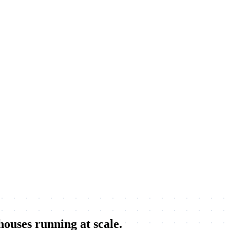
 houses running
at scale.