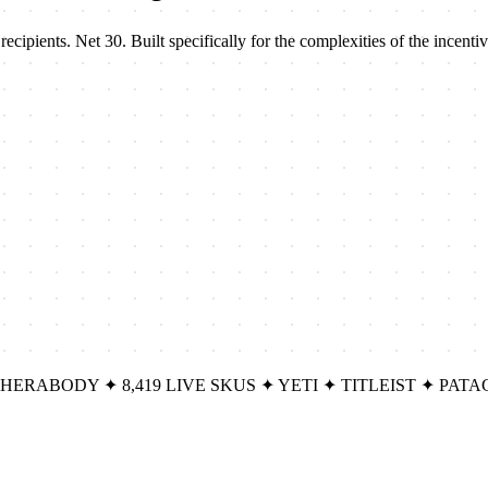
ipients. Net 30. Built specifically for the complexities of the incentiv
THERABODY
✦
8,419 LIVE SKUS
✦
YETI
✦
TITLEIST
✦
PATA