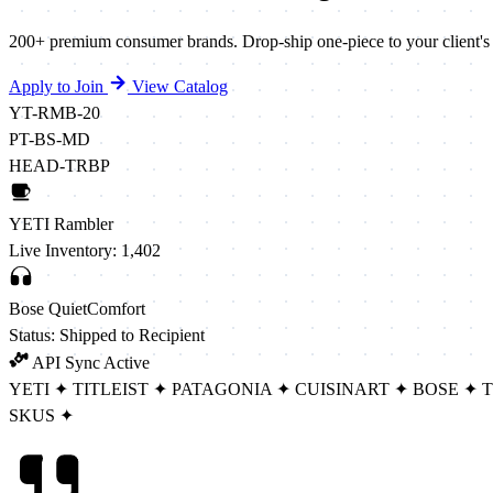
200+ premium consumer brands. Drop-ship one-piece to your client's rec
Apply to Join
View Catalog
YT-RMB-20
PT-BS-MD
HEAD-TRBP
YETI Rambler
Live Inventory: 1,402
Bose QuietComfort
Status: Shipped to Recipient
API Sync Active
YETI
✦
TITLEIST
✦
PATAGONIA
✦
CUISINART
✦
BOSE
✦
SKUS
✦