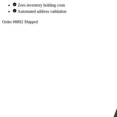
Zero inventory holding costs
Automated address validation
Order #8892
Shipped