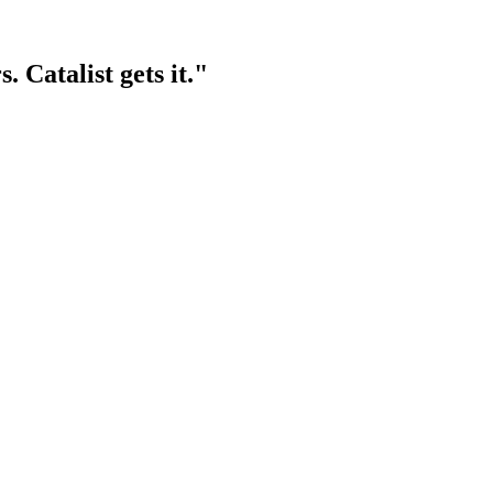
rs.
Catalist gets it.
"