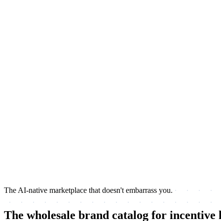
The AI-native marketplace that doesn't embarrass you.
The wholesale brand catalog for incentive