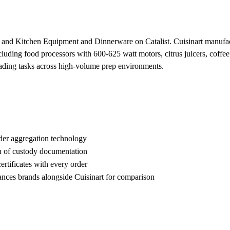
es and Kitchen Equipment and Dinnerware on Catalist. Cuisinart manuf
luding food processors with 600-625 watt motors, citrus juicers, coffee
eading tasks across high-volume prep environments.
der aggregation technology
n of custody documentation
rtificates with every order
es brands alongside Cuisinart for comparison