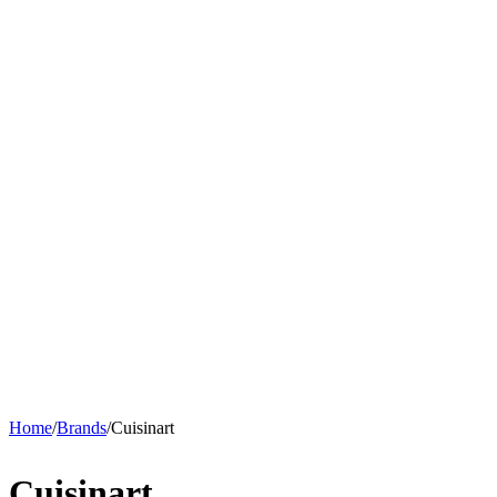
Home
/
Brands
/
Cuisinart
Cuisinart