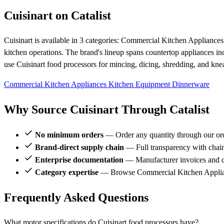
Cuisinart on Catalist
Cuisinart is available in 3 categories: Commercial Kitchen Applianc
kitchen operations. The brand's lineup spans countertop appliances inc
use Cuisinart food processors for mincing, dicing, shredding, and kn
Commercial Kitchen Appliances
Kitchen Equipment
Dinnerware
Why Source Cuisinart Through Catalist
No minimum orders
— Order any quantity through our or
Brand-direct supply chain
— Full transparency with chai
Enterprise documentation
— Manufacturer invoices and ce
Category expertise
— Browse Commercial Kitchen Applianc
Frequently Asked Questions
What motor specifications do Cuisinart food processors have?