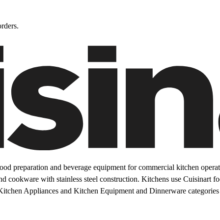
rders.
ood preparation and beverage equipment for commercial kitchen operati
and cookware with stainless steel construction. Kitchens use Cuisinart 
Kitchen Appliances and Kitchen Equipment and Dinnerware categories 