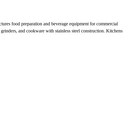
actures food preparation and beverage equipment for commercial
 grinders, and cookware with stainless steel construction. Kitchens