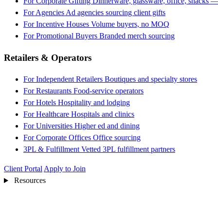
For Corporate Gifting
Dinnerware, glassware, office, snacks —
For Agencies
Ad agencies sourcing client gifts
For Incentive Houses
Volume buyers, no MOQ
For Promotional Buyers
Branded merch sourcing
Retailers & Operators
For Independent Retailers
Boutiques and specialty stores
For Restaurants
Food-service operators
For Hotels
Hospitality and lodging
For Healthcare
Hospitals and clinics
For Universities
Higher ed and dining
For Corporate Offices
Office sourcing
3PL & Fulfillment
Vetted 3PL fulfillment partners
Client Portal
Apply to Join
Resources