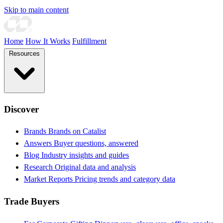
Skip to main content
Home
How It Works
Fulfillment
Resources
Discover
Brands
Brands on Catalist
Answers
Buyer questions, answered
Blog
Industry insights and guides
Research
Original data and analysis
Market Reports
Pricing trends and category data
Trade Buyers