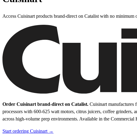
Access Cuisinart products brand-direct on Catalist with no minimum o
Order Cuisinart brand-direct on Catalist.
Cuisinart manufactures f
processors with 600-625 watt motors, citrus juicers, coffee grinders, 
across high-volume prep environments.
Available in the Commercial 
Start ordering Cuisinart →