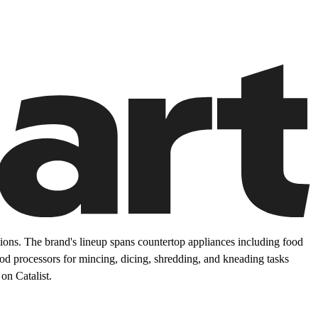
ons. The brand's lineup spans countertop appliances including food
food processors for mincing, dicing, shredding, and kneading tasks
on Catalist.