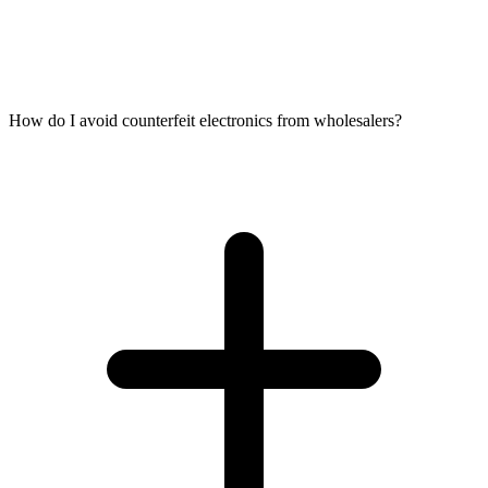
How do I avoid counterfeit electronics from wholesalers?