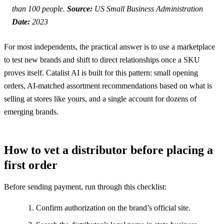
than 100 people.
Source:
US Small Business Administration
Date:
2023
For most independents, the practical answer is to use a marketplace
to test new brands and shift to direct relationships once a SKU
proves itself. Catalist AI is built for this pattern: small opening
orders, AI-matched assortment recommendations based on what is
selling at stores like yours, and a single account for dozens of
emerging brands.
How to vet a distributor before placing a
first order
Before sending payment, run through this checklist:
Confirm authorization on the brand’s official site.