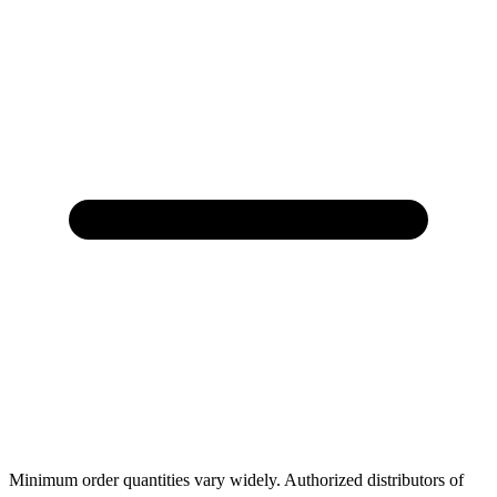
Minimum order quantities vary widely. Authorized distributors of