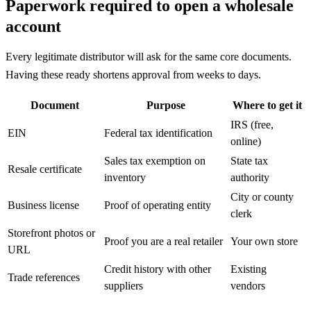
Paperwork required to open a wholesale
account
Every legitimate distributor will ask for the same core documents.
Having these ready shortens approval from weeks to days.
Document
Purpose
Where to get it
IRS (free,
EIN
Federal tax identification
online)
Sales tax exemption on
State tax
Resale certificate
inventory
authority
City or county
Business license
Proof of operating entity
clerk
Storefront photos or
Proof you are a real retailer
Your own store
URL
Credit history with other
Existing
Trade references
suppliers
vendors