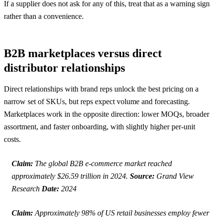
If a supplier does not ask for any of this, treat that as a warning sign
rather than a convenience.
B2B marketplaces versus direct
distributor relationships
Direct relationships with brand reps unlock the best pricing on a
narrow set of SKUs, but reps expect volume and forecasting.
Marketplaces work in the opposite direction: lower MOQs, broader
assortment, and faster onboarding, with slightly higher per-unit
costs.
Claim:
The global B2B e-commerce market reached
approximately $26.59 trillion in 2024.
Source:
Grand View
Research
Date:
2024
Claim:
Approximately 98% of US retail businesses employ fewer