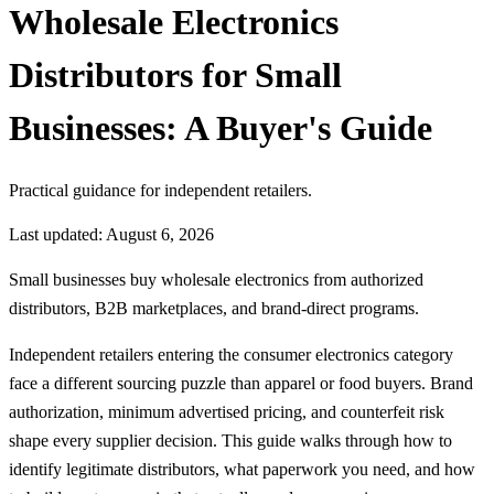
Wholesale Electronics
Distributors for Small
Businesses: A Buyer's Guide
Practical guidance for independent retailers.
Last updated: August 6, 2026
Small businesses buy wholesale electronics from authorized
distributors, B2B marketplaces, and brand-direct programs.
Independent retailers entering the consumer electronics category
face a different sourcing puzzle than apparel or food buyers. Brand
authorization, minimum advertised pricing, and counterfeit risk
shape every supplier decision. This guide walks through how to
identify legitimate distributors, what paperwork you need, and how