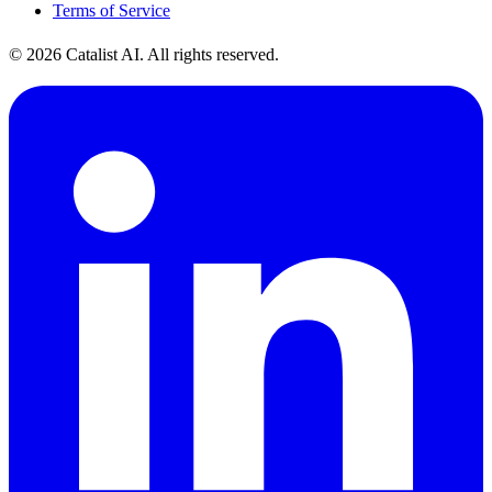
Terms of Service
© 2026 Catalist AI. All rights reserved.