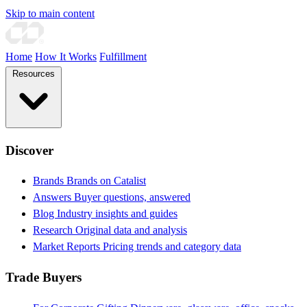
Skip to main content
Home
How It Works
Fulfillment
Resources
Discover
Brands
Brands on Catalist
Answers
Buyer questions, answered
Blog
Industry insights and guides
Research
Original data and analysis
Market Reports
Pricing trends and category data
Trade Buyers