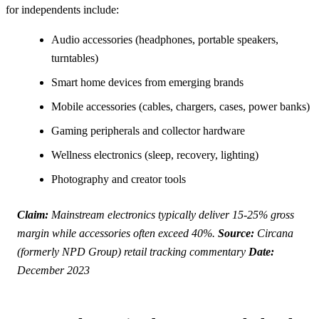
for independents include:
Audio accessories (headphones, portable speakers,
turntables)
Smart home devices from emerging brands
Mobile accessories (cables, chargers, cases, power banks)
Gaming peripherals and collector hardware
Wellness electronics (sleep, recovery, lighting)
Photography and creator tools
Claim:
Mainstream electronics typically deliver 15-25% gross
margin while accessories often exceed 40%.
Source:
Circana
(formerly NPD Group) retail tracking commentary
Date:
December 2023