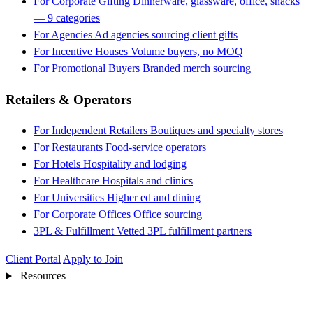
For Corporate Gifting
Dinnerware, glassware, office, snacks
— 9 categories
For Agencies
Ad agencies sourcing client gifts
For Incentive Houses
Volume buyers, no MOQ
For Promotional Buyers
Branded merch sourcing
Retailers & Operators
For Independent Retailers
Boutiques and specialty stores
For Restaurants
Food-service operators
For Hotels
Hospitality and lodging
For Healthcare
Hospitals and clinics
For Universities
Higher ed and dining
For Corporate Offices
Office sourcing
3PL & Fulfillment
Vetted 3PL fulfillment partners
Client Portal
Apply to Join
Resources