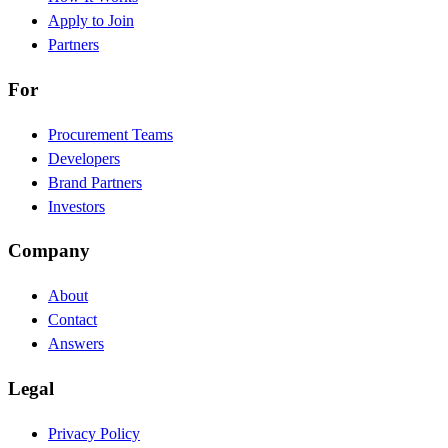
Apply to Join
Partners
For
Procurement Teams
Developers
Brand Partners
Investors
Company
About
Contact
Answers
Legal
Privacy Policy