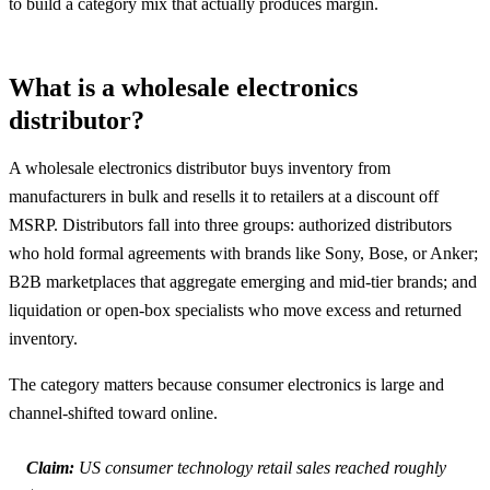
to build a category mix that actually produces margin.
What is a wholesale electronics
distributor?
A wholesale electronics distributor buys inventory from
manufacturers in bulk and resells it to retailers at a discount off
MSRP. Distributors fall into three groups: authorized distributors
who hold formal agreements with brands like Sony, Bose, or Anker;
B2B marketplaces that aggregate emerging and mid-tier brands; and
liquidation or open-box specialists who move excess and returned
inventory.
The category matters because consumer electronics is large and
channel-shifted toward online.
Claim:
US consumer technology retail sales reached roughly