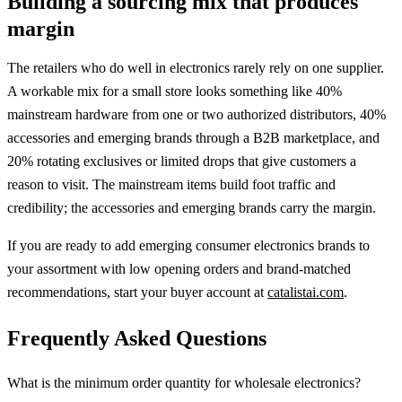
Building a sourcing mix that produces
margin
The retailers who do well in electronics rarely rely on one supplier.
A workable mix for a small store looks something like 40%
mainstream hardware from one or two authorized distributors, 40%
accessories and emerging brands through a B2B marketplace, and
20% rotating exclusives or limited drops that give customers a
reason to visit. The mainstream items build foot traffic and
credibility; the accessories and emerging brands carry the margin.
If you are ready to add emerging consumer electronics brands to
your assortment with low opening orders and brand-matched
recommendations, start your buyer account at
catalistai.com
.
Frequently Asked Questions
What is the minimum order quantity for wholesale electronics?