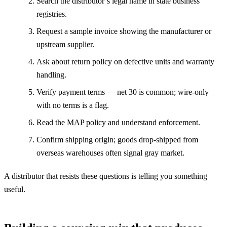
Search the distributor’s legal name in state business
registries.
Request a sample invoice showing the manufacturer or
upstream supplier.
Ask about return policy on defective units and warranty
handling.
Verify payment terms — net 30 is common; wire-only
with no terms is a flag.
Read the MAP policy and understand enforcement.
Confirm shipping origin; goods drop-shipped from
overseas warehouses often signal gray market.
A distributor that resists these questions is telling you something
useful.