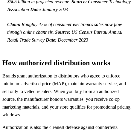
$505 billion in projected revenue.
Source:
Consumer Technology
Association
Date:
January 2024
Claim:
Roughly 47% of consumer electronics sales now flow
through online channels.
Source:
US Census Bureau Annual
Retail Trade Survey
Date:
December 2023
How authorized distribution works
Brands grant authorization to distributors who agree to enforce
minimum advertised price (MAP), maintain warranty service, and
sell only to vetted retailers. When you buy from an authorized
source, the manufacturer honors warranties, you receive co-op
marketing materials, and your store qualifies for promotional pricing
windows.
Authorization is also the cleanest defense against counterfeits.