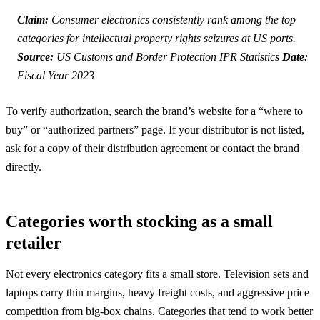
Claim:
Consumer electronics consistently rank among the top
categories for intellectual property rights seizures at US ports.
Source:
US Customs and Border Protection IPR Statistics
Date:
Fiscal Year 2023
To verify authorization, search the brand’s website for a “where to
buy” or “authorized partners” page. If your distributor is not listed,
ask for a copy of their distribution agreement or contact the brand
directly.
Categories worth stocking as a small
retailer
Not every electronics category fits a small store. Television sets and
laptops carry thin margins, heavy freight costs, and aggressive price
competition from big-box chains. Categories that tend to work better