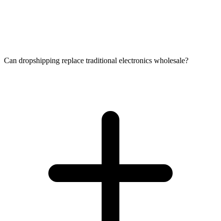
Can dropshipping replace traditional electronics wholesale?