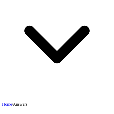
Home
/
Answers