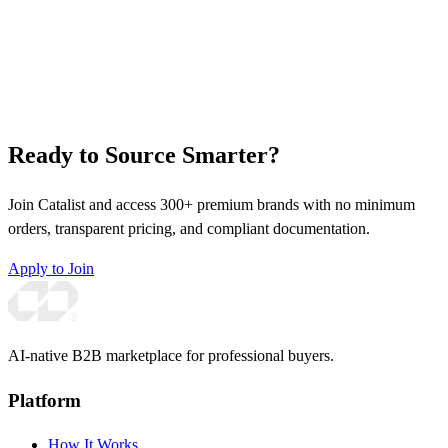
Ready to Source Smarter?
Join Catalist and access 300+ premium brands with no minimum
orders, transparent pricing, and compliant documentation.
Apply to Join
AI-native B2B marketplace for professional buyers.
Platform
How It Works