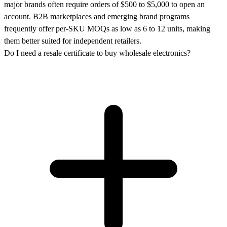
major brands often require orders of $500 to $5,000 to open an
account. B2B marketplaces and emerging brand programs
frequently offer per-SKU MOQs as low as 6 to 12 units, making
them better suited for independent retailers.
Do I need a resale certificate to buy wholesale electronics?