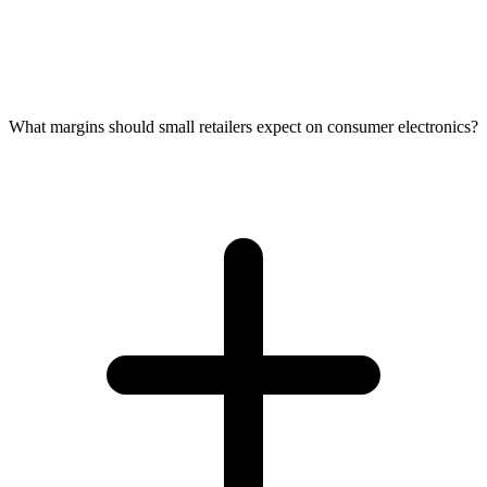
What margins should small retailers expect on consumer electronics?