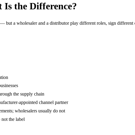
 Is the Difference?
— but a wholesaler and a distributor play different roles, sign different
ution
businesses
rough the supply chain
anufacturer-appointed channel partner
eements; wholesalers usually do not
not the label