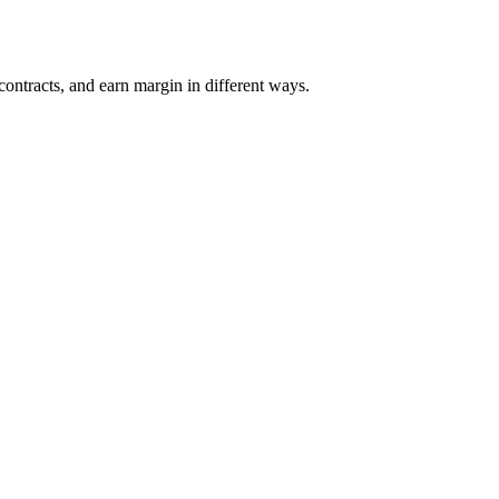
 contracts, and earn margin in different ways.