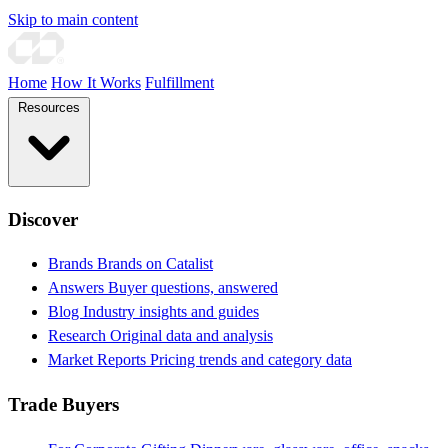
Skip to main content
Home
How It Works
Fulfillment
Resources
Discover
Brands
Brands on Catalist
Answers
Buyer questions, answered
Blog
Industry insights and guides
Research
Original data and analysis
Market Reports
Pricing trends and category data
Trade Buyers