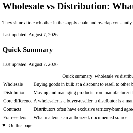
Wholesale vs Distribution: What
They sit next to each other in the supply chain and overlap constantly 
Last updated: August 7, 2026
Quick Summary
Last updated:
August 7, 2026
Quick summary: wholesale vs distrib
Wholesale
Buying goods in bulk at a discount to resell to other 
Distribution
Moving and managing products from manufacturer th
Core difference
A wholesaler is a buyer-reseller; a distributor is a m
Contracts
Distributors often have exclusive territory/brand agr
For resellers
What matters is an authorized, documented source — 
On this page