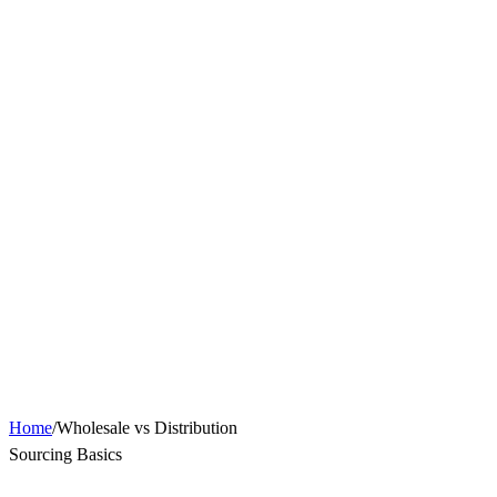
Home
/
Wholesale vs Distribution
Sourcing Basics