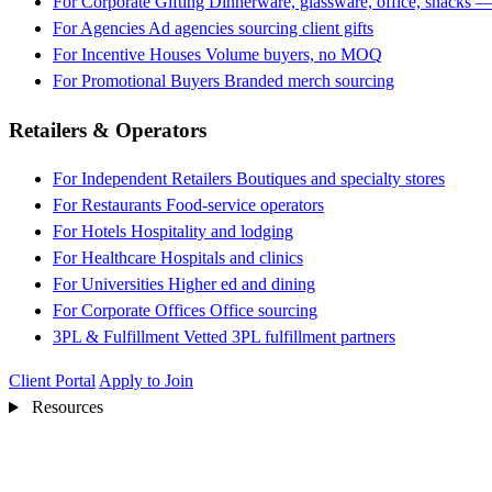
For Corporate Gifting
Dinnerware, glassware, office, snacks —
For Agencies
Ad agencies sourcing client gifts
For Incentive Houses
Volume buyers, no MOQ
For Promotional Buyers
Branded merch sourcing
Retailers & Operators
For Independent Retailers
Boutiques and specialty stores
For Restaurants
Food-service operators
For Hotels
Hospitality and lodging
For Healthcare
Hospitals and clinics
For Universities
Higher ed and dining
For Corporate Offices
Office sourcing
3PL & Fulfillment
Vetted 3PL fulfillment partners
Client Portal
Apply to Join
Resources