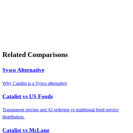
Related Comparisons
Sysco Alternative
Why Catalist is a Sysco alternative
Catalist vs US Foods
Transparent pricing and AI ordering vs traditional food service
distribution.
Catalist vs McLane