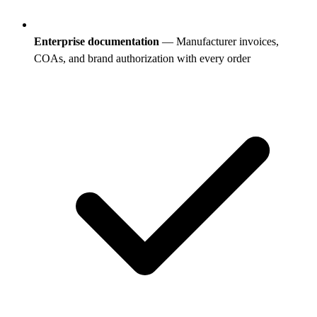
Enterprise documentation
— Manufacturer invoices,
COAs, and brand authorization with every order