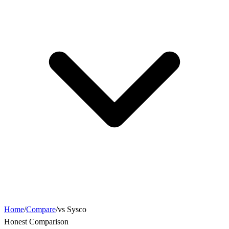
Home
/
Compare
/
vs Sysco
Honest Comparison