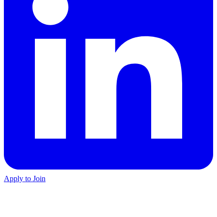
Apply to Join