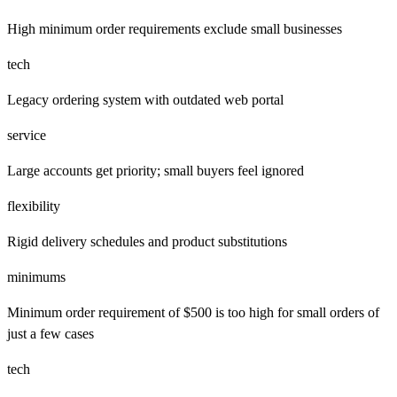
High minimum order requirements exclude small businesses
tech
Legacy ordering system with outdated web portal
service
Large accounts get priority; small buyers feel ignored
flexibility
Rigid delivery schedules and product substitutions
minimums
Minimum order requirement of $500 is too high for small orders of
just a few cases
tech