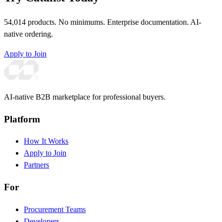
54,014 products. No minimums. Enterprise documentation. AI-
native ordering.
Apply to Join
AI-native B2B marketplace for professional buyers.
Platform
How It Works
Apply to Join
Partners
For
Procurement Teams
Developers