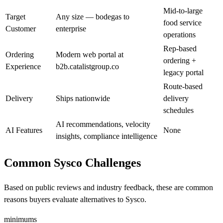
Mid-to-large
Target
Any size — bodegas to
food service
Customer
enterprise
operations
Rep-based
Ordering
Modern web portal at
ordering +
Experience
b2b.catalistgroup.co
legacy portal
Route-based
Delivery
Ships nationwide
delivery
schedules
AI recommendations, velocity
AI Features
None
insights, compliance intelligence
Common Sysco Challenges
Based on public reviews and industry feedback, these are common
reasons buyers evaluate alternatives to Sysco.
minimums