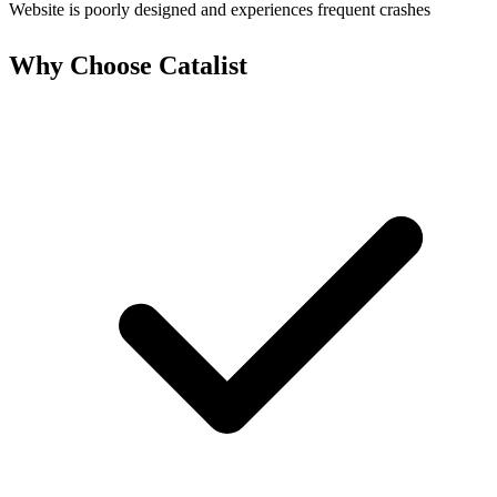
Website is poorly designed and experiences frequent crashes
Why Choose Catalist