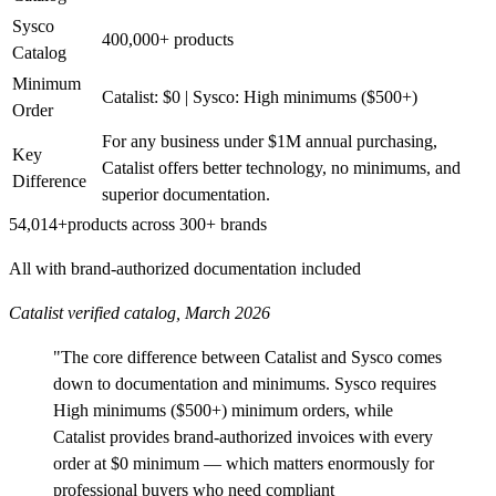
Sysco
400,000+ products
Catalog
Minimum
Catalist: $0 | Sysco: High minimums ($500+)
Order
For any business under $1M annual purchasing,
Key
Catalist offers better technology, no minimums, and
Difference
superior documentation.
54,014+
products across 300+ brands
All with brand-authorized documentation included
Catalist verified catalog, March 2026
"The core difference between Catalist and Sysco comes
down to documentation and minimums. Sysco requires
High minimums ($500+) minimum orders, while
Catalist provides brand-authorized invoices with every
order at $0 minimum — which matters enormously for
professional buyers who need compliant