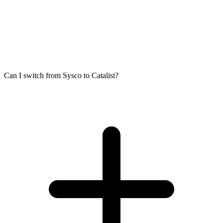
Can I switch from Sysco to Catalist?