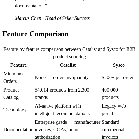
documentation."
Marcus Chen
· Head of Seller Success
Feature Comparison
Feature-by-feature comparison between Catalist and Sysco for B2B
product sourcing
Feature
Catalist
Sysco
Minimum
None — order any quantity
$500+ per order
Orders
Product
54,014 products from 2,300+
400,000+
Catalog
brands
products
AI-native platform with
Legacy web
Technology
intelligent recommendations
portal
Enterprise-grade — manufacturer
Standard
Documentation
invoices, COAs, brand
commercial
authorization
invoices