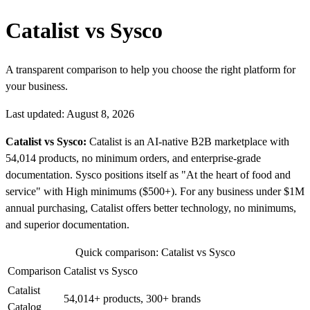
Catalist vs Sysco
A transparent comparison to help you choose the right platform for
your business.
Last updated: August 8, 2026
Catalist vs Sysco:
Catalist is an AI-native B2B marketplace with
54,014 products, no minimum orders, and enterprise-grade
documentation. Sysco positions itself as "At the heart of food and
service" with High minimums ($500+). For any business under $1M
annual purchasing, Catalist offers better technology, no minimums,
and superior documentation.
Quick comparison: Catalist vs Sysco
Comparison
Catalist vs Sysco
Catalist
54,014+ products, 300+ brands
Catalog