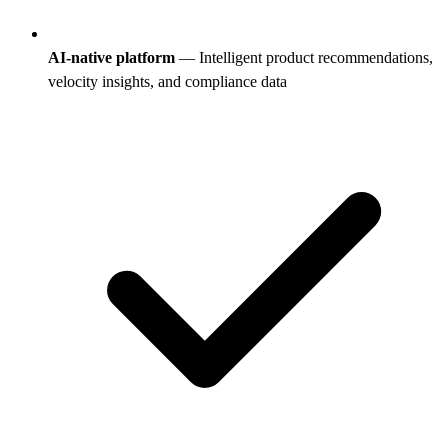
AI-native platform
— Intelligent product recommendations,
velocity insights, and compliance data