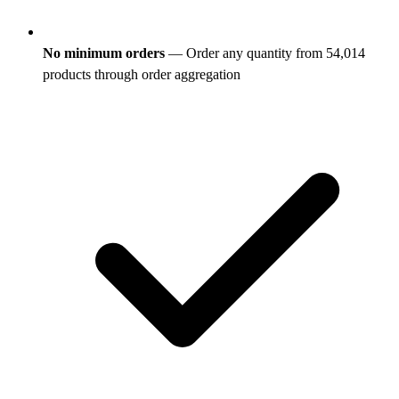
No minimum orders
— Order any quantity from 54,014
products through order aggregation