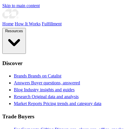
Skip to main content
Home
How It Works
Fulfillment
Resources
Discover
Brands
Brands on Catalist
Answers
Buyer questions, answered
Blog
Industry insights and guides
Research
Original data and analysis
Market Reports
Pricing trends and category data
Trade Buyers