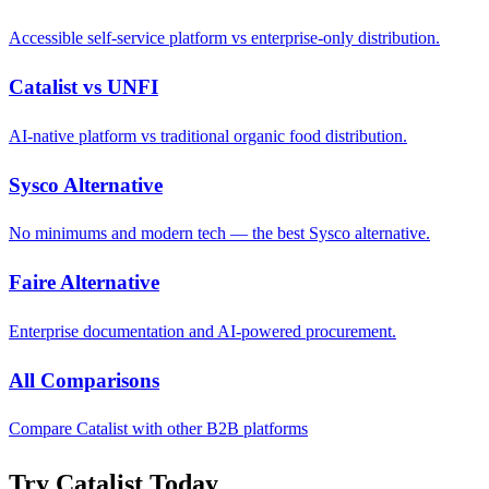
Accessible self-service platform vs enterprise-only distribution.
Catalist vs UNFI
AI-native platform vs traditional organic food distribution.
Sysco Alternative
No minimums and modern tech — the best Sysco alternative.
Faire Alternative
Enterprise documentation and AI-powered procurement.
All Comparisons
Compare Catalist with other B2B platforms
Try Catalist Today