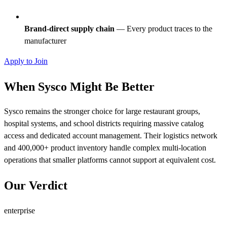
Brand-direct supply chain
— Every product traces to the
manufacturer
Apply to Join
When Sysco Might Be Better
Sysco remains the stronger choice for large restaurant groups,
hospital systems, and school districts requiring massive catalog
access and dedicated account management. Their logistics network
and 400,000+ product inventory handle complex multi-location
operations that smaller platforms cannot support at equivalent cost.
Our Verdict
enterprise