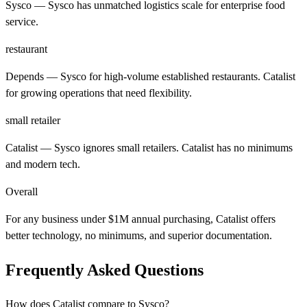
Sysco
— Sysco has unmatched logistics scale for enterprise food
service.
restaurant
Depends
— Sysco for high-volume established restaurants. Catalist
for growing operations that need flexibility.
small retailer
Catalist
— Sysco ignores small retailers. Catalist has no minimums
and modern tech.
Overall
For any business under $1M annual purchasing, Catalist offers
better technology, no minimums, and superior documentation.
Frequently Asked Questions
How does Catalist compare to Sysco?