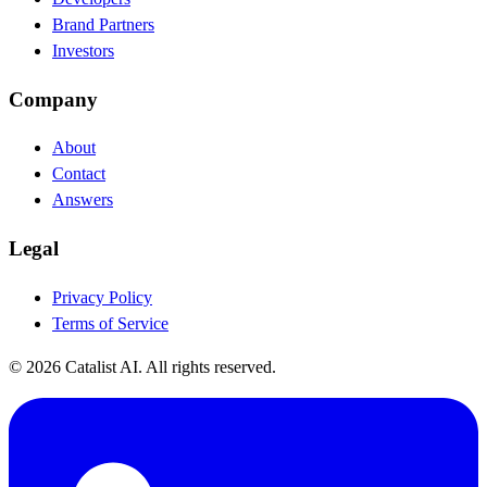
Brand Partners
Investors
Company
About
Contact
Answers
Legal
Privacy Policy
Terms of Service
© 2026 Catalist AI. All rights reserved.