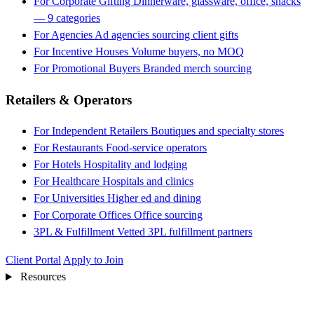
For Corporate Gifting
Dinnerware, glassware, office, snacks
— 9 categories
For Agencies
Ad agencies sourcing client gifts
For Incentive Houses
Volume buyers, no MOQ
For Promotional Buyers
Branded merch sourcing
Retailers & Operators
For Independent Retailers
Boutiques and specialty stores
For Restaurants
Food-service operators
For Hotels
Hospitality and lodging
For Healthcare
Hospitals and clinics
For Universities
Higher ed and dining
For Corporate Offices
Office sourcing
3PL & Fulfillment
Vetted 3PL fulfillment partners
Client Portal
Apply to Join
Resources