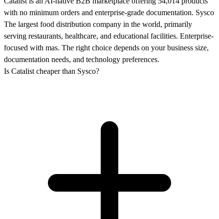
Catalist is an AI-native B2B marketplace offering 54,014 products
with no minimum orders and enterprise-grade documentation. Sysco
The largest food distribution company in the world, primarily
serving restaurants, healthcare, and educational facilities. Enterprise-
focused with mas. The right choice depends on your business size,
documentation needs, and technology preferences.
Is Catalist cheaper than Sysco?