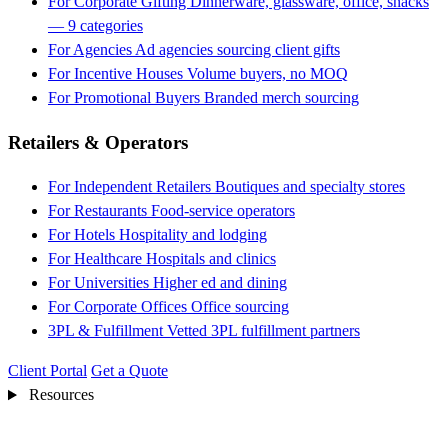
For Corporate Gifting
Dinnerware, glassware, office, snacks
— 9 categories
For Agencies
Ad agencies sourcing client gifts
For Incentive Houses
Volume buyers, no MOQ
For Promotional Buyers
Branded merch sourcing
Retailers & Operators
For Independent Retailers
Boutiques and specialty stores
For Restaurants
Food-service operators
For Hotels
Hospitality and lodging
For Healthcare
Hospitals and clinics
For Universities
Higher ed and dining
For Corporate Offices
Office sourcing
3PL & Fulfillment
Vetted 3PL fulfillment partners
Client Portal
Get a Quote
Resources