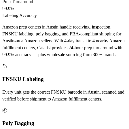
Prep Turnaround
99.9%
Labeling Accuracy
Amazon prep centers in Austin handle receiving, inspection,
FNSKU labeling, poly bagging, and FBA-compliant shipping for
Austin-area Amazon sellers. With 4-day transit to 4 nearby Amazon
fulfillment centers, Catalist provides 24-hour prep turnaround with
99.9% accuracy — plus wholesale sourcing from 300+ brands.
🏷️
FNSKU Labeling
Every unit gets the correct FNSKU barcode in Austin, scanned and
verified before shipment to Amazon fulfillment centers.
📦
Poly Bagging