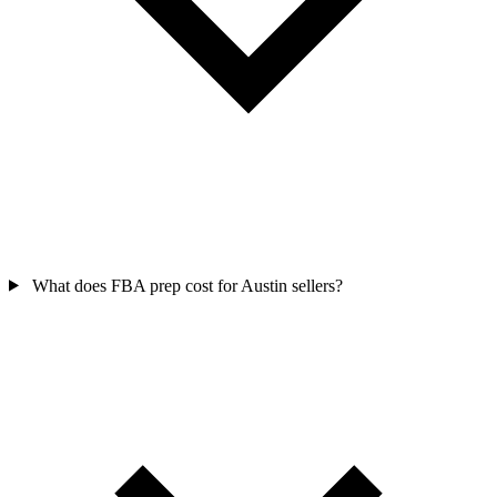
What does FBA prep cost for Austin sellers?