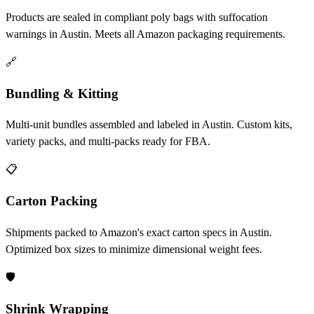
Products are sealed in compliant poly bags with suffocation
warnings in Austin. Meets all Amazon packaging requirements.
🔗
Bundling & Kitting
Multi-unit bundles assembled and labeled in Austin. Custom kits,
variety packs, and multi-packs ready for FBA.
📋
Carton Packing
Shipments packed to Amazon's exact carton specs in Austin.
Optimized box sizes to minimize dimensional weight fees.
🛡️
Shrink Wrapping