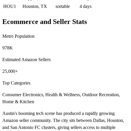
HOU1
Houston, TX
sortable
4 days
Ecommerce and Seller Stats
Metro Population
978K
Estimated Amazon Sellers
25,000+
Top Categories
Consumer Electronics, Health & Wellness, Outdoor Recreation,
Home & Kitchen
Austin's booming tech scene has produced a rapidly growing
Amazon seller community. The city sits between Dallas, Houston,
and San Antonio FC clusters, giving sellers access to multiple