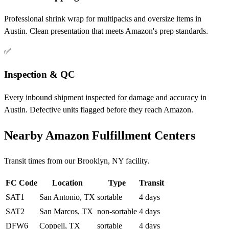
Professional shrink wrap for multipacks and oversize items in
Austin. Clean presentation that meets Amazon's prep standards.
✅
Inspection & QC
Every inbound shipment inspected for damage and accuracy in
Austin. Defective units flagged before they reach Amazon.
Nearby Amazon Fulfillment Centers
Transit times from our Brooklyn, NY facility.
FC Code
Location
Type
Transit
SAT1
San Antonio, TX
sortable
4 days
SAT2
San Marcos, TX
non-sortable
4 days
DFW6
Coppell, TX
sortable
4 days