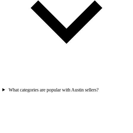
What categories are popular with Austin sellers?