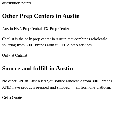
distribution points.
Other Prep Centers in Austin
Austin FBA Prep
Central TX Prep Center
Catalist is the only prep center in Austin that combines wholesale
sourcing from 300+ brands with full FBA prep services.
Only at Catalist
Source
and
fulfill in Austin
No other 3PL in Austin lets you source wholesale from 300+ brands
AND have products prepped and shipped — all from one platform.
Get a Quote