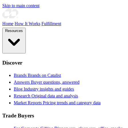
Skip to main content
Home
How It Works
Fulfillment
Resources
Discover
Brands
Brands on Catalist
Answers
Buyer questions, answered
Blog
Industry insights and guides
Research
Original data and analysis
Market Reports
Pricing trends and category data
Trade Buyers