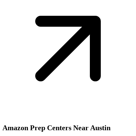
Amazon Prep Centers Near Austin