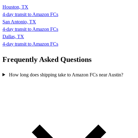
Houston, TX
4-day transit to Amazon FCs
San Antonio, TX
4-day transit to Amazon FCs
Dallas, TX
4-day transit to Amazon FCs
Frequently Asked
Questions
How long does shipping take to Amazon FCs near Austin?