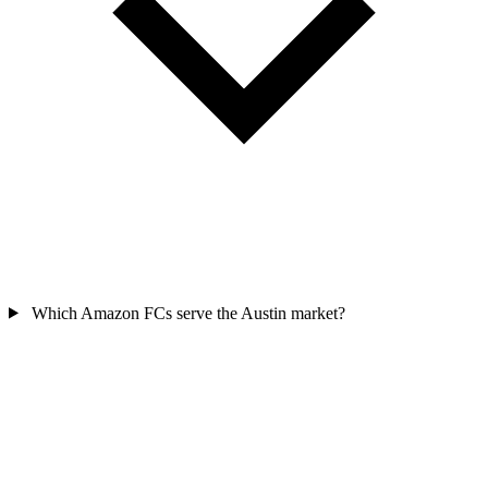
Which Amazon FCs serve the Austin market?