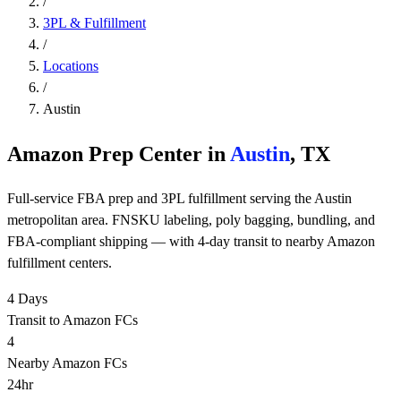
/
3PL & Fulfillment
/
Locations
/
Austin
Amazon Prep Center in
Austin
, TX
Full-service FBA prep and 3PL fulfillment serving the Austin
metropolitan area. FNSKU labeling, poly bagging, bundling, and
FBA-compliant shipping — with 4-day transit to nearby Amazon
fulfillment centers.
4 Days
Transit to Amazon FCs
4
Nearby Amazon FCs
24hr