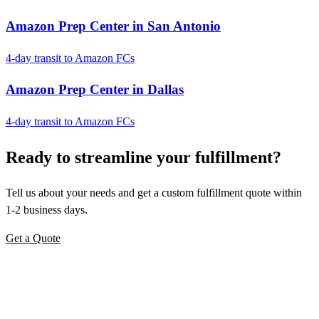
Amazon Prep Center in San Antonio
4-day transit to Amazon FCs
Amazon Prep Center in Dallas
4-day transit to Amazon FCs
Ready to
streamline
your fulfillment?
Tell us about your needs and get a custom fulfillment quote within
1-2 business days.
Get a Quote