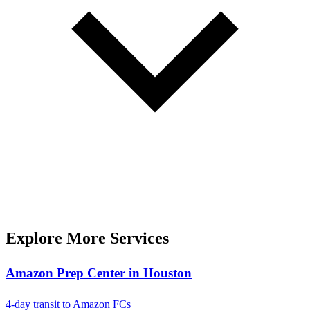
Explore More Services
Amazon Prep Center in Houston
4-day transit to Amazon FCs