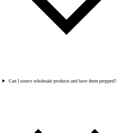
Can I source wholesale products and have them prepped?