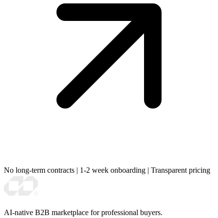
No long-term contracts
|
1-2 week onboarding
|
Transparent pricing
AI-native B2B marketplace for professional buyers.