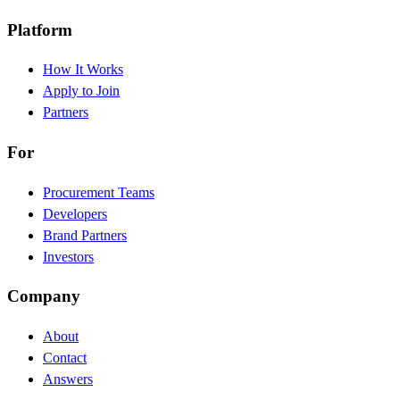
Platform
How It Works
Apply to Join
Partners
For
Procurement Teams
Developers
Brand Partners
Investors
Company
About
Contact
Answers