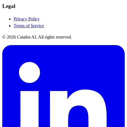
Legal
Privacy Policy
Terms of Service
© 2026 Catalist AI. All rights reserved.