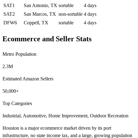
SAT1
San Antonio, TX
sortable
4 days
SAT2
San Marcos, TX
non-sortable
4 days
DFW6
Coppell, TX
sortable
4 days
Ecommerce and Seller Stats
Metro Population
2.3M
Estimated Amazon Sellers
50,000+
Top Categories
Industrial, Automotive, Home Improvement, Outdoor Recreation
Houston is a major ecommerce market driven by its port
infrastructure, no state income tax, and a large, growing population