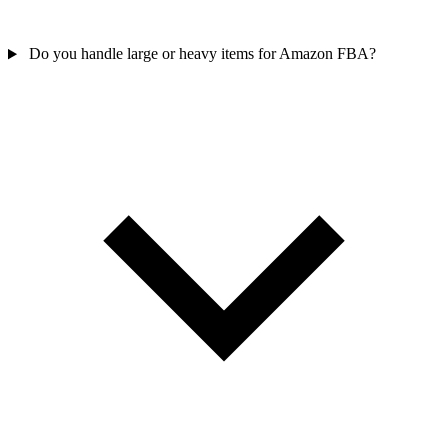
Do you handle large or heavy items for Amazon FBA?