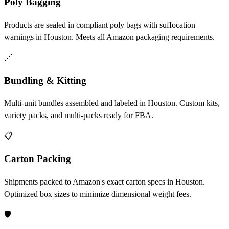
Poly Bagging
Products are sealed in compliant poly bags with suffocation
warnings in Houston. Meets all Amazon packaging requirements.
🔗
Bundling & Kitting
Multi-unit bundles assembled and labeled in Houston. Custom kits,
variety packs, and multi-packs ready for FBA.
📋
Carton Packing
Shipments packed to Amazon's exact carton specs in Houston.
Optimized box sizes to minimize dimensional weight fees.
🛡️