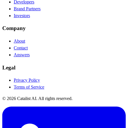
Developers
Brand Partners
Investors
Company
About
Contact
Answers
Legal
Privacy Policy
Terms of Service
© 2026 Catalist AI. All rights reserved.