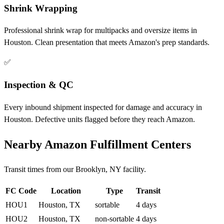
Shrink Wrapping
Professional shrink wrap for multipacks and oversize items in
Houston. Clean presentation that meets Amazon's prep standards.
✅
Inspection & QC
Every inbound shipment inspected for damage and accuracy in
Houston. Defective units flagged before they reach Amazon.
Nearby Amazon Fulfillment Centers
Transit times from our Brooklyn, NY facility.
FC Code
Location
Type
Transit
HOU1
Houston, TX
sortable
4 days
HOU2
Houston, TX
non-sortable
4 days