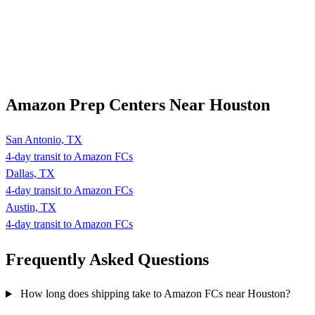
Amazon Prep Centers Near Houston
San Antonio, TX
4-day transit to Amazon FCs
Dallas, TX
4-day transit to Amazon FCs
Austin, TX
4-day transit to Amazon FCs
Frequently Asked
Questions
How long does shipping take to Amazon FCs near Houston?