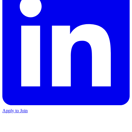
Apply to Join