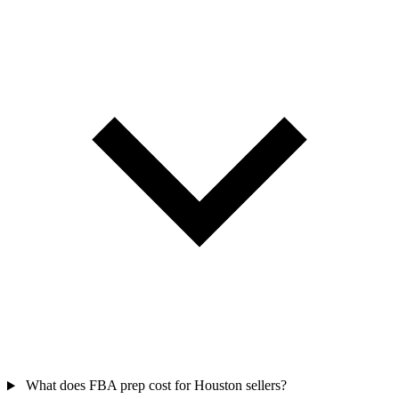
What does FBA prep cost for Houston sellers?