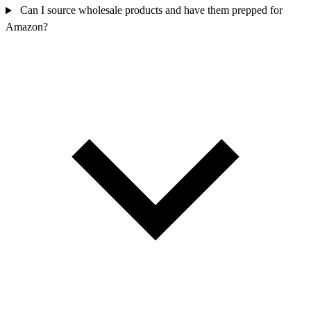
Can I source wholesale products and have them prepped for
Amazon?