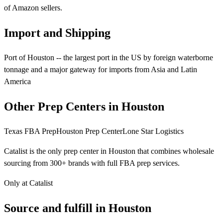
of Amazon sellers.
Import and Shipping
Port of Houston -- the largest port in the US by foreign waterborne
tonnage and a major gateway for imports from Asia and Latin
America
Other Prep Centers in Houston
Texas FBA Prep
Houston Prep Center
Lone Star Logistics
Catalist is the only prep center in Houston that combines wholesale
sourcing from 300+ brands with full FBA prep services.
Only at Catalist
Source
and
fulfill in Houston