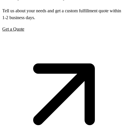
Tell us about your needs and get a custom fulfillment quote within
1-2 business days.
Get a Quote