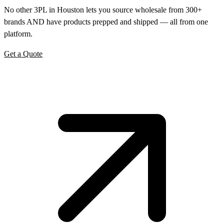
No other 3PL in Houston lets you source wholesale from 300+
brands AND have products prepped and shipped — all from one
platform.
Get a Quote