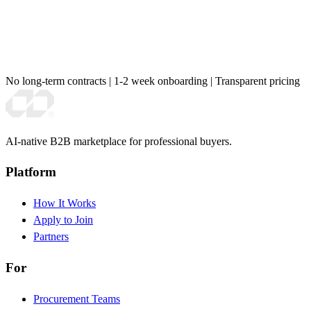
No long-term contracts
|
1-2 week onboarding
|
Transparent pricing
AI-native B2B marketplace for professional buyers.
Platform
How It Works
Apply to Join
Partners
For
Procurement Teams