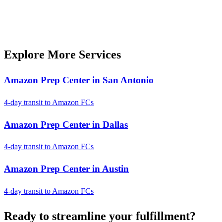
Explore More Services
Amazon Prep Center in San Antonio
4-day transit to Amazon FCs
Amazon Prep Center in Dallas
4-day transit to Amazon FCs
Amazon Prep Center in Austin
4-day transit to Amazon FCs
Ready to
streamline
your fulfillment?