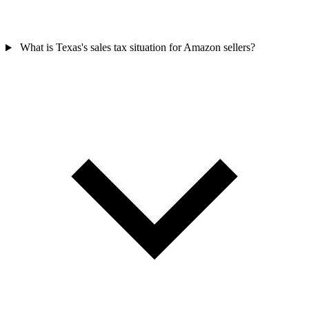
What is Texas's sales tax situation for Amazon sellers?