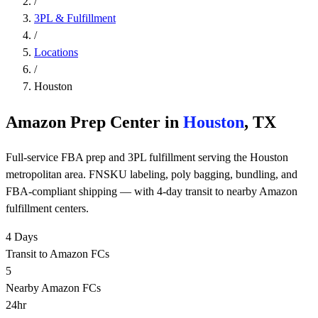
/
3PL & Fulfillment
/
Locations
/
Houston
Amazon Prep Center in
Houston
, TX
Full-service FBA prep and 3PL fulfillment serving the Houston
metropolitan area. FNSKU labeling, poly bagging, bundling, and
FBA-compliant shipping — with 4-day transit to nearby Amazon
fulfillment centers.
4 Days
Transit to Amazon FCs
5
Nearby Amazon FCs
24hr