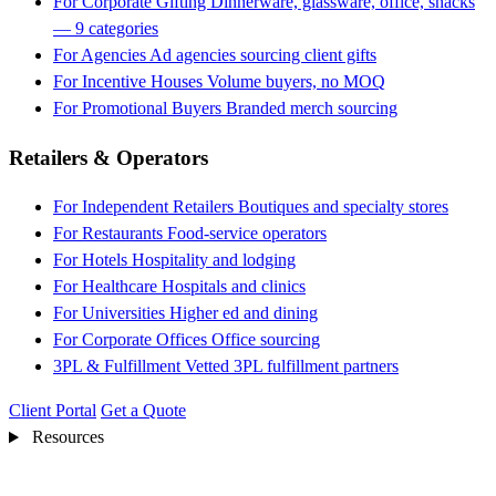
For Corporate Gifting
Dinnerware, glassware, office, snacks
— 9 categories
For Agencies
Ad agencies sourcing client gifts
For Incentive Houses
Volume buyers, no MOQ
For Promotional Buyers
Branded merch sourcing
Retailers & Operators
For Independent Retailers
Boutiques and specialty stores
For Restaurants
Food-service operators
For Hotels
Hospitality and lodging
For Healthcare
Hospitals and clinics
For Universities
Higher ed and dining
For Corporate Offices
Office sourcing
3PL & Fulfillment
Vetted 3PL fulfillment partners
Client Portal
Get a Quote
Resources