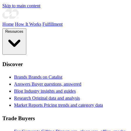
Skip to main content
Home
How It Works
Fulfillment
Resources
Discover
Brands
Brands on Catalist
Answers
Buyer questions, answered
Blog
Industry insights and guides
Research
Original data and analysis
Market Reports
Pricing trends and category data
Trade Buyers