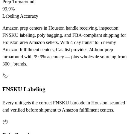
Prep Turnaround
99.9%
Labeling Accuracy
Amazon prep centers in Houston handle receiving, inspection,
FNSKU labeling, poly bagging, and FBA-compliant shipping for
Houston-area Amazon sellers. With 4-day transit to 5 nearby
Amazon fulfillment centers, Catalist provides 24-hour prep
turnaround with 99.9% accuracy — plus wholesale sourcing from
300+ brands.
🏷️
FNSKU Labeling
Every unit gets the correct FNSKU barcode in Houston, scanned
and verified before shipment to Amazon fulfillment centers.
📦