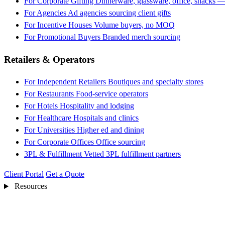
For Corporate Gifting
Dinnerware, glassware, office, snacks —
For Agencies
Ad agencies sourcing client gifts
For Incentive Houses
Volume buyers, no MOQ
For Promotional Buyers
Branded merch sourcing
Retailers & Operators
For Independent Retailers
Boutiques and specialty stores
For Restaurants
Food-service operators
For Hotels
Hospitality and lodging
For Healthcare
Hospitals and clinics
For Universities
Higher ed and dining
For Corporate Offices
Office sourcing
3PL & Fulfillment
Vetted 3PL fulfillment partners
Client Portal
Get a Quote
Resources