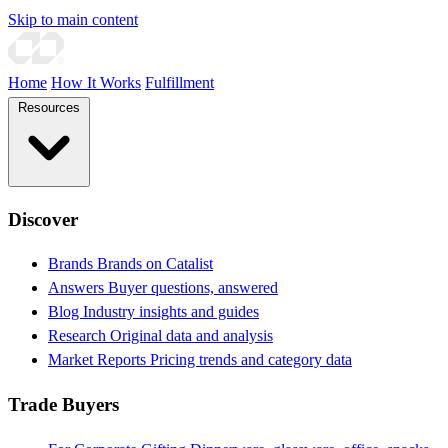
Skip to main content
Home
How It Works
Fulfillment
Resources
Discover
Brands
Brands on Catalist
Answers
Buyer questions, answered
Blog
Industry insights and guides
Research
Original data and analysis
Market Reports
Pricing trends and category data
Trade Buyers