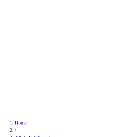
Home
/