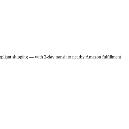
liant shipping — with 2-day transit to nearby Amazon fulfillment