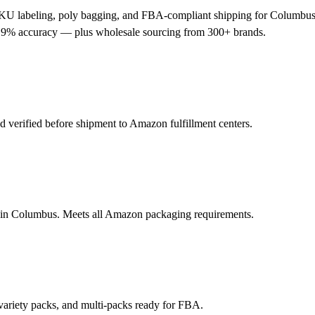
KU labeling, poly bagging, and FBA-compliant shipping for Columbus-
 99.9% accuracy — plus wholesale sourcing from 300+ brands.
verified before shipment to Amazon fulfillment centers.
s in Columbus. Meets all Amazon packaging requirements.
variety packs, and multi-packs ready for FBA.