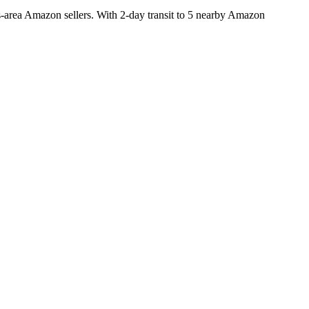
area Amazon sellers. With 2-day transit to 5 nearby Amazon