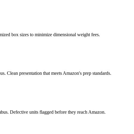
ized box sizes to minimize dimensional weight fees.
us. Clean presentation that meets Amazon's prep standards.
us. Defective units flagged before they reach Amazon.