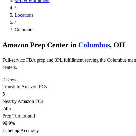
3PL & Fulfillment
/
Locations
/
Columbus
Amazon Prep Center in
Columbus
, OH
Full-service FBA prep and 3PL fulfillment serving the Columbus met
centers.
2 Days
Transit to Amazon FCs
5
Nearby Amazon FCs
24hr
Prep Turnaround
99.9%
Labeling Accuracy