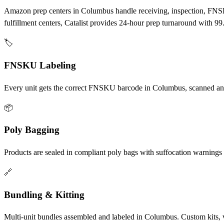
Amazon prep centers in Columbus handle receiving, inspection, FNS
fulfillment centers, Catalist provides 24-hour prep turnaround with
🏷️
FNSKU Labeling
Every unit gets the correct FNSKU barcode in Columbus, scanned and 
📦
Poly Bagging
Products are sealed in compliant poly bags with suffocation warning
🔗
Bundling & Kitting
Multi-unit bundles assembled and labeled in Columbus. Custom kits, 