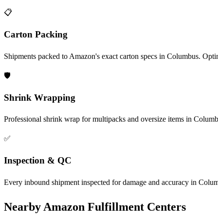
📋
Carton Packing
Shipments packed to Amazon's exact carton specs in Columbus. Optim
🛡️
Shrink Wrapping
Professional shrink wrap for multipacks and oversize items in Columb
✅
Inspection & QC
Every inbound shipment inspected for damage and accuracy in Columb
Nearby Amazon Fulfillment Centers