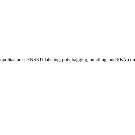
ropolitan area. FNSKU labeling, poly bagging, bundling, and FBA-comp