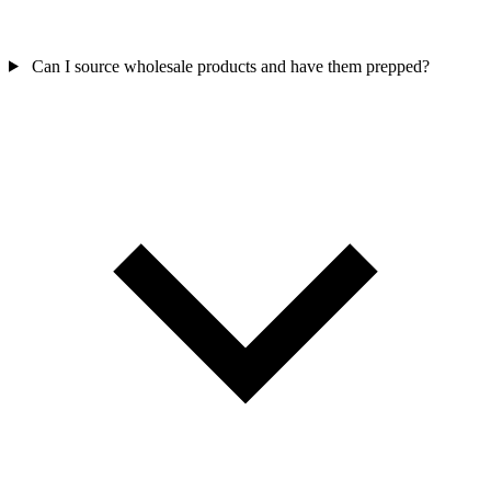
Can I source wholesale products and have them prepped?