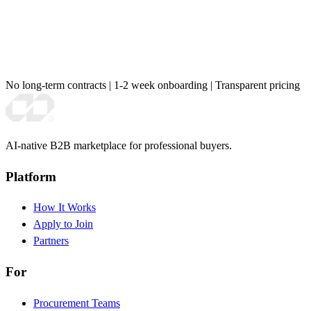
No long-term contracts
|
1-2 week onboarding
|
Transparent pricing
AI-native B2B marketplace for professional buyers.
Platform
How It Works
Apply to Join
Partners
For
Procurement Teams