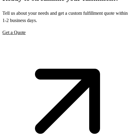
Tell us about your needs and get a custom fulfillment quote within
1-2 business days.
Get a Quote