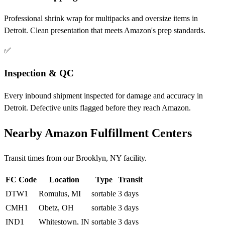
Professional shrink wrap for multipacks and oversize items in
Detroit. Clean presentation that meets Amazon's prep standards.
✅
Inspection & QC
Every inbound shipment inspected for damage and accuracy in
Detroit. Defective units flagged before they reach Amazon.
Nearby Amazon Fulfillment Centers
Transit times from our Brooklyn, NY facility.
FC Code
Location
Type
Transit
DTW1
Romulus, MI
sortable
3 days
CMH1
Obetz, OH
sortable
3 days
IND1
Whitestown, IN
sortable
3 days