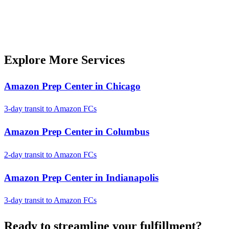
Explore More Services
Amazon Prep Center in Chicago
3-day transit to Amazon FCs
Amazon Prep Center in Columbus
2-day transit to Amazon FCs
Amazon Prep Center in Indianapolis
3-day transit to Amazon FCs
Ready to
streamline
your fulfillment?