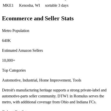
MKE1
Kenosha, WI
sortable
3 days
Ecommerce and Seller Stats
Metro Population
640K
Estimated Amazon Sellers
10,000+
Top Categories
Automotive, Industrial, Home Improvement, Tools
Detroit's manufacturing heritage supports a strong private-label and
automotive-parts seller community. DTW1 in Romulus serves the
metro, with additional coverage from Ohio and Indiana FCs.