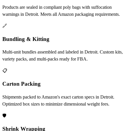
Products are sealed in compliant poly bags with suffocation
warnings in Detroit. Meets all Amazon packaging requirements.
🔗
Bundling & Kitting
Multi-unit bundles assembled and labeled in Detroit. Custom kits,
variety packs, and multi-packs ready for FBA.
📋
Carton Packing
Shipments packed to Amazon's exact carton specs in Detroit.
Optimized box sizes to minimize dimensional weight fees.
🛡️
Shrink Wrapping