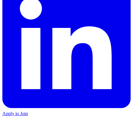
Apply to Join