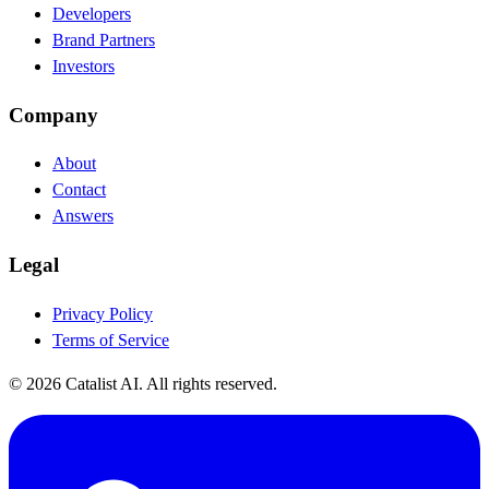
Developers
Brand Partners
Investors
Company
About
Contact
Answers
Legal
Privacy Policy
Terms of Service
© 2026 Catalist AI. All rights reserved.