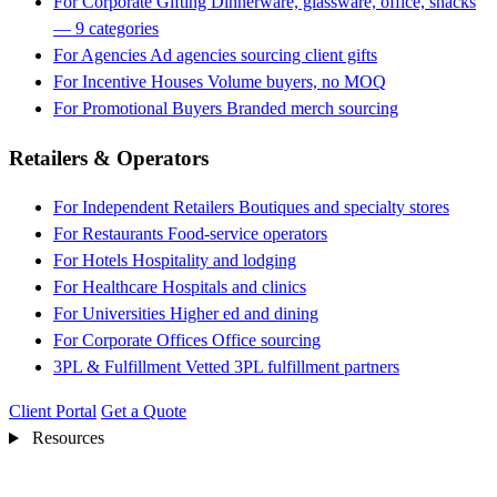
For Corporate Gifting
Dinnerware, glassware, office, snacks
— 9 categories
For Agencies
Ad agencies sourcing client gifts
For Incentive Houses
Volume buyers, no MOQ
For Promotional Buyers
Branded merch sourcing
Retailers & Operators
For Independent Retailers
Boutiques and specialty stores
For Restaurants
Food-service operators
For Hotels
Hospitality and lodging
For Healthcare
Hospitals and clinics
For Universities
Higher ed and dining
For Corporate Offices
Office sourcing
3PL & Fulfillment
Vetted 3PL fulfillment partners
Client Portal
Get a Quote
Resources