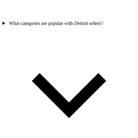
What categories are popular with Detroit sellers?