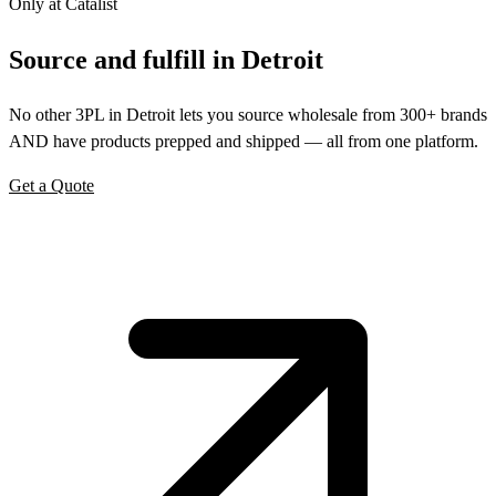
Only at Catalist
Source
and
fulfill in Detroit
No other 3PL in Detroit lets you source wholesale from 300+ brands
AND have products prepped and shipped — all from one platform.
Get a Quote