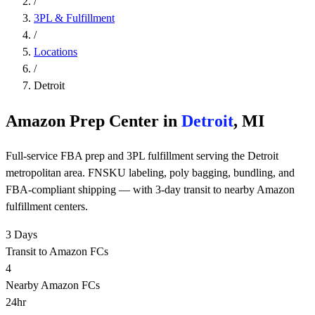
/
3PL & Fulfillment
/
Locations
/
Detroit
Amazon Prep Center in
Detroit
, MI
Full-service FBA prep and 3PL fulfillment serving the Detroit
metropolitan area. FNSKU labeling, poly bagging, bundling, and
FBA-compliant shipping — with 3-day transit to nearby Amazon
fulfillment centers.
3 Days
Transit to Amazon FCs
4
Nearby Amazon FCs
24hr