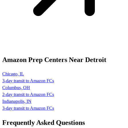
Amazon Prep Centers Near Detroit
Chicago, IL
3-day transit to Amazon FCs
Columbus, OH
2-day transit to Amazon FCs
Indianapolis, IN
3-day transit to Amazon FCs
Frequently Asked
Questions