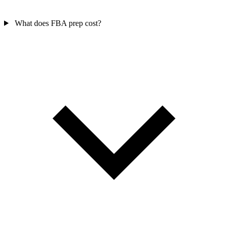
What does FBA prep cost?