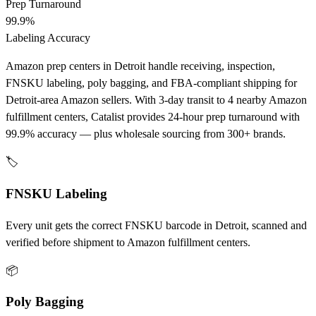
Prep Turnaround
99.9%
Labeling Accuracy
Amazon prep centers in Detroit handle receiving, inspection,
FNSKU labeling, poly bagging, and FBA-compliant shipping for
Detroit-area Amazon sellers. With 3-day transit to 4 nearby Amazon
fulfillment centers, Catalist provides 24-hour prep turnaround with
99.9% accuracy — plus wholesale sourcing from 300+ brands.
🏷️
FNSKU Labeling
Every unit gets the correct FNSKU barcode in Detroit, scanned and
verified before shipment to Amazon fulfillment centers.
📦
Poly Bagging