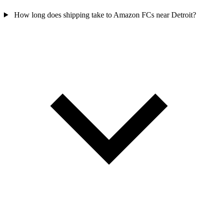
How long does shipping take to Amazon FCs near Detroit?