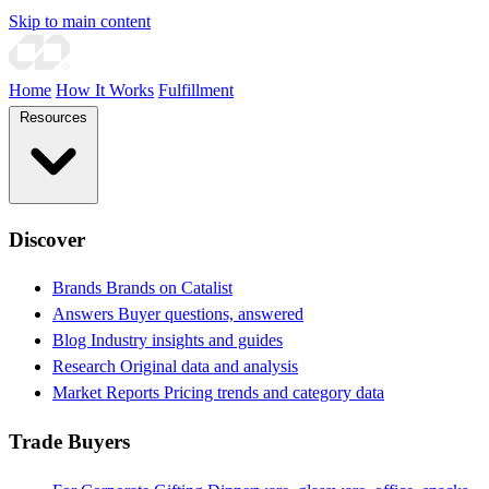
Skip to main content
Home
How It Works
Fulfillment
Resources
Discover
Brands
Brands on Catalist
Answers
Buyer questions, answered
Blog
Industry insights and guides
Research
Original data and analysis
Market Reports
Pricing trends and category data
Trade Buyers