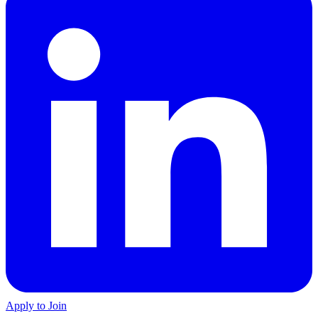
Apply to Join