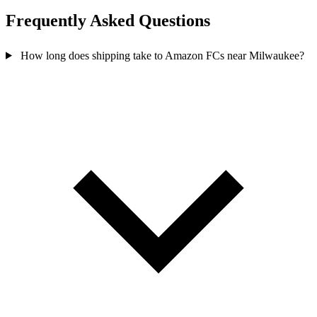
Frequently Asked
Questions
How long does shipping take to Amazon FCs near Milwaukee?