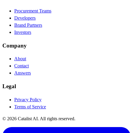
Procurement Teams
Developers
Brand Partners
Investors
Company
About
Contact
Answers
Legal
Privacy Policy
Terms of Service
© 2026 Catalist AI. All rights reserved.