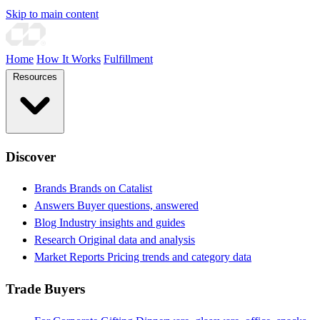
Skip to main content
Home
How It Works
Fulfillment
Resources
Discover
Brands
Brands on Catalist
Answers
Buyer questions, answered
Blog
Industry insights and guides
Research
Original data and analysis
Market Reports
Pricing trends and category data
Trade Buyers