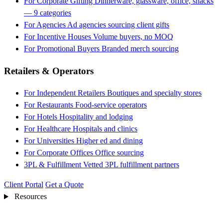
For Corporate Gifting
Dinnerware, glassware, office, snacks
— 9 categories
For Agencies
Ad agencies sourcing client gifts
For Incentive Houses
Volume buyers, no MOQ
For Promotional Buyers
Branded merch sourcing
Retailers & Operators
For Independent Retailers
Boutiques and specialty stores
For Restaurants
Food-service operators
For Hotels
Hospitality and lodging
For Healthcare
Hospitals and clinics
For Universities
Higher ed and dining
For Corporate Offices
Office sourcing
3PL & Fulfillment
Vetted 3PL fulfillment partners
Client Portal
Get a Quote
Resources