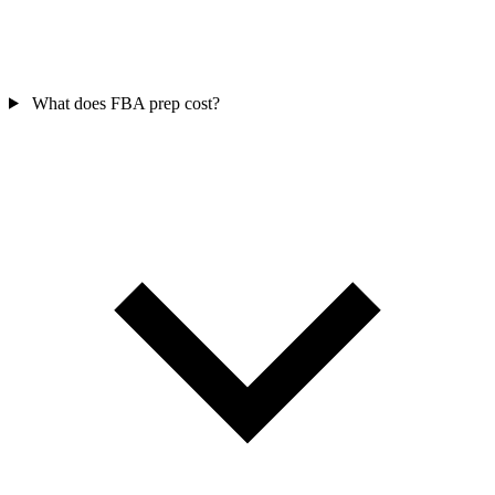
What does FBA prep cost?