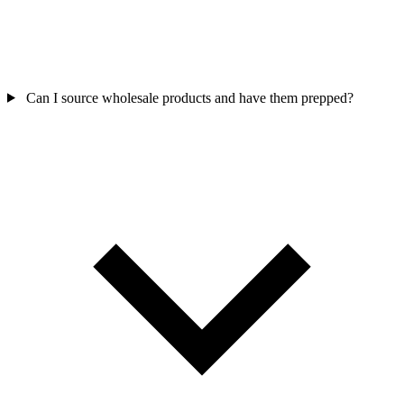
Can I source wholesale products and have them prepped?