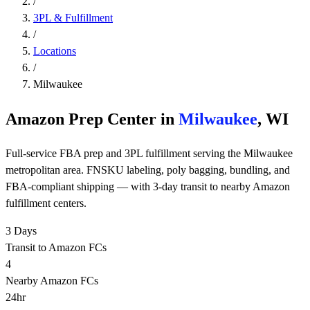
/
3PL & Fulfillment
/
Locations
/
Milwaukee
Amazon Prep Center in
Milwaukee
, WI
Full-service FBA prep and 3PL fulfillment serving the Milwaukee
metropolitan area. FNSKU labeling, poly bagging, bundling, and
FBA-compliant shipping — with 3-day transit to nearby Amazon
fulfillment centers.
3 Days
Transit to Amazon FCs
4
Nearby Amazon FCs
24hr