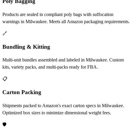
Poly Bagging
Products are sealed in compliant poly bags with suffocation
warnings in Milwaukee. Meets all Amazon packaging requirements.
🔗
Bundling & Kitting
Multi-unit bundles assembled and labeled in Milwaukee. Custom
kits, variety packs, and multi-packs ready for FBA.
📋
Carton Packing
Shipments packed to Amazon's exact carton specs in Milwaukee.
Optimized box sizes to minimize dimensional weight fees.
🛡️