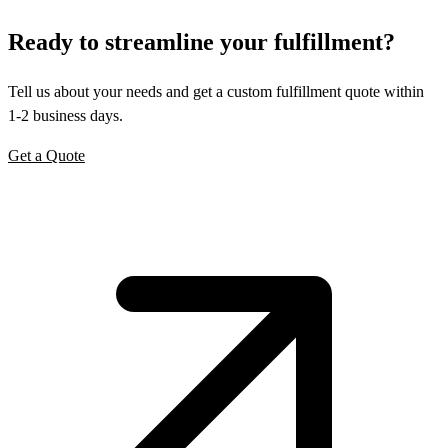
Ready to
streamline
your fulfillment?
Tell us about your needs and get a custom fulfillment quote within
1-2 business days.
Get a Quote