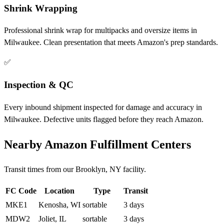
Shrink Wrapping
Professional shrink wrap for multipacks and oversize items in
Milwaukee. Clean presentation that meets Amazon's prep standards.
✅
Inspection & QC
Every inbound shipment inspected for damage and accuracy in
Milwaukee. Defective units flagged before they reach Amazon.
Nearby Amazon Fulfillment Centers
Transit times from our Brooklyn, NY facility.
FC Code
Location
Type
Transit
MKE1
Kenosha, WI
sortable
3 days
MDW2
Joliet, IL
sortable
3 days