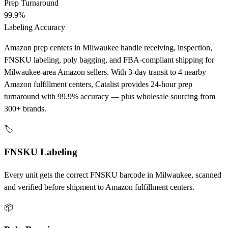
Prep Turnaround
99.9%
Labeling Accuracy
Amazon prep centers in Milwaukee handle receiving, inspection,
FNSKU labeling, poly bagging, and FBA-compliant shipping for
Milwaukee-area Amazon sellers. With 3-day transit to 4 nearby
Amazon fulfillment centers, Catalist provides 24-hour prep
turnaround with 99.9% accuracy — plus wholesale sourcing from
300+ brands.
🏷️
FNSKU Labeling
Every unit gets the correct FNSKU barcode in Milwaukee, scanned
and verified before shipment to Amazon fulfillment centers.
📦