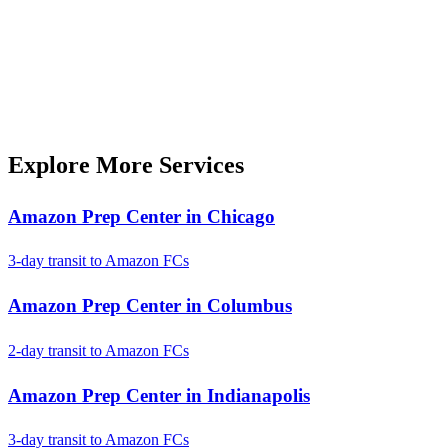
Explore More Services
Amazon Prep Center in Chicago
3-day transit to Amazon FCs
Amazon Prep Center in Columbus
2-day transit to Amazon FCs
Amazon Prep Center in Indianapolis
3-day transit to Amazon FCs