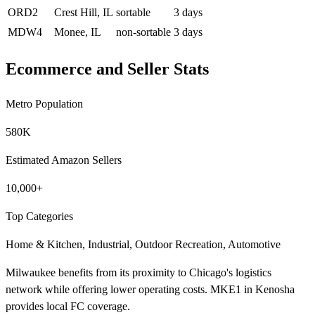
ORD2
Crest Hill, IL
sortable
3 days
MDW4
Monee, IL
non-sortable
3 days
Ecommerce and Seller Stats
Metro Population
580K
Estimated Amazon Sellers
10,000+
Top Categories
Home & Kitchen, Industrial, Outdoor Recreation, Automotive
Milwaukee benefits from its proximity to Chicago's logistics
network while offering lower operating costs. MKE1 in Kenosha
provides local FC coverage.