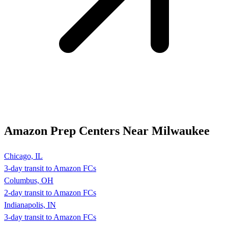
Amazon Prep Centers Near Milwaukee
Chicago, IL
3-day transit to Amazon FCs
Columbus, OH
2-day transit to Amazon FCs
Indianapolis, IN
3-day transit to Amazon FCs