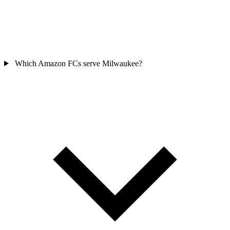
Which Amazon FCs serve Milwaukee?