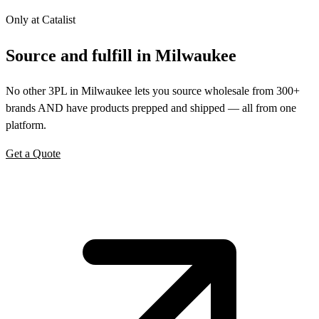
Only at Catalist
Source
and
fulfill in Milwaukee
No other 3PL in Milwaukee lets you source wholesale from 300+
brands AND have products prepped and shipped — all from one
platform.
Get a Quote