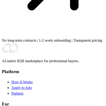
No long-term contracts
|
1-2 week onboarding
|
Transparent pricing
AI-native B2B marketplace for professional buyers.
Platform
How It Works
Apply to Join
Partners
For