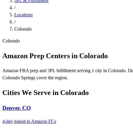
3PL & Fulfillment
/
Locations
/
Colorado
Colorado
Amazon Prep Centers in Colorado
Amazon FBA prep and 3PL fulfillment serving 1 city in Colorado. De
Colorado Springs cover the region.
Cities We Serve in Colorado
Denver, CO
4-day transit to Amazon FCs