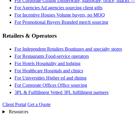
For Corporate Gifting
Dinnerware, glassware, office, snacks —
For Agencies
Ad agencies sourcing client gifts
For Incentive Houses
Volume buyers, no MOQ
For Promotional Buyers
Branded merch sourcing
Retailers & Operators
For Independent Retailers
Boutiques and specialty stores
For Restaurants
Food-service operators
For Hotels
Hospitality and lodging
For Healthcare
Hospitals and clinics
For Universities
Higher ed and dining
For Corporate Offices
Office sourcing
3PL & Fulfillment
Vetted 3PL fulfillment partners
Client Portal
Get a Quote
Resources