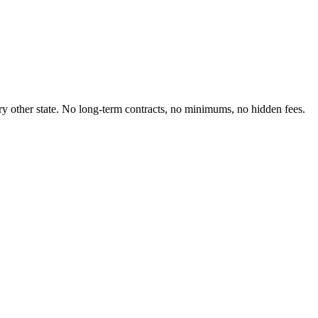
very other state. No long-term contracts, no minimums, no hidden fees.