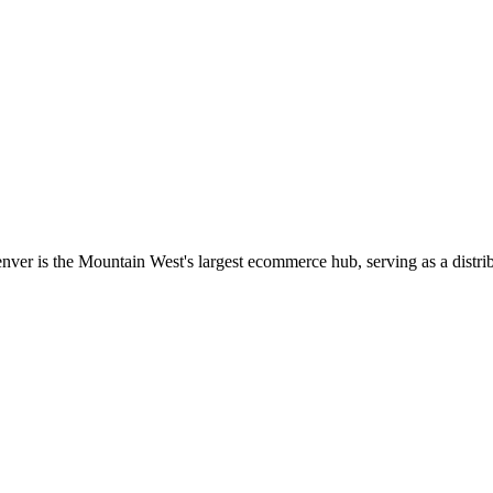
nver is the Mountain West's largest ecommerce hub, serving as a dist