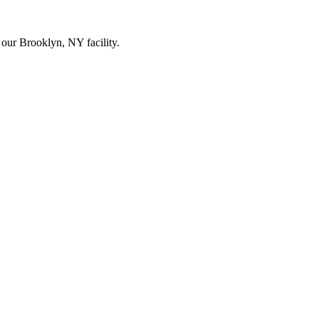
our Brooklyn, NY facility.