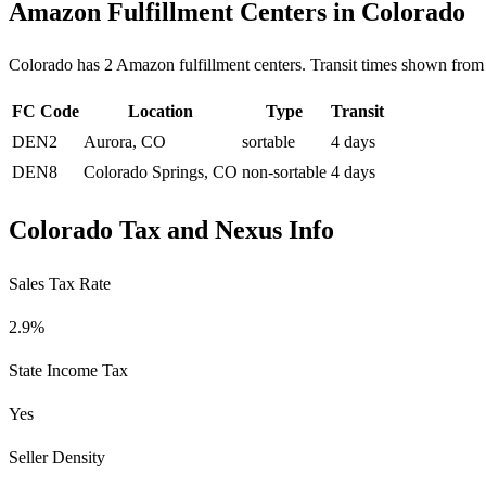
Amazon Fulfillment Centers in Colorado
Colorado has 2 Amazon fulfillment centers. Transit times shown from 
FC Code
Location
Type
Transit
DEN2
Aurora, CO
sortable
4 days
DEN8
Colorado Springs, CO
non-sortable
4 days
Colorado Tax and Nexus Info
Sales Tax Rate
2.9%
State Income Tax
Yes
Seller Density