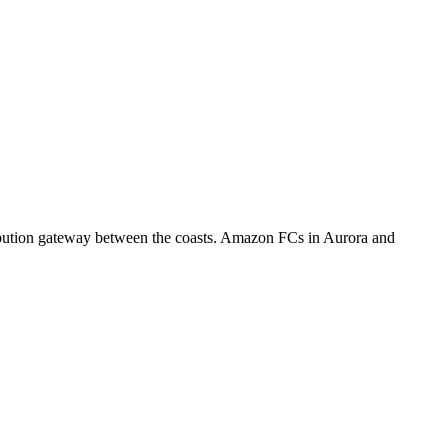
ribution gateway between the coasts. Amazon FCs in Aurora and