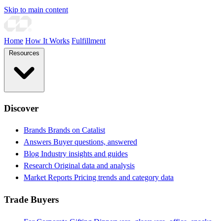
Skip to main content
Home
How It Works
Fulfillment
Resources
Discover
Brands
Brands on Catalist
Answers
Buyer questions, answered
Blog
Industry insights and guides
Research
Original data and analysis
Market Reports
Pricing trends and category data
Trade Buyers