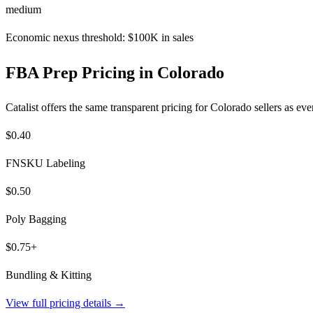
medium
Economic nexus threshold: $100K in sales
FBA Prep Pricing in Colorado
Catalist offers the same transparent pricing for Colorado sellers as e
$0.40
FNSKU Labeling
$0.50
Poly Bagging
$0.75+
Bundling & Kitting
View full pricing details →