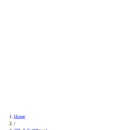
Home
/