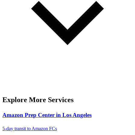
Explore More Services
Amazon Prep Center in Los Angeles
5-day transit to Amazon FCs