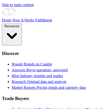
Skip to main content
Home
How It Works
Fulfillment
Resources
Discover
Brands
Brands on Catalist
Answers
Buyer questions, answered
Blog
Industry insights and guides
Research
Original data and analysis
Market Reports
Pricing trends and category data
Trade Buyers