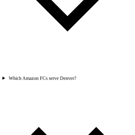
Which Amazon FCs serve Denver?