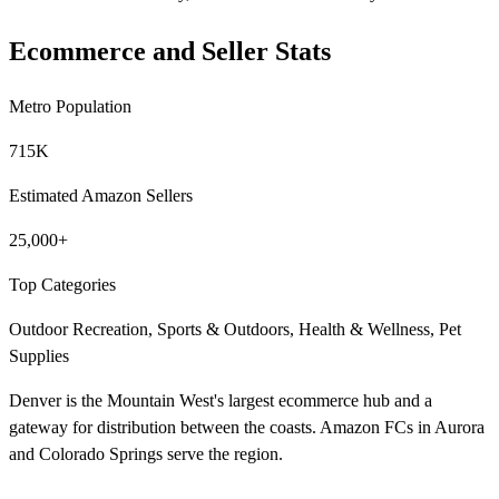
Ecommerce and Seller Stats
Metro Population
715K
Estimated Amazon Sellers
25,000+
Top Categories
Outdoor Recreation, Sports & Outdoors, Health & Wellness, Pet
Supplies
Denver is the Mountain West's largest ecommerce hub and a
gateway for distribution between the coasts. Amazon FCs in Aurora
and Colorado Springs serve the region.