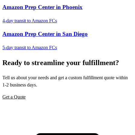
Amazon Prep Center in Phoenix
4-day transit to Amazon FCs
Amazon Prep Center in San Diego
5-day transit to Amazon FCs
Ready to
streamline
your fulfillment?
Tell us about your needs and get a custom fulfillment quote within
1-2 business days.
Get a Quote