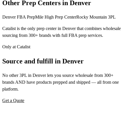
Other Prep Centers in Denver
Denver FBA Prep
Mile High Prep Center
Rocky Mountain 3PL
Catalist is the only prep center in Denver that combines wholesale
sourcing from 300+ brands with full FBA prep services.
Only at Catalist
Source
and
fulfill in Denver
No other 3PL in Denver lets you source wholesale from 300+
brands AND have products prepped and shipped — all from one
platform.
Get a Quote