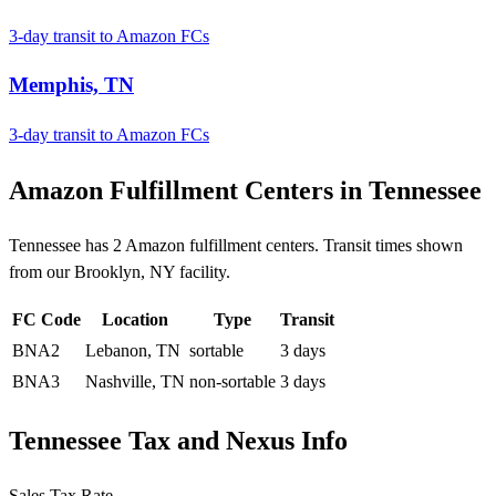
3-day transit to Amazon FCs
Memphis, TN
3-day transit to Amazon FCs
Amazon Fulfillment Centers in Tennessee
Tennessee has 2 Amazon fulfillment centers. Transit times shown
from our Brooklyn, NY facility.
FC Code
Location
Type
Transit
BNA2
Lebanon, TN
sortable
3 days
BNA3
Nashville, TN
non-sortable
3 days
Tennessee Tax and Nexus Info
Sales Tax Rate