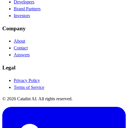
Developers
Brand Partners
Investors
Company
About
Contact
Answers
Legal
Privacy Policy
Terms of Service
© 2026 Catalist AI. All rights reserved.