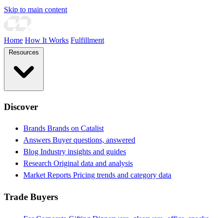
Skip to main content
Home
How It Works
Fulfillment
Resources
Discover
Brands
Brands on Catalist
Answers
Buyer questions, answered
Blog
Industry insights and guides
Research
Original data and analysis
Market Reports
Pricing trends and category data
Trade Buyers