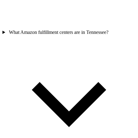
What Amazon fulfillment centers are in Tennessee?