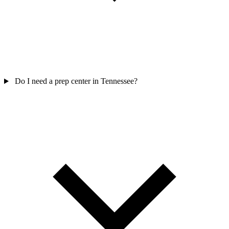
Do I need a prep center in Tennessee?