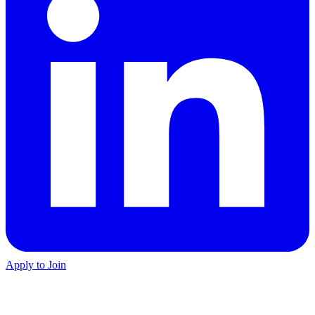
Apply to Join