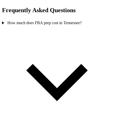
Frequently Asked
Questions
How much does FBA prep cost in Tennessee?