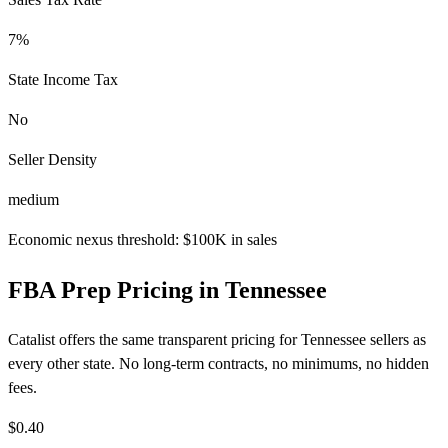
7%
State Income Tax
No
Seller Density
medium
Economic nexus threshold: $100K in sales
FBA Prep Pricing in Tennessee
Catalist offers the same transparent pricing for Tennessee sellers as
every other state. No long-term contracts, no minimums, no hidden
fees.
$0.40