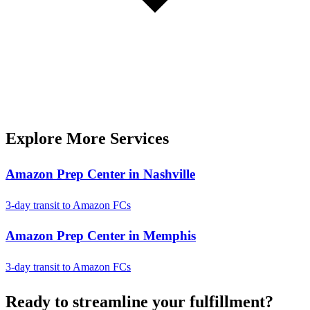
Explore More Services
Amazon Prep Center in Nashville
3-day transit to Amazon FCs
Amazon Prep Center in Memphis
3-day transit to Amazon FCs
Ready to
streamline
your fulfillment?