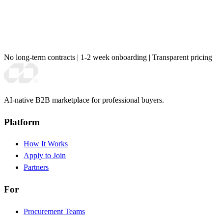
No long-term contracts
|
1-2 week onboarding
|
Transparent pricing
AI-native B2B marketplace for professional buyers.
Platform
How It Works
Apply to Join
Partners
For
Procurement Teams