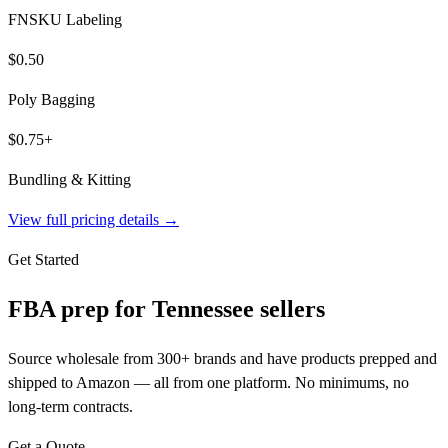
FNSKU Labeling
$0.50
Poly Bagging
$0.75+
Bundling & Kitting
View full pricing details →
Get Started
FBA prep for
Tennessee
sellers
Source wholesale from 300+ brands and have products prepped and
shipped to Amazon — all from one platform. No minimums, no
long-term contracts.
Get a Quote