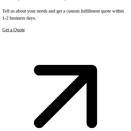
Tell us about your needs and get a custom fulfillment quote within
1-2 business days.
Get a Quote