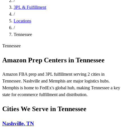
/
3PL & Fulfillment
/
Locations
/
Tennessee
Tennessee
Amazon Prep Centers in Tennessee
Amazon FBA prep and 3PL fulfillment serving 2 cities in
Tennessee. Nashville and Memphis are major logistics hubs.
Memphis is home to FedEx's global hub, making Tennessee a key
state for ecommerce fulfillment and distribution.
Cities We Serve in Tennessee
Nashville, TN