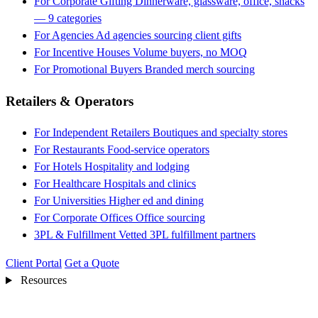
For Corporate Gifting
Dinnerware, glassware, office, snacks
— 9 categories
For Agencies
Ad agencies sourcing client gifts
For Incentive Houses
Volume buyers, no MOQ
For Promotional Buyers
Branded merch sourcing
Retailers & Operators
For Independent Retailers
Boutiques and specialty stores
For Restaurants
Food-service operators
For Hotels
Hospitality and lodging
For Healthcare
Hospitals and clinics
For Universities
Higher ed and dining
For Corporate Offices
Office sourcing
3PL & Fulfillment
Vetted 3PL fulfillment partners
Client Portal
Get a Quote
Resources