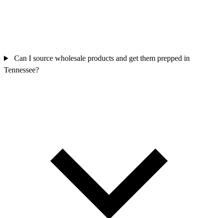
Can I source wholesale products and get them prepped in
Tennessee?