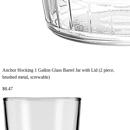
Anchor Hocking 1 Gallon Glass Barrel Jar with Lid (2 piece,
brushed metal, screwable)
$8.47