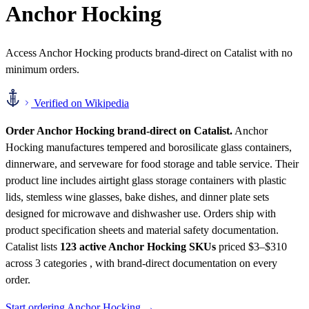
Anchor Hocking
Access Anchor Hocking products brand-direct on Catalist with no
minimum orders.
Verified on Wikipedia
Order Anchor Hocking brand-direct on Catalist.
Anchor
Hocking manufactures tempered and borosilicate glass containers,
dinnerware, and serveware for food storage and table service. Their
product line includes airtight glass storage containers with plastic
lids, stemless wine glasses, bake dishes, and dinner plate sets
designed for microwave and dishwasher use. Orders ship with
product specification sheets and material safety documentation.
Catalist lists
123 active Anchor Hocking SKUs
priced $3–$310
across 3 categories , with brand-direct documentation on every
order.
Start ordering Anchor Hocking →