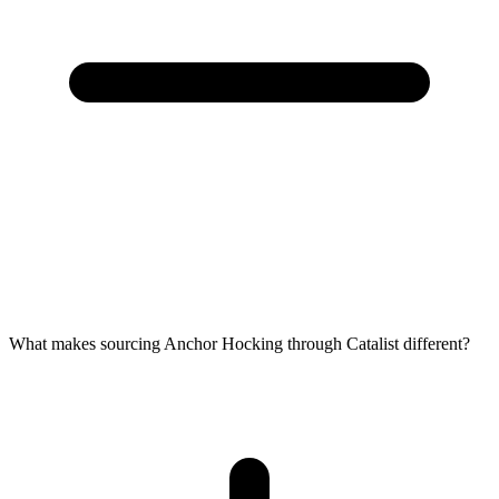
What makes sourcing Anchor Hocking through Catalist different?