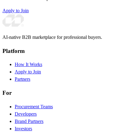
Apply to Join
AI-native B2B marketplace for professional buyers.
Platform
How It Works
Apply to Join
Partners
For
Procurement Teams
Developers
Brand Partners
Investors