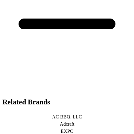
Related Brands
AC BBQ, LLC
Adcraft
EXPO