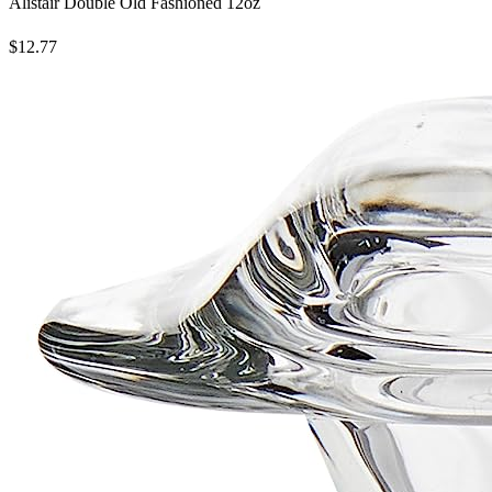
Alistair Double Old Fashioned 12oz
$12.77