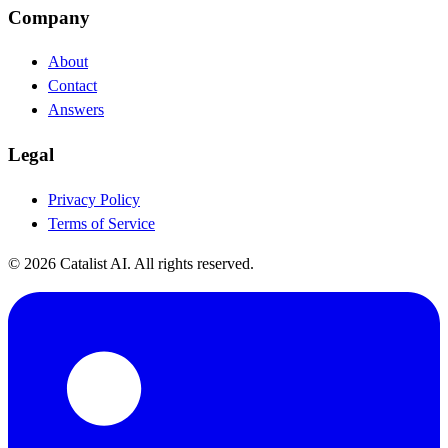
Company
About
Contact
Answers
Legal
Privacy Policy
Terms of Service
© 2026 Catalist AI. All rights reserved.