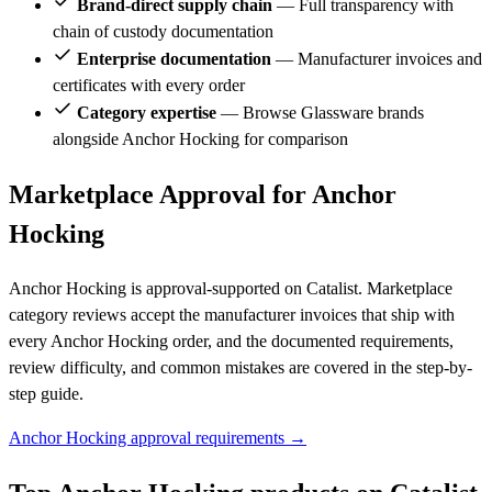
Brand-direct supply chain
— Full transparency with
chain of custody documentation
Enterprise documentation
— Manufacturer invoices and
certificates with every order
Category expertise
— Browse Glassware brands
alongside Anchor Hocking for comparison
Marketplace Approval for Anchor
Hocking
Anchor Hocking is approval-supported on Catalist. Marketplace
category reviews accept the manufacturer invoices that ship with
every Anchor Hocking order, and the documented requirements,
review difficulty, and common mistakes are covered in the step-by-
step guide.
Anchor Hocking approval requirements →