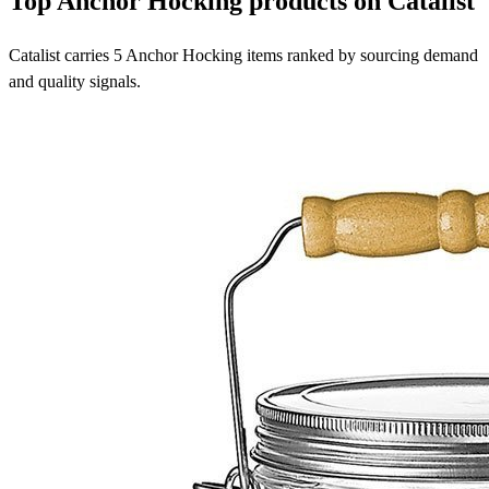
Top Anchor Hocking products on Catalist
Catalist carries 5 Anchor Hocking items ranked by sourcing demand
and quality signals.