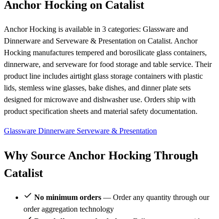
Anchor Hocking on Catalist
Anchor Hocking is available in 3 categories: Glassware and
Dinnerware and Serveware & Presentation on Catalist. Anchor
Hocking manufactures tempered and borosilicate glass containers,
dinnerware, and serveware for food storage and table service. Their
product line includes airtight glass storage containers with plastic
lids, stemless wine glasses, bake dishes, and dinner plate sets
designed for microwave and dishwasher use. Orders ship with
product specification sheets and material safety documentation.
Glassware
Dinnerware
Serveware & Presentation
Why Source Anchor Hocking Through
Catalist
No minimum orders
— Order any quantity through our
order aggregation technology