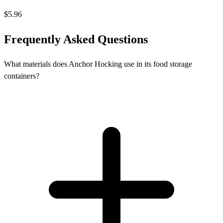
$5.96
Frequently Asked Questions
What materials does Anchor Hocking use in its food storage
containers?