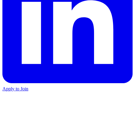
Apply to Join