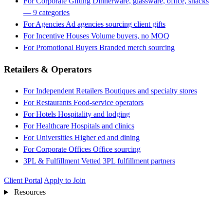
For Corporate Gifting
Dinnerware, glassware, office, snacks
— 9 categories
For Agencies
Ad agencies sourcing client gifts
For Incentive Houses
Volume buyers, no MOQ
For Promotional Buyers
Branded merch sourcing
Retailers & Operators
For Independent Retailers
Boutiques and specialty stores
For Restaurants
Food-service operators
For Hotels
Hospitality and lodging
For Healthcare
Hospitals and clinics
For Universities
Higher ed and dining
For Corporate Offices
Office sourcing
3PL & Fulfillment
Vetted 3PL fulfillment partners
Client Portal
Apply to Join
Resources