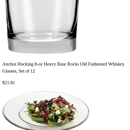
Anchor Hocking 8-oz Heavy Base Rocks Old Fashioned Whiskey
Glasses, Set of 12
$21.81