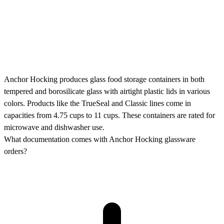
Anchor Hocking produces glass food storage containers in both
tempered and borosilicate glass with airtight plastic lids in various
colors. Products like the TrueSeal and Classic lines come in
capacities from 4.75 cups to 11 cups. These containers are rated for
microwave and dishwasher use.
What documentation comes with Anchor Hocking glassware
orders?