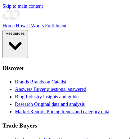
Skip to main content
Home
How It Works
Fulfillment
Resources
Discover
Brands
Brands on Catalist
Answers
Buyer questions, answered
Blog
Industry insights and guides
Research
Original data and analysis
Market Reports
Pricing trends and category data
Trade Buyers