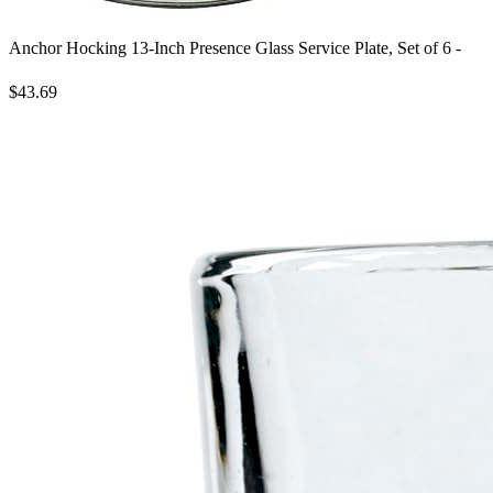
Anchor Hocking 13-Inch Presence Glass Service Plate, Set of 6 -
$43.69