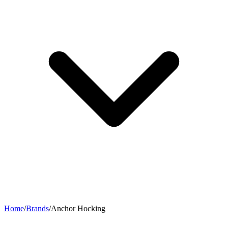
Home
/
Brands
/
Anchor Hocking