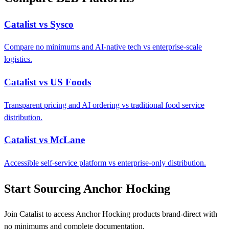
Catalist vs Sysco
Compare no minimums and AI-native tech vs enterprise-scale
logistics.
Catalist vs US Foods
Transparent pricing and AI ordering vs traditional food service
distribution.
Catalist vs McLane
Accessible self-service platform vs enterprise-only distribution.
Start Sourcing Anchor Hocking
Join Catalist to access Anchor Hocking products brand-direct with
no minimums and complete documentation.