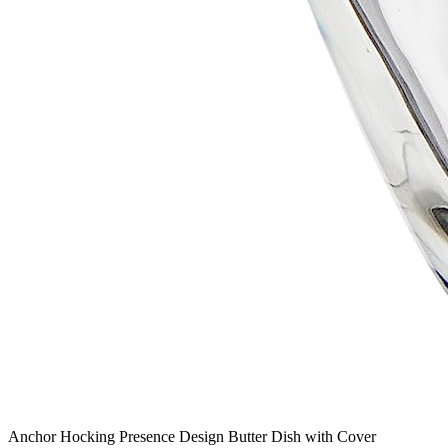
Anchor Hocking Presence Design Butter Dish with Cover