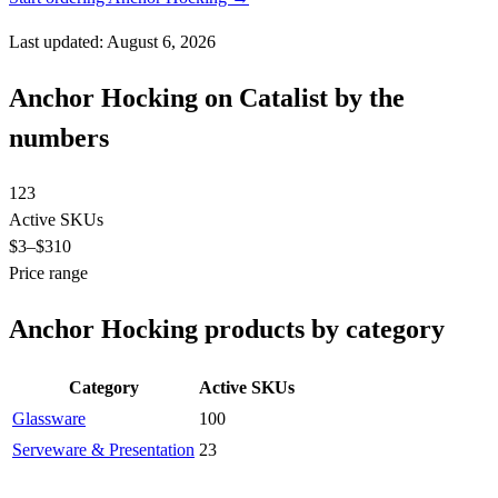
Last updated: August 6, 2026
Anchor Hocking on Catalist by the
numbers
123
Active SKUs
$3
–$310
Price range
Anchor Hocking products by category
Category
Active SKUs
Glassware
100
Serveware & Presentation
23