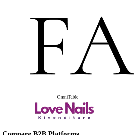
OmniTable
Compare B2B Platforms