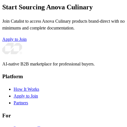
Start Sourcing Anova Culinary
Join Catalist to access Anova Culinary products brand-direct with no
minimums and complete documentation.
Apply to Join
AI-native B2B marketplace for professional buyers.
Platform
How It Works
Apply to Join
Partners
For