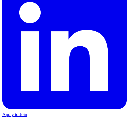
Apply to Join