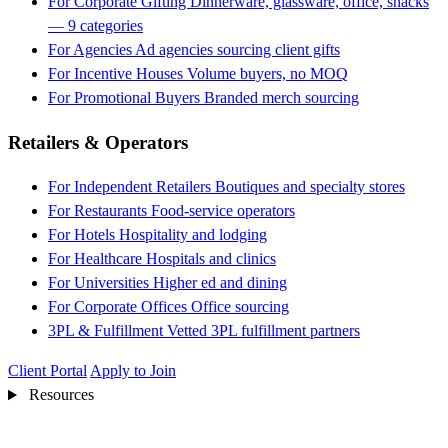
For Corporate Gifting
Dinnerware, glassware, office, snacks
— 9 categories
For Agencies
Ad agencies sourcing client gifts
For Incentive Houses
Volume buyers, no MOQ
For Promotional Buyers
Branded merch sourcing
Retailers & Operators
For Independent Retailers
Boutiques and specialty stores
For Restaurants
Food-service operators
For Hotels
Hospitality and lodging
For Healthcare
Hospitals and clinics
For Universities
Higher ed and dining
For Corporate Offices
Office sourcing
3PL & Fulfillment
Vetted 3PL fulfillment partners
Client Portal
Apply to Join
Resources