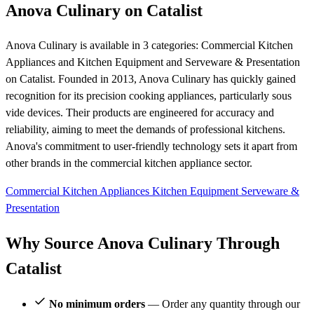
Anova Culinary on Catalist
Anova Culinary is available in 3 categories: Commercial Kitchen
Appliances and Kitchen Equipment and Serveware & Presentation
on Catalist. Founded in 2013, Anova Culinary has quickly gained
recognition for its precision cooking appliances, particularly sous
vide devices. Their products are engineered for accuracy and
reliability, aiming to meet the demands of professional kitchens.
Anova's commitment to user-friendly technology sets it apart from
other brands in the commercial kitchen appliance sector.
Commercial Kitchen Appliances
Kitchen Equipment
Serveware &
Presentation
Why Source Anova Culinary Through
Catalist
No minimum orders
— Order any quantity through our