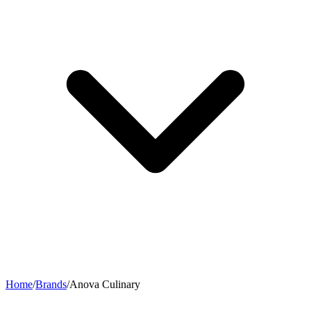
Home
/
Brands
/
Anova Culinary