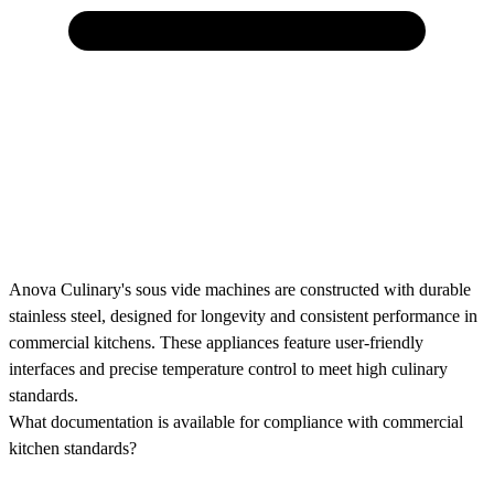
Anova Culinary's sous vide machines are constructed with durable
stainless steel, designed for longevity and consistent performance in
commercial kitchens. These appliances feature user-friendly
interfaces and precise temperature control to meet high culinary
standards.
What documentation is available for compliance with commercial
kitchen standards?