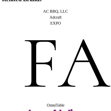
AC BBQ, LLC
Adcraft
EXPO
OmniTable