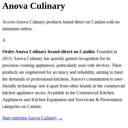
Anova Culinary
Access Anova Culinary products brand-direct on Catalist with no
minimum orders.
A
Order Anova Culinary brand-direct on Catalist.
Founded in
2013, Anova Culinary has quickly gained recognition for its
precision cooking appliances, particularly sous vide devices. Their
products are engineered for accuracy and reliability, aiming to meet
the demands of professional kitchens. Anova's commitment to user-
friendly technology sets it apart from other brands in the commercial
kitchen appliance sector.
Available in the Commercial Kitchen
Appliances and Kitchen Equipment and Serveware & Presentation
categories on Catalist.
Start ordering Anova Culinary →