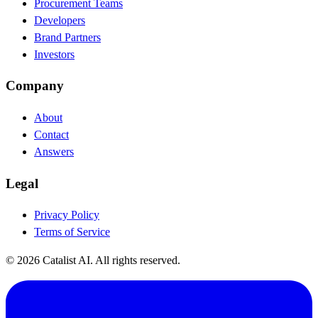
Procurement Teams
Developers
Brand Partners
Investors
Company
About
Contact
Answers
Legal
Privacy Policy
Terms of Service
© 2026 Catalist AI. All rights reserved.