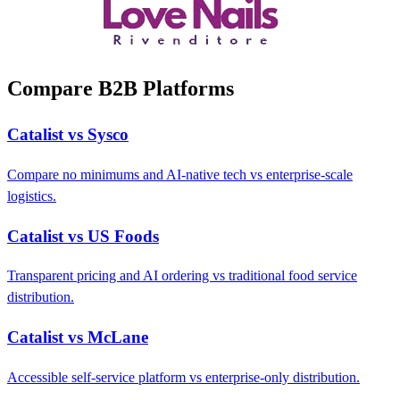
Compare B2B Platforms
Catalist vs Sysco
Compare no minimums and AI-native tech vs enterprise-scale
logistics.
Catalist vs US Foods
Transparent pricing and AI ordering vs traditional food service
distribution.
Catalist vs McLane
Accessible self-service platform vs enterprise-only distribution.