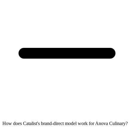
How does Catalist's brand-direct model work for Anova Culinary?