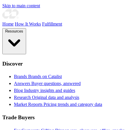
Skip to main content
Home
How It Works
Fulfillment
Resources
Discover
Brands
Brands on Catalist
Answers
Buyer questions, answered
Blog
Industry insights and guides
Research
Original data and analysis
Market Reports
Pricing trends and category data
Trade Buyers