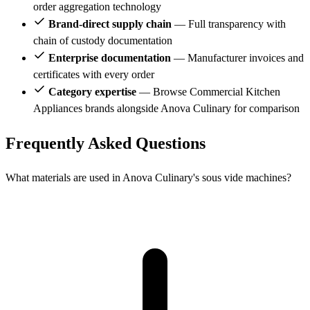
order aggregation technology
Brand-direct supply chain
— Full transparency with
chain of custody documentation
Enterprise documentation
— Manufacturer invoices and
certificates with every order
Category expertise
— Browse Commercial Kitchen
Appliances brands alongside Anova Culinary for comparison
Frequently Asked Questions
What materials are used in Anova Culinary's sous vide machines?