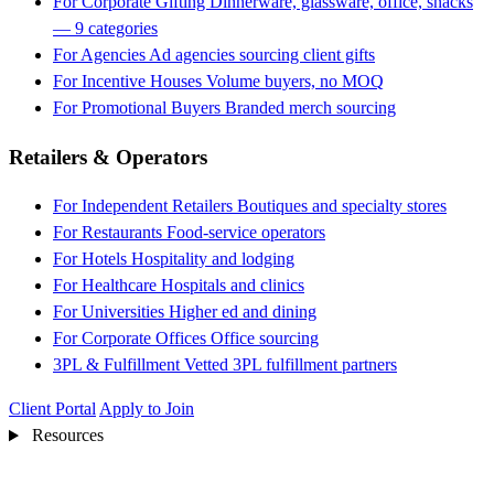
For Corporate Gifting
Dinnerware, glassware, office, snacks
— 9 categories
For Agencies
Ad agencies sourcing client gifts
For Incentive Houses
Volume buyers, no MOQ
For Promotional Buyers
Branded merch sourcing
Retailers & Operators
For Independent Retailers
Boutiques and specialty stores
For Restaurants
Food-service operators
For Hotels
Hospitality and lodging
For Healthcare
Hospitals and clinics
For Universities
Higher ed and dining
For Corporate Offices
Office sourcing
3PL & Fulfillment
Vetted 3PL fulfillment partners
Client Portal
Apply to Join
Resources