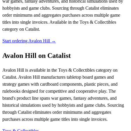
war games, fantasy adventures, and historical simulations used by
hobbyists and game clubs. Sourcing through Catalist eliminates
order minimums and aggregates purchases across multiple game
titles into single invoices.
Available in the Toys & Collectibles
category on Catalist.
Start ordering Avalon Hill →
Avalon Hill on Catalist
Avalon Hill is available in the Toys & Collectibles category on
Catalist. Avalon Hill manufactures tabletop board games and
strategy games with cardboard components, plastic pieces, and
rulebooks designed for competitive and cooperative play. The
brand's product line spans war games, fantasy adventures, and
historical simulations used by hobbyists and game clubs. Sourcing
through Catalist eliminates order minimums and aggregates
purchases across multiple game titles into single invoices.
Toys & Collectibles