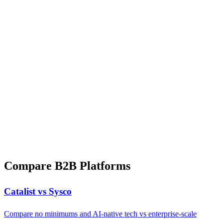
Compare B2B Platforms
Catalist vs Sysco
Compare no minimums and AI-native tech vs enterprise-scale