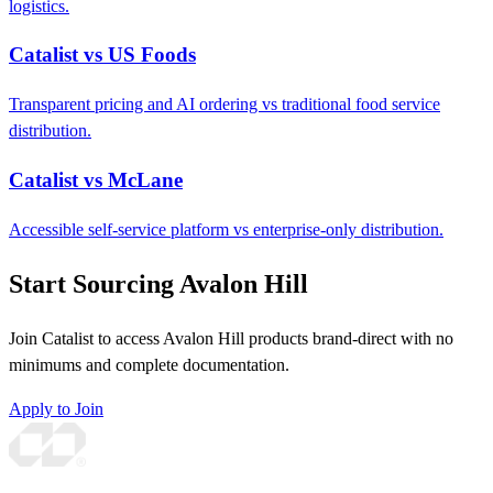
logistics.
Catalist vs US Foods
Transparent pricing and AI ordering vs traditional food service
distribution.
Catalist vs McLane
Accessible self-service platform vs enterprise-only distribution.
Start Sourcing Avalon Hill
Join Catalist to access Avalon Hill products brand-direct with no
minimums and complete documentation.
Apply to Join