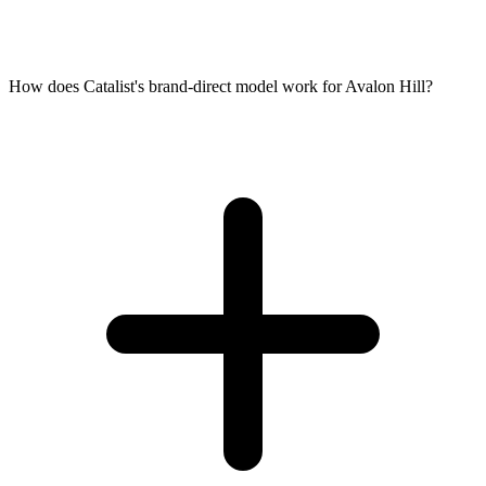
How does Catalist's brand-direct model work for Avalon Hill?