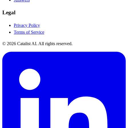
Legal
Privacy Policy
Terms of Service
© 2026 Catalist AI. All rights reserved.