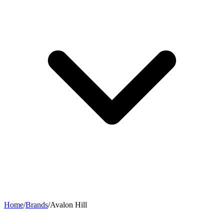
Home
/
Brands
/
Avalon Hill