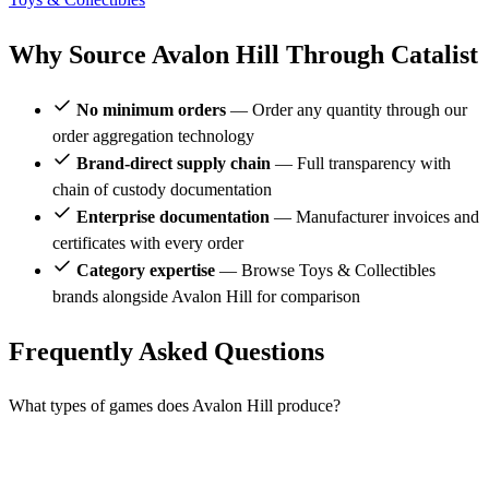
Why Source Avalon Hill Through Catalist
No minimum orders
— Order any quantity through our
order aggregation technology
Brand-direct supply chain
— Full transparency with
chain of custody documentation
Enterprise documentation
— Manufacturer invoices and
certificates with every order
Category expertise
— Browse Toys & Collectibles
brands alongside Avalon Hill for comparison
Frequently Asked Questions
What types of games does Avalon Hill produce?