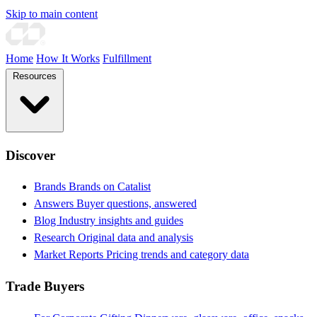
Skip to main content
Home
How It Works
Fulfillment
Resources
Discover
Brands
Brands on Catalist
Answers
Buyer questions, answered
Blog
Industry insights and guides
Research
Original data and analysis
Market Reports
Pricing trends and category data
Trade Buyers