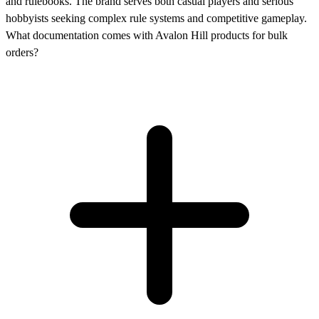
and rulebooks. The brand serves both casual players and serious
hobbyists seeking complex rule systems and competitive gameplay.
What documentation comes with Avalon Hill products for bulk
orders?