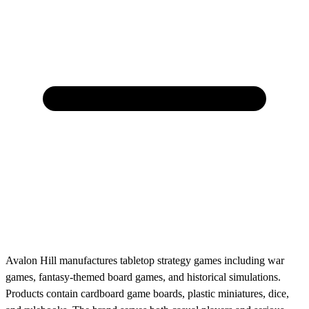
Avalon Hill manufactures tabletop strategy games including war
games, fantasy-themed board games, and historical simulations.
Products contain cardboard game boards, plastic miniatures, dice,