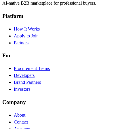
AI-native B2B marketplace for professional buyers.
Platform
How It Works
Apply to Join
Partners
For
Procurement Teams
Developers
Brand Partners
Investors
Company
About
Contact
Answers