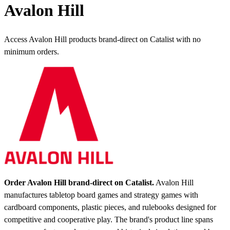
Avalon Hill
Access Avalon Hill products brand-direct on Catalist with no
minimum orders.
Order Avalon Hill brand-direct on Catalist.
Avalon Hill
manufactures tabletop board games and strategy games with
cardboard components, plastic pieces, and rulebooks designed for
competitive and cooperative play. The brand's product line spans