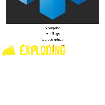
5 Surprise
Air Hogs
EuroGraphics