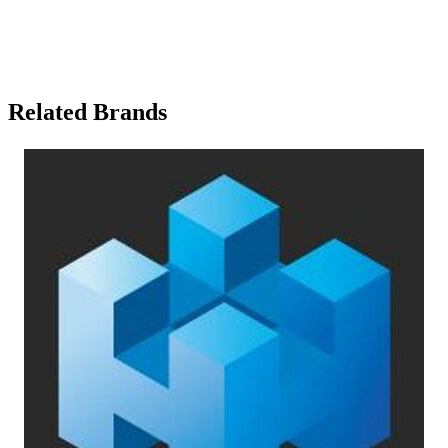
Related Brands