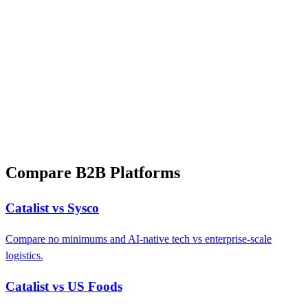
Compare B2B Platforms
Catalist vs Sysco
Compare no minimums and AI-native tech vs enterprise-scale
logistics.
Catalist vs US Foods