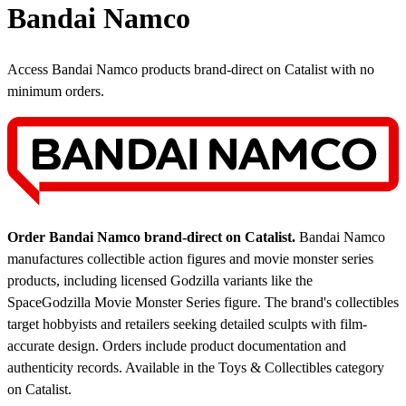
Bandai Namco
Access Bandai Namco products brand-direct on Catalist with no
minimum orders.
Order Bandai Namco brand-direct on Catalist.
Bandai Namco
manufactures collectible action figures and movie monster series
products, including licensed Godzilla variants like the
SpaceGodzilla Movie Monster Series figure. The brand's collectibles
target hobbyists and retailers seeking detailed sculpts with film-
accurate design. Orders include product documentation and
authenticity records.
Available in the Toys & Collectibles category
on Catalist.