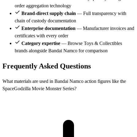
order aggregation technology
Brand-direct supply chain
— Full transparency with
chain of custody documentation
Enterprise documentation
— Manufacturer invoices and
certificates with every order
Category expertise
— Browse Toys & Collectibles
brands alongside Bandai Namco for comparison
Frequently Asked Questions
What materials are used in Bandai Namco action figures like the
SpaceGodzilla Movie Monster Series?