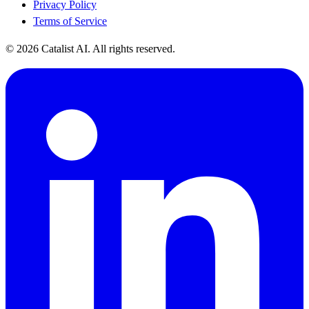
Privacy Policy
Terms of Service
© 2026 Catalist AI. All rights reserved.