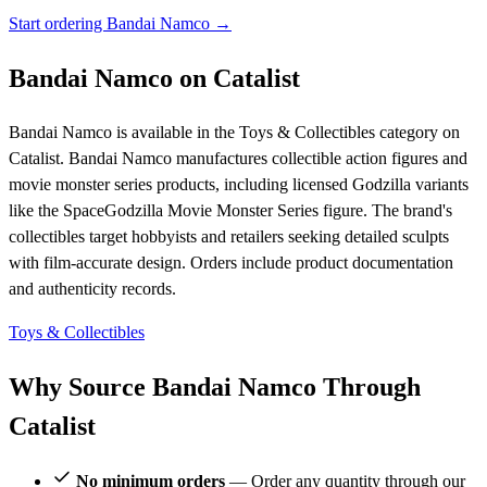
Start ordering Bandai Namco →
Bandai Namco on Catalist
Bandai Namco is available in the Toys & Collectibles category on
Catalist. Bandai Namco manufactures collectible action figures and
movie monster series products, including licensed Godzilla variants
like the SpaceGodzilla Movie Monster Series figure. The brand's
collectibles target hobbyists and retailers seeking detailed sculpts
with film-accurate design. Orders include product documentation
and authenticity records.
Toys & Collectibles
Why Source Bandai Namco Through
Catalist
No minimum orders
— Order any quantity through our