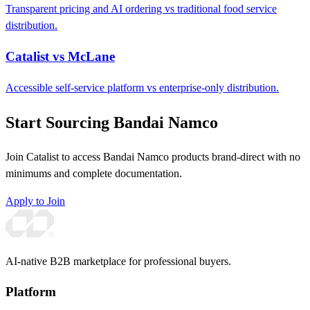
Transparent pricing and AI ordering vs traditional food service
distribution.
Catalist vs McLane
Accessible self-service platform vs enterprise-only distribution.
Start Sourcing Bandai Namco
Join Catalist to access Bandai Namco products brand-direct with no
minimums and complete documentation.
Apply to Join
AI-native B2B marketplace for professional buyers.
Platform