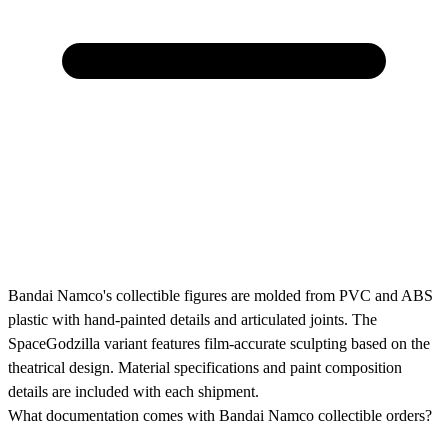
Bandai Namco's collectible figures are molded from PVC and ABS
plastic with hand-painted details and articulated joints. The
SpaceGodzilla variant features film-accurate sculpting based on the
theatrical design. Material specifications and paint composition
details are included with each shipment.
What documentation comes with Bandai Namco collectible orders?