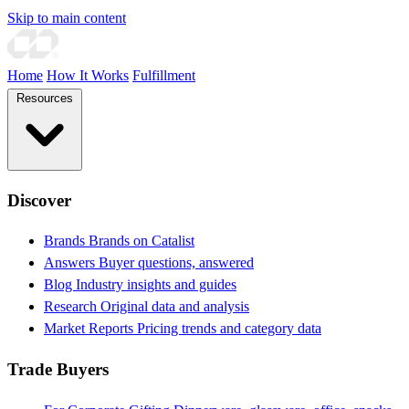
Skip to main content
Home
How It Works
Fulfillment
Resources
Discover
Brands
Brands on Catalist
Answers
Buyer questions, answered
Blog
Industry insights and guides
Research
Original data and analysis
Market Reports
Pricing trends and category data
Trade Buyers