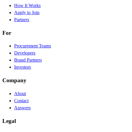
How It Works
Apply to Join
Partners
For
Procurement Teams
Developers
Brand Partners
Investors
Company
About
Contact
Answers
Legal