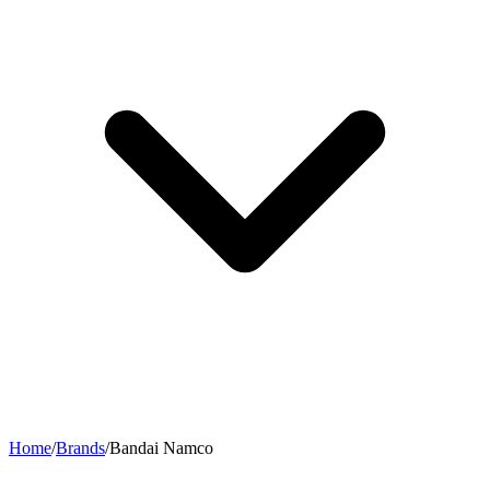
Home
/
Brands
/
Bandai Namco