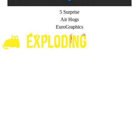
5 Surprise
Air Hogs
EuroGraphics