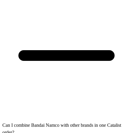
Can I combine Bandai Namco with other brands in one Catalist
order?