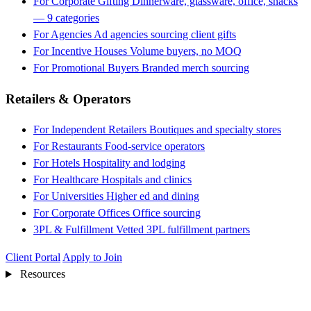
For Corporate Gifting
Dinnerware, glassware, office, snacks
— 9 categories
For Agencies
Ad agencies sourcing client gifts
For Incentive Houses
Volume buyers, no MOQ
For Promotional Buyers
Branded merch sourcing
Retailers & Operators
For Independent Retailers
Boutiques and specialty stores
For Restaurants
Food-service operators
For Hotels
Hospitality and lodging
For Healthcare
Hospitals and clinics
For Universities
Higher ed and dining
For Corporate Offices
Office sourcing
3PL & Fulfillment
Vetted 3PL fulfillment partners
Client Portal
Apply to Join
Resources