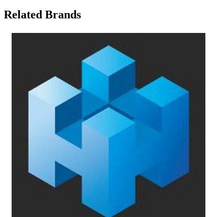
Related Brands