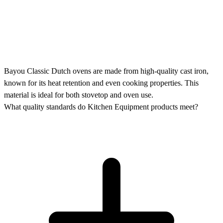
Bayou Classic Dutch ovens are made from high-quality cast iron,
known for its heat retention and even cooking properties. This
material is ideal for both stovetop and oven use.
What quality standards do Kitchen Equipment products meet?