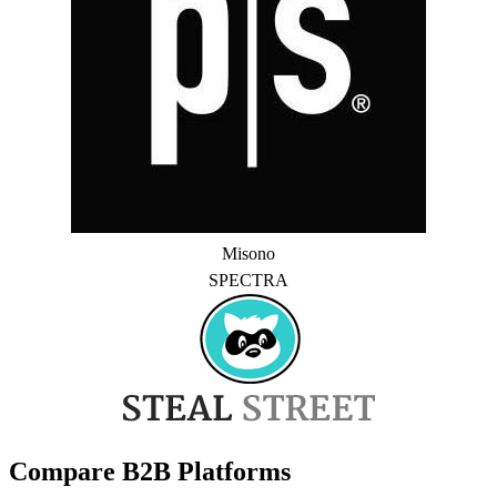
Misono
SPECTRA
Compare B2B Platforms