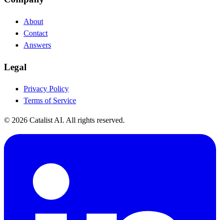
About
Contact
Answers
Legal
Privacy Policy
Terms of Service
© 2026 Catalist AI. All rights reserved.