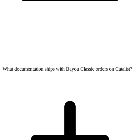
What documentation ships with Bayou Classic orders on Catalist?