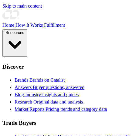
Skip to main content
Home
How It Works
Fulfillment
Resources
Discover
Brands
Brands on Catalist
Answers
Buyer questions, answered
Blog
Industry insights and guides
Research
Original data and analysis
Market Reports
Pricing trends and category data
Trade Buyers