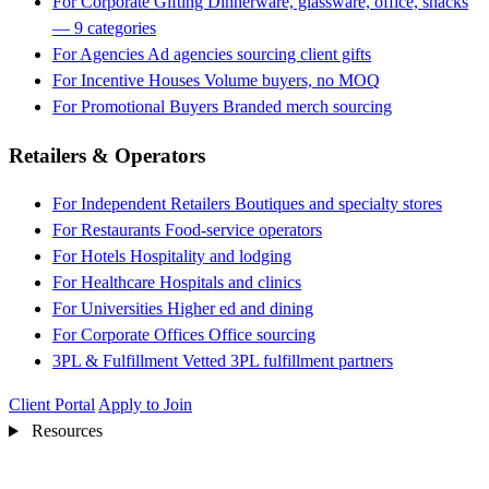
For Corporate Gifting
Dinnerware, glassware, office, snacks
— 9 categories
For Agencies
Ad agencies sourcing client gifts
For Incentive Houses
Volume buyers, no MOQ
For Promotional Buyers
Branded merch sourcing
Retailers & Operators
For Independent Retailers
Boutiques and specialty stores
For Restaurants
Food-service operators
For Hotels
Hospitality and lodging
For Healthcare
Hospitals and clinics
For Universities
Higher ed and dining
For Corporate Offices
Office sourcing
3PL & Fulfillment
Vetted 3PL fulfillment partners
Client Portal
Apply to Join
Resources