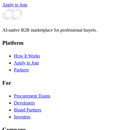
Apply to Join
AI-native B2B marketplace for professional buyers.
Platform
How It Works
Apply to Join
Partners
For
Procurement Teams
Developers
Brand Partners
Investors
Company