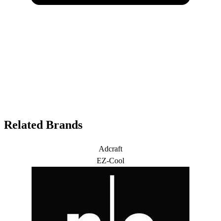
Related Brands
Adcraft
EZ-Cool