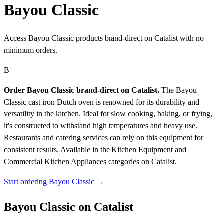
Bayou Classic
Access Bayou Classic products brand-direct on Catalist with no
minimum orders.
B
Order Bayou Classic brand-direct on Catalist.
The Bayou
Classic cast iron Dutch oven is renowned for its durability and
versatility in the kitchen. Ideal for slow cooking, baking, or frying,
it's constructed to withstand high temperatures and heavy use.
Restaurants and catering services can rely on this equipment for
consistent results.
Available in the Kitchen Equipment and
Commercial Kitchen Appliances categories on Catalist.
Start ordering Bayou Classic →
Bayou Classic on Catalist