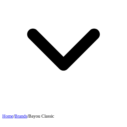
Home
/
Brands
/
Bayou Classic