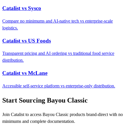
Catalist vs Sysco
Compare no minimums and AI-native tech vs enterprise-scale
logistics.
Catalist vs US Foods
Transparent pricing and AI ordering vs traditional food service
distribution.
Catalist vs McLane
Accessible self-service platform vs enterprise-only distribution.
Start Sourcing Bayou Classic
Join Catalist to access Bayou Classic products brand-direct with no
minimums and complete documentation.