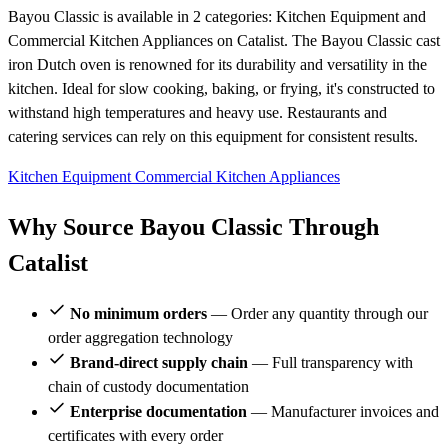
Bayou Classic is available in 2 categories: Kitchen Equipment and
Commercial Kitchen Appliances on Catalist. The Bayou Classic cast
iron Dutch oven is renowned for its durability and versatility in the
kitchen. Ideal for slow cooking, baking, or frying, it's constructed to
withstand high temperatures and heavy use. Restaurants and
catering services can rely on this equipment for consistent results.
Kitchen Equipment
Commercial Kitchen Appliances
Why Source Bayou Classic Through
Catalist
No minimum orders
— Order any quantity through our
order aggregation technology
Brand-direct supply chain
— Full transparency with
chain of custody documentation
Enterprise documentation
— Manufacturer invoices and
certificates with every order