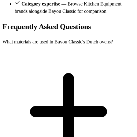
Category expertise
— Browse Kitchen Equipment
brands alongside Bayou Classic for comparison
Frequently Asked Questions
What materials are used in Bayou Classic's Dutch ovens?