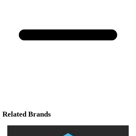
Related Brands