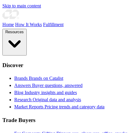
Skip to main content
Home
How It Works
Fulfillment
Resources
Discover
Brands
Brands on Catalist
Answers
Buyer questions, answered
Blog
Industry insights and guides
Research
Original data and analysis
Market Reports
Pricing trends and category data
Trade Buyers