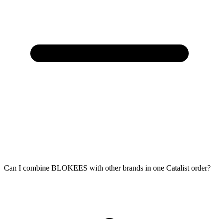
Can I combine BLOKEES with other brands in one Catalist order?