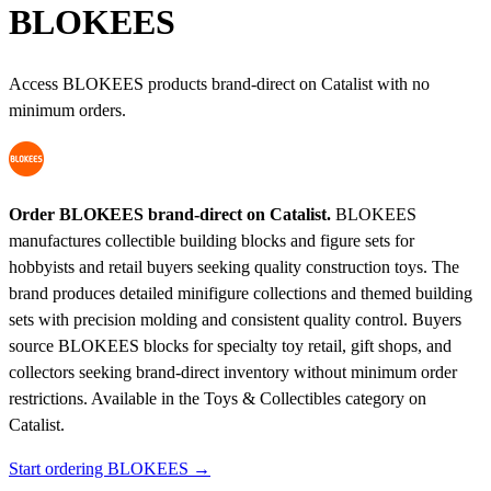
BLOKEES
Access BLOKEES products brand-direct on Catalist with no
minimum orders.
Order BLOKEES brand-direct on Catalist.
BLOKEES
manufactures collectible building blocks and figure sets for
hobbyists and retail buyers seeking quality construction toys. The
brand produces detailed minifigure collections and themed building
sets with precision molding and consistent quality control. Buyers
source BLOKEES blocks for specialty toy retail, gift shops, and
collectors seeking brand-direct inventory without minimum order
restrictions.
Available in the Toys & Collectibles category on
Catalist.
Start ordering BLOKEES →