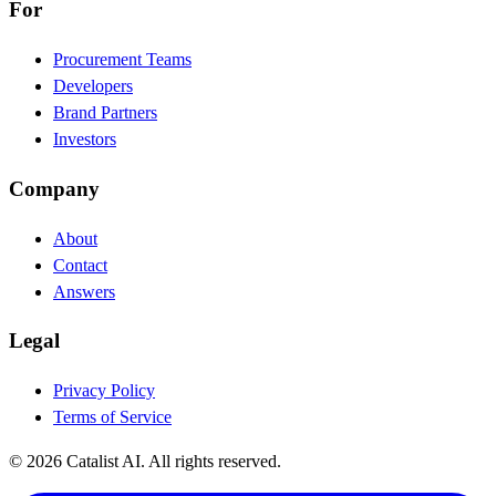
For
Procurement Teams
Developers
Brand Partners
Investors
Company
About
Contact
Answers
Legal
Privacy Policy
Terms of Service
© 2026 Catalist AI. All rights reserved.