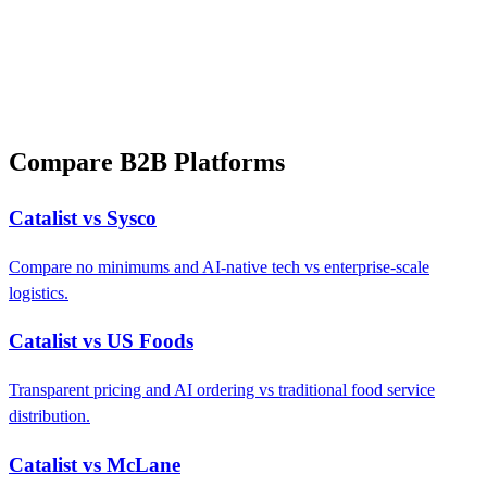
Compare B2B Platforms
Catalist vs Sysco
Compare no minimums and AI-native tech vs enterprise-scale
logistics.
Catalist vs US Foods
Transparent pricing and AI ordering vs traditional food service
distribution.
Catalist vs McLane