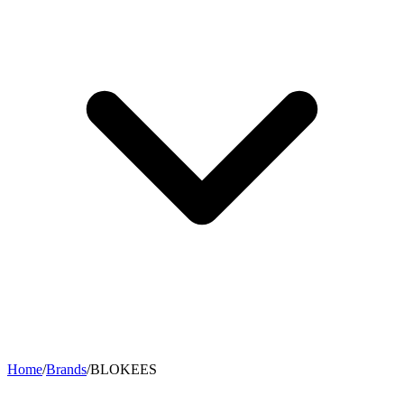
Home
/
Brands
/
BLOKEES