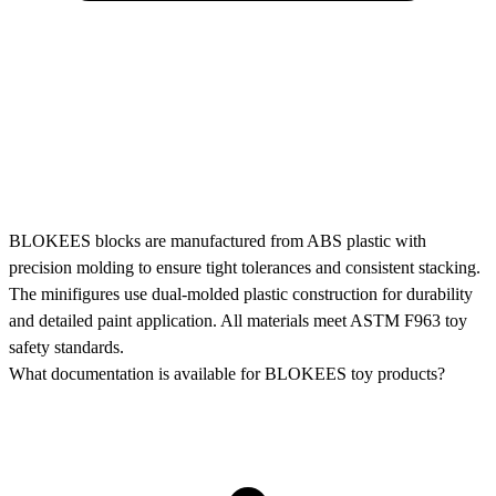
BLOKEES blocks are manufactured from ABS plastic with
precision molding to ensure tight tolerances and consistent stacking.
The minifigures use dual-molded plastic construction for durability
and detailed paint application. All materials meet ASTM F963 toy
safety standards.
What documentation is available for BLOKEES toy products?