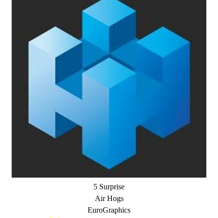
5 Surprise
Air Hogs
EuroGraphics