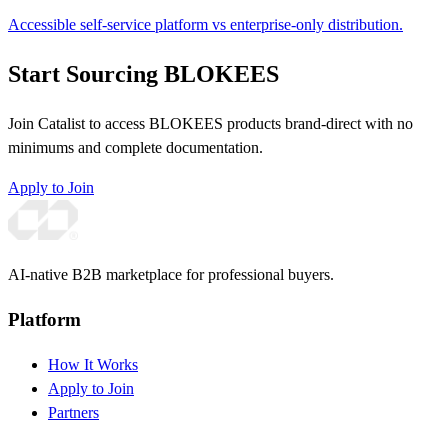
Accessible self-service platform vs enterprise-only distribution.
Start Sourcing BLOKEES
Join Catalist to access BLOKEES products brand-direct with no
minimums and complete documentation.
Apply to Join
AI-native B2B marketplace for professional buyers.
Platform
How It Works
Apply to Join
Partners