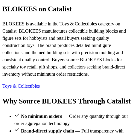
BLOKEES on Catalist
BLOKEES is available in the Toys & Collectibles category on
Catalist. BLOKEES manufactures collectible building blocks and
figure sets for hobbyists and retail buyers seeking quality
construction toys. The brand produces detailed minifigure
collections and themed building sets with precision molding and
consistent quality control. Buyers source BLOKEES blocks for
specialty toy retail, gift shops, and collectors seeking brand-direct
inventory without minimum order restrictions.
Toys & Collectibles
Why Source BLOKEES Through Catalist
No minimum orders
— Order any quantity through our
order aggregation technology
Brand-direct supply chain
— Full transparency with