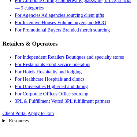
For Corporate Gifting
Dinnerware, glassware, office, snacks
— 9 categories
For Agencies
Ad agencies sourcing client gifts
For Incentive Houses
Volume buyers, no MOQ
For Promotional Buyers
Branded merch sourcing
Retailers & Operators
For Independent Retailers
Boutiques and specialty stores
For Restaurants
Food-service operators
For Hotels
Hospitality and lodging
For Healthcare
Hospitals and clinics
For Universities
Higher ed and dining
For Corporate Offices
Office sourcing
3PL & Fulfillment
Vetted 3PL fulfillment partners
Client Portal
Apply to Join
Resources