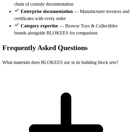
chain of custody documentation
Enterprise documentation
— Manufacturer invoices and
certificates with every order
Category expertise
— Browse Toys & Collectibles
brands alongside BLOKEES for comparison
Frequently Asked Questions
What materials does BLOKEES use in its building block sets?