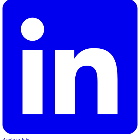
Apply to Join