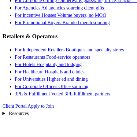
For Corporate Gifting
Dinnerware, glassware, office, snacks —
For Agencies
Ad agencies sourcing client gifts
For Incentive Houses
Volume buyers, no MOQ
For Promotional Buyers
Branded merch sourcing
Retailers & Operators
For Independent Retailers
Boutiques and specialty stores
For Restaurants
Food-service operators
For Hotels
Hospitality and lodging
For Healthcare
Hospitals and clinics
For Universities
Higher ed and dining
For Corporate Offices
Office sourcing
3PL & Fulfillment
Vetted 3PL fulfillment partners
Client Portal
Apply to Join
Resources