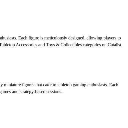
nthusiasts. Each figure is meticulously designed, allowing players to
 Tabletop Accessories and Toys & Collectibles categories on Catalist.
y miniature figures that cater to tabletop gaming enthusiasts. Each
 games and strategy-based sessions.