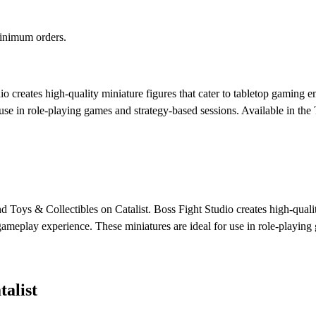
minimum orders.
o creates high-quality miniature figures that cater to tabletop gaming e
 use in role-playing games and strategy-based sessions.
Available in the
nd Toys & Collectibles on Catalist. Boss Fight Studio creates high-qualit
 gameplay experience. These miniatures are ideal for use in role-playing
alist