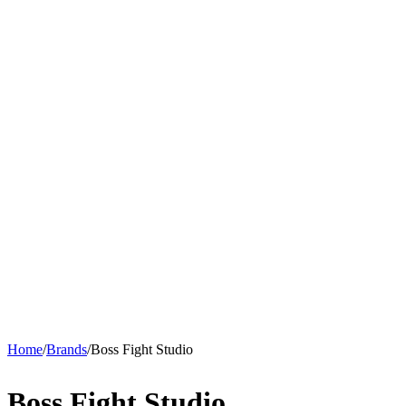
Home
/
Brands
/
Boss Fight Studio
Boss Fight Studio