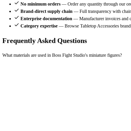
No minimum orders
— Order any quantity through our or
Brand-direct supply chain
— Full transparency with chai
Enterprise documentation
— Manufacturer invoices and ce
Category expertise
— Browse Tabletop Accessories brands
Frequently Asked Questions
What materials are used in Boss Fight Studio's miniature figures?