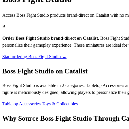
Access Boss Fight Studio products brand-direct on Catalist with no 
B
Order Boss Fight Studio brand-direct on Catalist.
Boss Fight Studi
personalize their gameplay experience. These miniatures are ideal for
Start ordering Boss Fight Studio →
Boss Fight Studio on Catalist
Boss Fight Studio is available in 2 categories: Tabletop Accessories a
figure is meticulously designed, allowing players to personalize their
Tabletop Accessories
Toys & Collectibles
Why Source Boss Fight Studio Through Cat