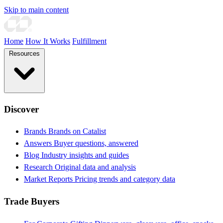
Skip to main content
Home
How It Works
Fulfillment
Resources
Discover
Brands
Brands on Catalist
Answers
Buyer questions, answered
Blog
Industry insights and guides
Research
Original data and analysis
Market Reports
Pricing trends and category data
Trade Buyers