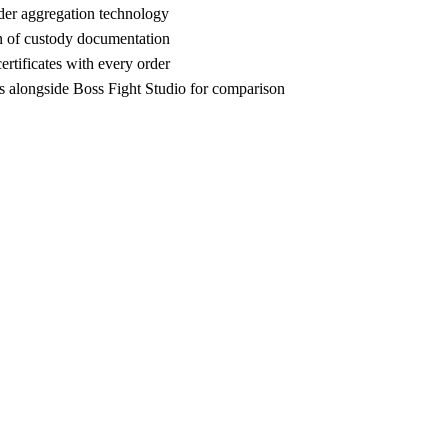
der aggregation technology
n of custody documentation
rtificates with every order
 alongside Boss Fight Studio for comparison