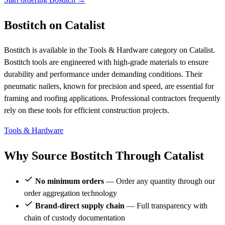
Bostitch on Catalist
Bostitch is available in the Tools & Hardware category on Catalist.
Bostitch tools are engineered with high-grade materials to ensure
durability and performance under demanding conditions. Their
pneumatic nailers, known for precision and speed, are essential for
framing and roofing applications. Professional contractors frequently
rely on these tools for efficient construction projects.
Tools & Hardware
Why Source Bostitch Through Catalist
No minimum orders
— Order any quantity through our
order aggregation technology
Brand-direct supply chain
— Full transparency with
chain of custody documentation