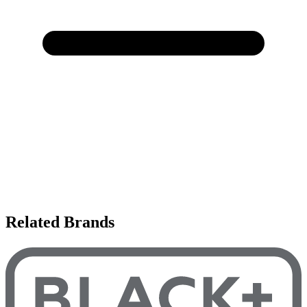
Related Brands