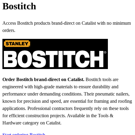
Bostitch
Access Bostitch products brand-direct on Catalist with no minimum
orders.
Order Bostitch brand-direct on Catalist.
Bostitch tools are
engineered with high-grade materials to ensure durability and
performance under demanding conditions. Their pneumatic nailers,
known for precision and speed, are essential for framing and roofing
applications. Professional contractors frequently rely on these tools
for efficient construction projects.
Available in the Tools &
Hardware category on Catalist.
Start ordering Bostitch →