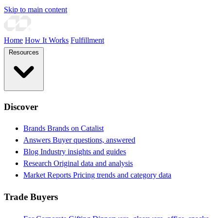
Skip to main content
Home
How It Works
Fulfillment
Resources
Discover
Brands
Brands on Catalist
Answers
Buyer questions, answered
Blog
Industry insights and guides
Research
Original data and analysis
Market Reports
Pricing trends and category data
Trade Buyers