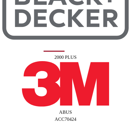
2000 PLUS
ABUS
ACC70424