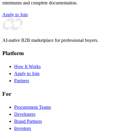
minimums and complete documentation.
Apply to Join
AI-native B2B marketplace for professional buyers.
Platform
How It Works
Apply to Join
Partners
For
Procurement Teams
Developers
Brand Partners
Investors