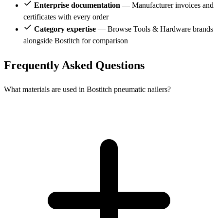
Enterprise documentation
— Manufacturer invoices and
certificates with every order
Category expertise
— Browse Tools & Hardware brands
alongside Bostitch for comparison
Frequently Asked Questions
What materials are used in Bostitch pneumatic nailers?