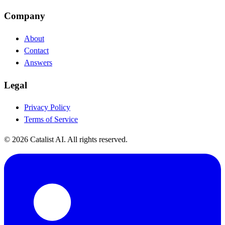
Company
About
Contact
Answers
Legal
Privacy Policy
Terms of Service
© 2026 Catalist AI. All rights reserved.