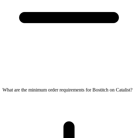
What are the minimum order requirements for Bostitch on Catalist?