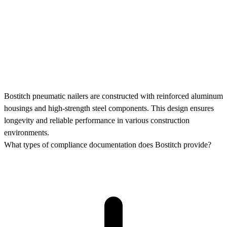
Bostitch pneumatic nailers are constructed with reinforced aluminum
housings and high-strength steel components. This design ensures
longevity and reliable performance in various construction
environments.
What types of compliance documentation does Bostitch provide?