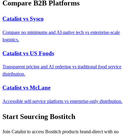
Compare B2B Platforms
Catalist vs Sysco
Compare no minimums and AI-native tech vs enterprise-scale
logistics.
Catalist vs US Foods
Transparent pricing and AI ordering vs traditional food service
distribution.
Catalist vs McLane
Accessible self-service platform vs enterprise-only distribution.
Start Sourcing Bostitch
Join Catalist to access Bostitch products brand-direct with no