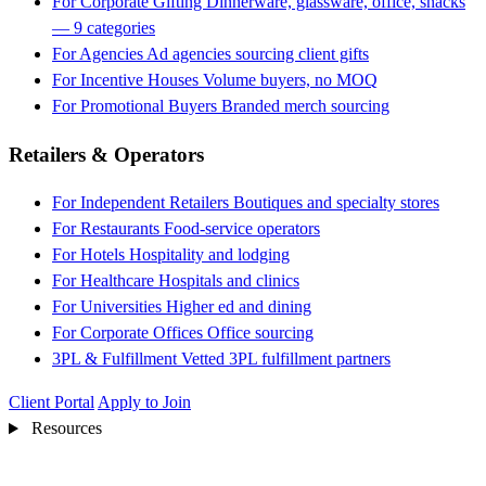
For Corporate Gifting
Dinnerware, glassware, office, snacks
— 9 categories
For Agencies
Ad agencies sourcing client gifts
For Incentive Houses
Volume buyers, no MOQ
For Promotional Buyers
Branded merch sourcing
Retailers & Operators
For Independent Retailers
Boutiques and specialty stores
For Restaurants
Food-service operators
For Hotels
Hospitality and lodging
For Healthcare
Hospitals and clinics
For Universities
Higher ed and dining
For Corporate Offices
Office sourcing
3PL & Fulfillment
Vetted 3PL fulfillment partners
Client Portal
Apply to Join
Resources