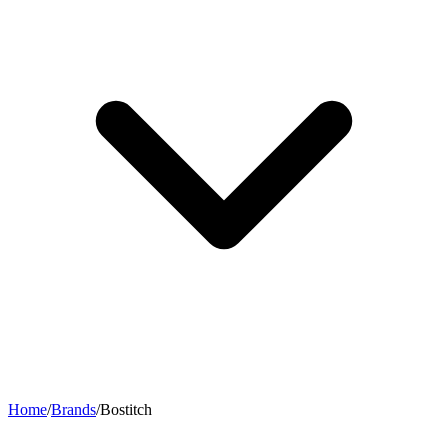
Home
/
Brands
/
Bostitch