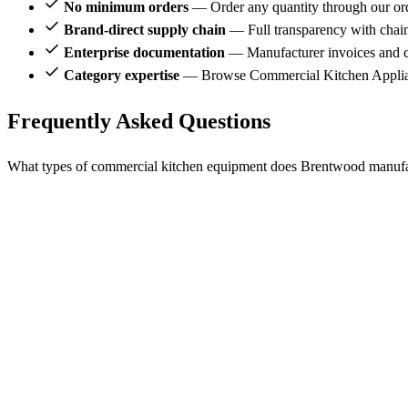
No minimum orders
— Order any quantity through our or
Brand-direct supply chain
— Full transparency with chai
Enterprise documentation
— Manufacturer invoices and ce
Category expertise
— Browse Commercial Kitchen Applian
Frequently Asked Questions
What types of commercial kitchen equipment does Brentwood manuf