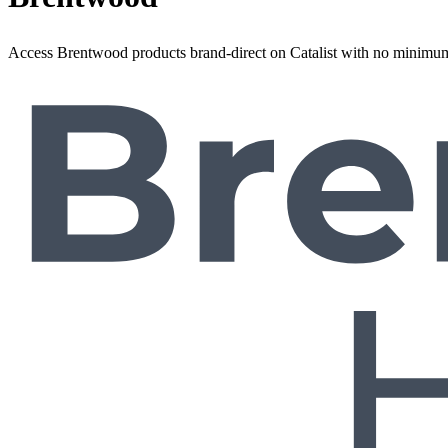
Access Brentwood products brand-direct on Catalist with no minimum