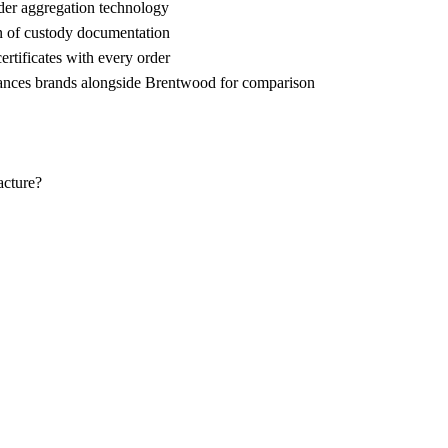
der aggregation technology
n of custody documentation
rtificates with every order
ces brands alongside Brentwood for comparison
acture?