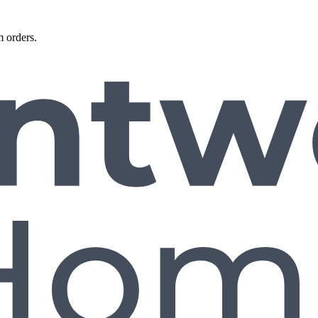
 orders.