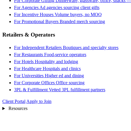
For Corporate Gifting
Dinnerware, glassware, office, snacks —
For Agencies
Ad agencies sourcing client gifts
For Incentive Houses
Volume buyers, no MOQ
For Promotional Buyers
Branded merch sourcing
Retailers & Operators
For Independent Retailers
Boutiques and specialty stores
For Restaurants
Food-service operators
For Hotels
Hospitality and lodging
For Healthcare
Hospitals and clinics
For Universities
Higher ed and dining
For Corporate Offices
Office sourcing
3PL & Fulfillment
Vetted 3PL fulfillment partners
Client Portal
Apply to Join
Resources