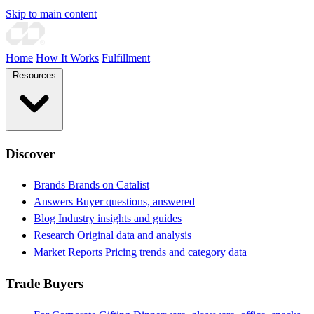
Skip to main content
Home
How It Works
Fulfillment
Resources
Discover
Brands
Brands on Catalist
Answers
Buyer questions, answered
Blog
Industry insights and guides
Research
Original data and analysis
Market Reports
Pricing trends and category data
Trade Buyers