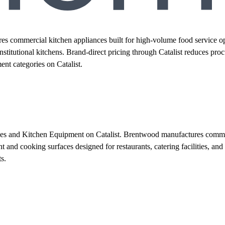
 commercial kitchen appliances built for high-volume food service ope
d institutional kitchens. Brand-direct pricing through Catalist reduces
t categories on Catalist.
ces and Kitchen Equipment on Catalist. Brentwood manufactures commerc
and cooking surfaces designed for restaurants, catering facilities, and 
s.