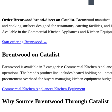
Order Brentwood brand-direct on Catalist.
Brentwood manufactures
and cooking surfaces designed for restaurants, catering facilities, an
Available in the Commercial Kitchen Appliances and Kitchen Equipmen
Start ordering Brentwood →
Brentwood on Catalist
Brentwood is available in 2 categories: Commercial Kitchen Applian
operations. The brand's product line includes heated holding equipment 
procurement overhead for buyers managing kitchen equipment budget
Commercial Kitchen Appliances
Kitchen Equipment
Why Source Brentwood Through Catalist