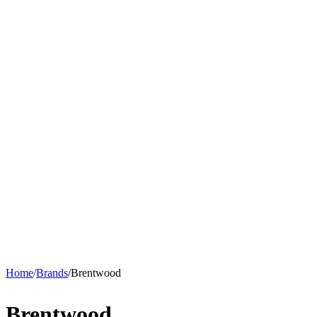
Home
/
Brands
/
Brentwood
Brentwood