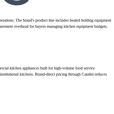
rations. The brand's product line includes heated holding equipment
 procurement overhead for buyers managing kitchen equipment budgets.
ial kitchen appliances built for high-volume food service
institutional kitchens. Brand-direct pricing through Catalist reduces