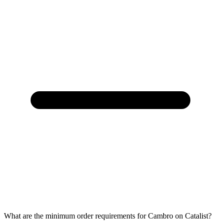
What are the minimum order requirements for Cambro on Catalist?