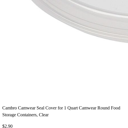
Cambro Camwear Seal Cover for 1 Quart Camwear Round Food
Storage Containers, Clear
$2.90