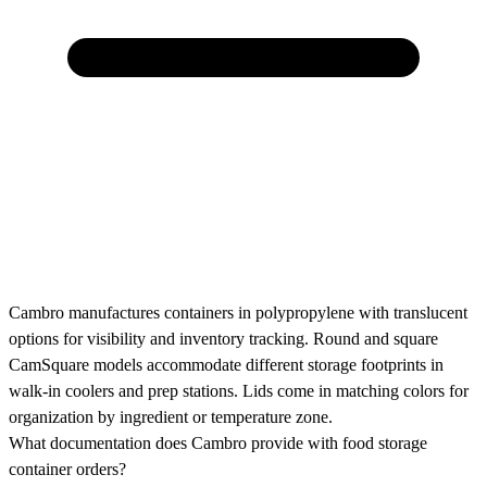
Cambro manufactures containers in polypropylene with translucent
options for visibility and inventory tracking. Round and square
CamSquare models accommodate different storage footprints in
walk-in coolers and prep stations. Lids come in matching colors for
organization by ingredient or temperature zone.
What documentation does Cambro provide with food storage
container orders?