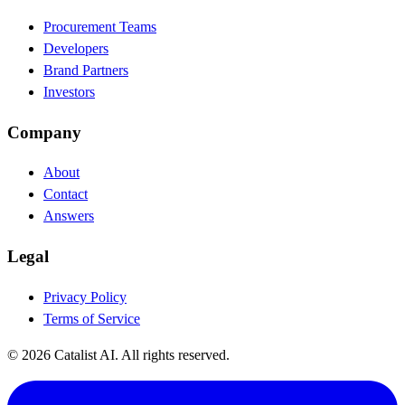
Procurement Teams
Developers
Brand Partners
Investors
Company
About
Contact
Answers
Legal
Privacy Policy
Terms of Service
© 2026 Catalist AI. All rights reserved.