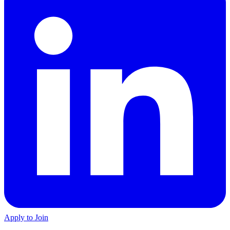
Apply to Join