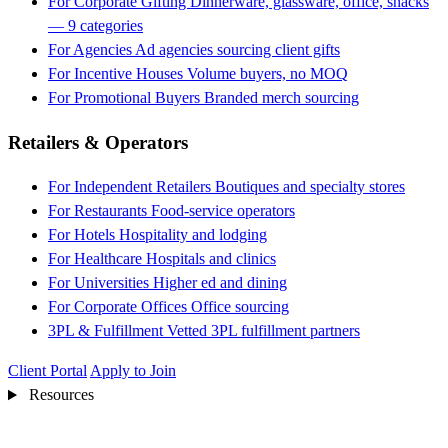
For Corporate Gifting
Dinnerware, glassware, office, snacks
— 9 categories
For Agencies
Ad agencies sourcing client gifts
For Incentive Houses
Volume buyers, no MOQ
For Promotional Buyers
Branded merch sourcing
Retailers & Operators
For Independent Retailers
Boutiques and specialty stores
For Restaurants
Food-service operators
For Hotels
Hospitality and lodging
For Healthcare
Hospitals and clinics
For Universities
Higher ed and dining
For Corporate Offices
Office sourcing
3PL & Fulfillment
Vetted 3PL fulfillment partners
Client Portal
Apply to Join
Resources