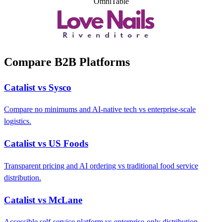
OmniTable
Compare B2B Platforms
Catalist vs Sysco
Compare no minimums and AI-native tech vs enterprise-scale
logistics.
Catalist vs US Foods
Transparent pricing and AI ordering vs traditional food service
distribution.
Catalist vs McLane
Accessible self-service platform vs enterprise-only distribution.