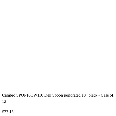
Cambro SPOP10CW110 Deli Spoon perforated 10" black - Case of
12
$23.13