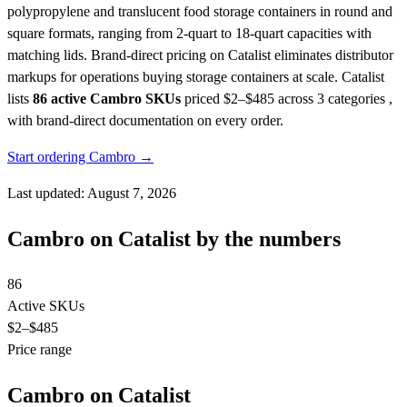
polypropylene and translucent food storage containers in round and
square formats, ranging from 2-quart to 18-quart capacities with
matching lids. Brand-direct pricing on Catalist eliminates distributor
markups for operations buying storage containers at scale.
Catalist
lists
86 active Cambro SKUs
priced $2–$485
across 3 categories ,
with brand-direct documentation on every order.
Start ordering Cambro →
Last updated: August 7, 2026
Cambro on Catalist by the numbers
86
Active SKUs
$2
–$485
Price range
Cambro on Catalist