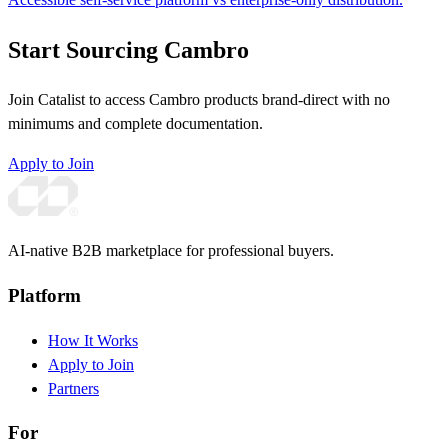
Start Sourcing Cambro
Join Catalist to access Cambro products brand-direct with no
minimums and complete documentation.
Apply to Join
AI-native B2B marketplace for professional buyers.
Platform
How It Works
Apply to Join
Partners
For