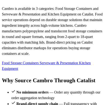
Cambro is available in 3 categories: Food Storage Containers and
Serveware & Presentation and Kitchen Equipment on Catalist. Food
service operations depend on durable storage solutions that maintain
ingredient integrity across high-volume kitchens. Cambro
manufactures polypropylene and translucent food storage containers
in round and square formats, ranging from 2-quart to 18-quart
capacities with matching lids. Brand-direct pricing on Catalist
eliminates distributor markups for operations buying storage
containers at scale.
Food Storage Containers
Serveware & Presentation
Kitchen
Equipment
Why Source Cambro Through Catalist
No minimum orders
— Order any quantity through our
order aggregation technology
Brand-direct supply chain
— Full transparency with