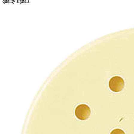
quality signals.