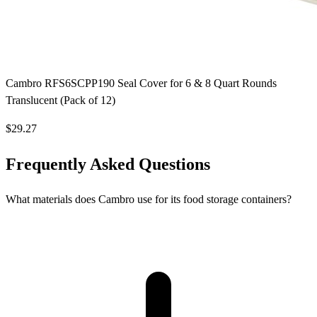
Cambro RFS6SCPP190 Seal Cover for 6 & 8 Quart Rounds
Translucent (Pack of 12)
$29.27
Frequently Asked Questions
What materials does Cambro use for its food storage containers?