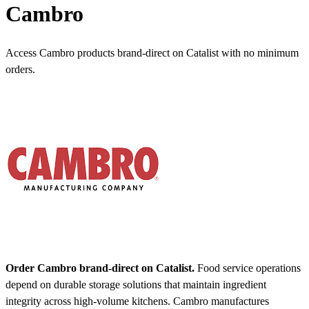
Cambro
Access Cambro products brand-direct on Catalist with no minimum
orders.
Order Cambro brand-direct on Catalist.
Food service operations
depend on durable storage solutions that maintain ingredient
integrity across high-volume kitchens. Cambro manufactures