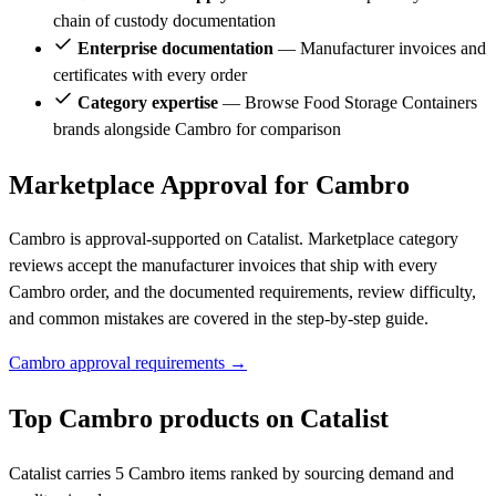
chain of custody documentation
Enterprise documentation
— Manufacturer invoices and
certificates with every order
Category expertise
— Browse Food Storage Containers
brands alongside Cambro for comparison
Marketplace Approval for Cambro
Cambro is approval-supported on Catalist. Marketplace category
reviews accept the manufacturer invoices that ship with every
Cambro order, and the documented requirements, review difficulty,
and common mistakes are covered in the step-by-step guide.
Cambro approval requirements →
Top Cambro products on Catalist
Catalist carries 5 Cambro items ranked by sourcing demand and