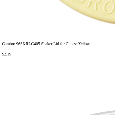
Cambro 96SKRLC405 Shaker Lid for Cheese Yellow
$2.19