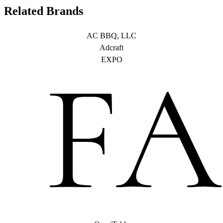
Related Brands
AC BBQ, LLC
Adcraft
EXPO