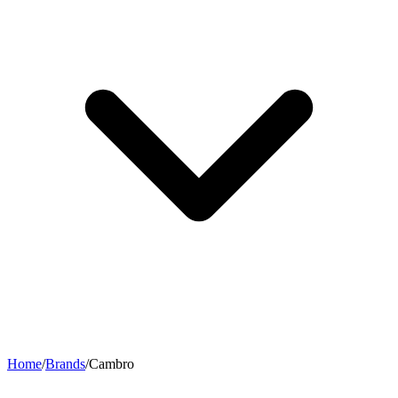
Home
/
Brands
/
Cambro