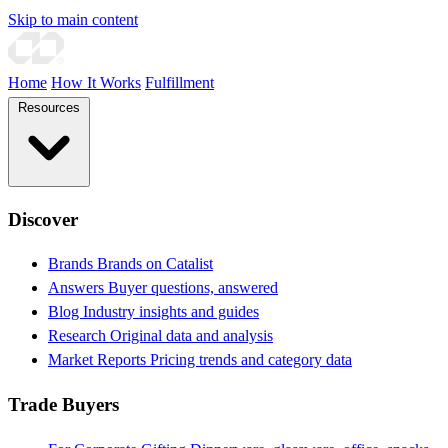
Skip to main content
Home
How It Works
Fulfillment
Resources
Discover
Brands
Brands on Catalist
Answers
Buyer questions, answered
Blog
Industry insights and guides
Research
Original data and analysis
Market Reports
Pricing trends and category data
Trade Buyers