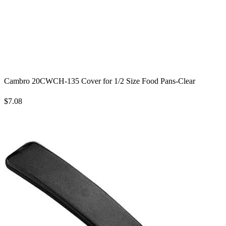
Cambro 20CWCH-135 Cover for 1/2 Size Food Pans-Clear
$7.08