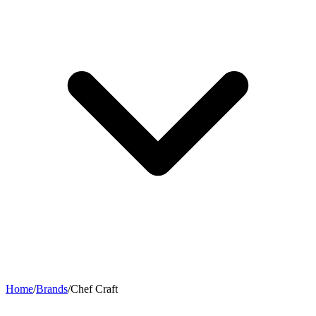
Home
/
Brands
/
Chef Craft