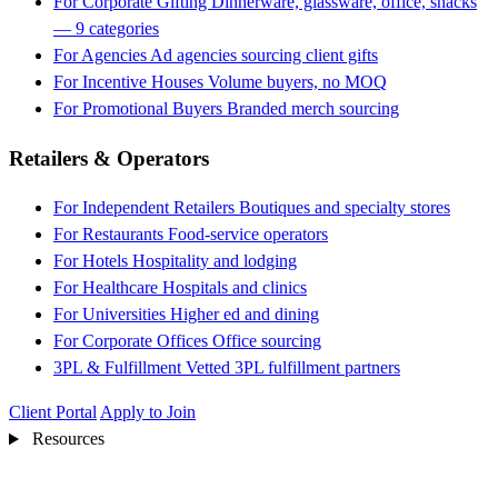
For Corporate Gifting
Dinnerware, glassware, office, snacks
— 9 categories
For Agencies
Ad agencies sourcing client gifts
For Incentive Houses
Volume buyers, no MOQ
For Promotional Buyers
Branded merch sourcing
Retailers & Operators
For Independent Retailers
Boutiques and specialty stores
For Restaurants
Food-service operators
For Hotels
Hospitality and lodging
For Healthcare
Hospitals and clinics
For Universities
Higher ed and dining
For Corporate Offices
Office sourcing
3PL & Fulfillment
Vetted 3PL fulfillment partners
Client Portal
Apply to Join
Resources