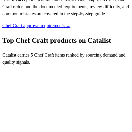
Craft order, and the documented requirements, review difficulty, and
common mistakes are covered in the step-by-step guide.
Chef Craft approval requirements →
Top Chef Craft products on Catalist
Catalist carries 5 Chef Craft items ranked by sourcing demand and
quality signals.