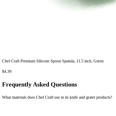
Chef Craft Premium Silicone Spoon Spatula, 11.5 inch, Green
$4.39
Frequently Asked Questions
What materials does Chef Craft use in its knife and grater products?