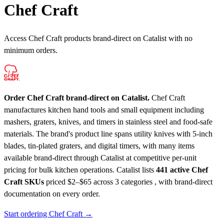
Chef Craft
Access Chef Craft products brand-direct on Catalist with no
minimum orders.
Order Chef Craft brand-direct on Catalist.
Chef Craft
manufactures kitchen hand tools and small equipment including
mashers, graters, knives, and timers in stainless steel and food-safe
materials. The brand's product line spans utility knives with 5-inch
blades, tin-plated graters, and digital timers, with many items
available brand-direct through Catalist at competitive per-unit
pricing for bulk kitchen operations.
Catalist lists
441 active Chef
Craft SKUs
priced $2–$65
across 3 categories , with brand-direct
documentation on every order.
Start ordering Chef Craft →