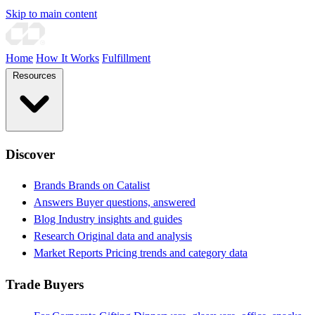
Skip to main content
Home
How It Works
Fulfillment
Resources
Discover
Brands
Brands on Catalist
Answers
Buyer questions, answered
Blog
Industry insights and guides
Research
Original data and analysis
Market Reports
Pricing trends and category data
Trade Buyers