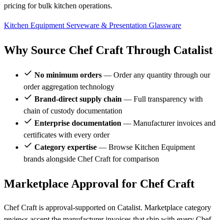
pricing for bulk kitchen operations.
Kitchen Equipment
Serveware & Presentation
Glassware
Why Source Chef Craft Through Catalist
No minimum orders
— Order any quantity through our
order aggregation technology
Brand-direct supply chain
— Full transparency with
chain of custody documentation
Enterprise documentation
— Manufacturer invoices and
certificates with every order
Category expertise
— Browse Kitchen Equipment
brands alongside Chef Craft for comparison
Marketplace Approval for Chef Craft
Chef Craft is approval-supported on Catalist. Marketplace category
reviews accept the manufacturer invoices that ship with every Chef