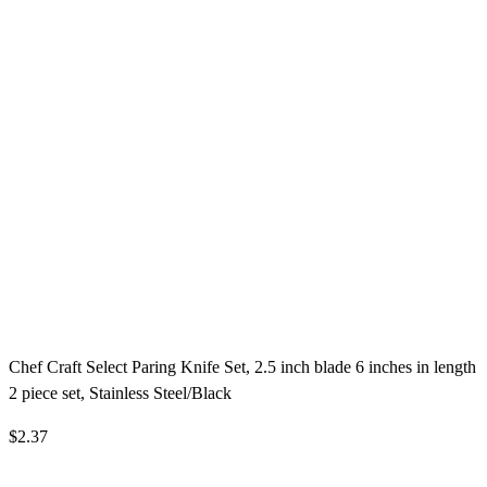
Chef Craft Select Paring Knife Set, 2.5 inch blade 6 inches in length
2 piece set, Stainless Steel/Black
$2.37