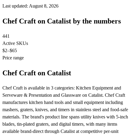
Last updated: August 8, 2026
Chef Craft on Catalist by the numbers
441
Active SKUs
$2
–$65
Price range
Chef Craft on Catalist
Chef Craft is available in 3 categories: Kitchen Equipment and
Serveware & Presentation and Glassware on Catalist. Chef Craft
manufactures kitchen hand tools and small equipment including
mashers, graters, knives, and timers in stainless steel and food-safe
materials. The brand's product line spans utility knives with 5-inch
blades, tin-plated graters, and digital timers, with many items
available brand-direct through Catalist at competitive per-unit