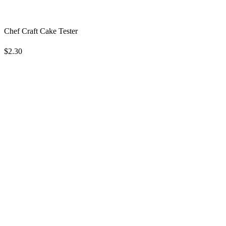
Chef Craft Cake Tester
$2.30