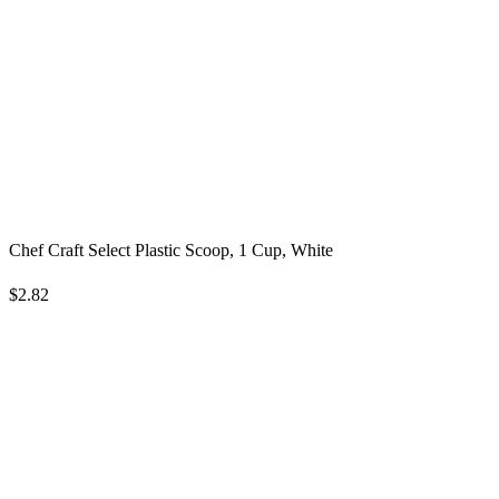
Chef Craft Select Plastic Scoop, 1 Cup, White
$2.82