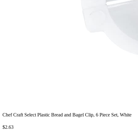
Chef Craft Select Plastic Bread and Bagel Clip, 6 Piece Set, White
$2.63