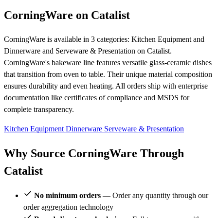
CorningWare on Catalist
CorningWare is available in 3 categories: Kitchen Equipment and
Dinnerware and Serveware & Presentation on Catalist.
CorningWare's bakeware line features versatile glass-ceramic dishes
that transition from oven to table. Their unique material composition
ensures durability and even heating. All orders ship with enterprise
documentation like certificates of compliance and MSDS for
complete transparency.
Kitchen Equipment
Dinnerware
Serveware & Presentation
Why Source CorningWare Through
Catalist
No minimum orders
— Order any quantity through our
order aggregation technology