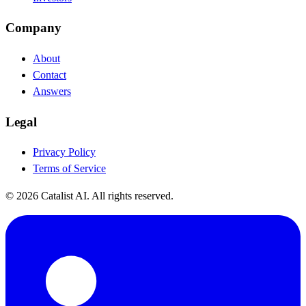
Company
About
Contact
Answers
Legal
Privacy Policy
Terms of Service
© 2026 Catalist AI. All rights reserved.