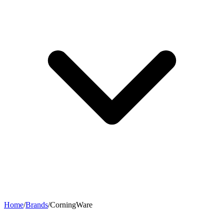
Home
/
Brands
/
CorningWare