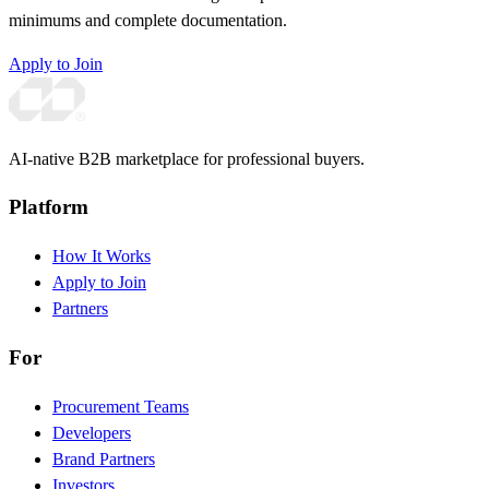
minimums and complete documentation.
Apply to Join
AI-native B2B marketplace for professional buyers.
Platform
How It Works
Apply to Join
Partners
For
Procurement Teams
Developers
Brand Partners
Investors