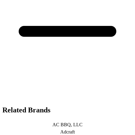
Related Brands
AC BBQ, LLC
Adcraft