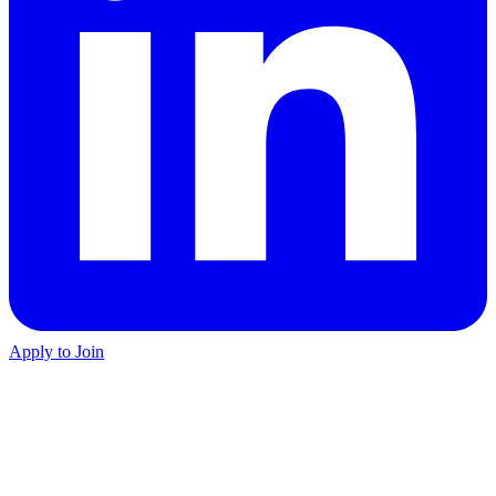
Apply to Join