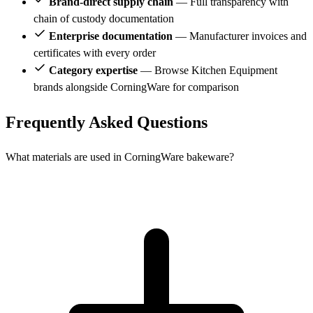
Brand-direct supply chain
— Full transparency with
chain of custody documentation
Enterprise documentation
— Manufacturer invoices and
certificates with every order
Category expertise
— Browse Kitchen Equipment
brands alongside CorningWare for comparison
Frequently Asked Questions
What materials are used in CorningWare bakeware?