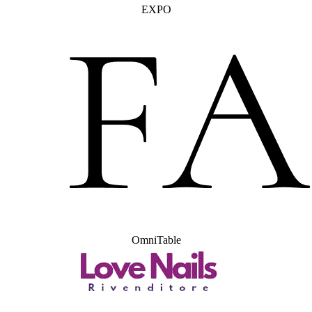
EXPO
OmniTable