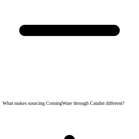
What makes sourcing CorningWare through Catalist different?