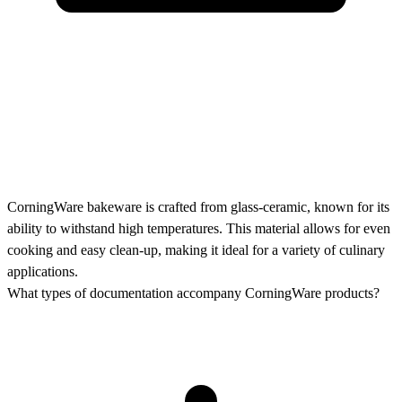
CorningWare bakeware is crafted from glass-ceramic, known for its
ability to withstand high temperatures. This material allows for even
cooking and easy clean-up, making it ideal for a variety of culinary
applications.
What types of documentation accompany CorningWare products?