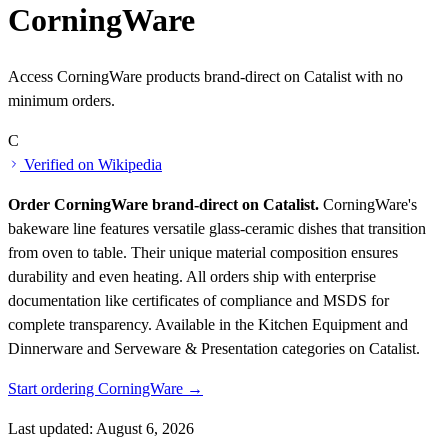
CorningWare
Access CorningWare products brand-direct on Catalist with no
minimum orders.
C
Verified on Wikipedia
Order CorningWare brand-direct on Catalist.
CorningWare's
bakeware line features versatile glass-ceramic dishes that transition
from oven to table. Their unique material composition ensures
durability and even heating. All orders ship with enterprise
documentation like certificates of compliance and MSDS for
complete transparency.
Available in the Kitchen Equipment and
Dinnerware and Serveware & Presentation categories on Catalist.
Start ordering CorningWare →
Last updated: August 6, 2026