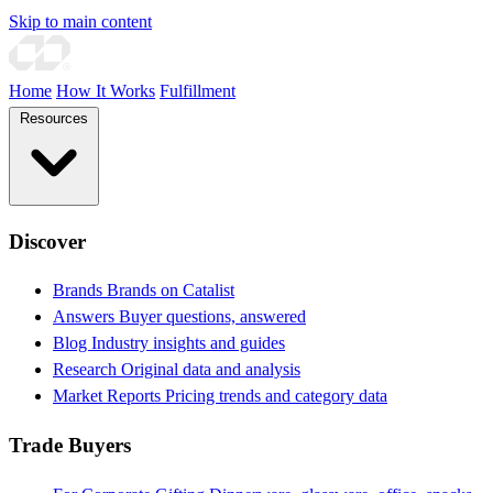
Skip to main content
Home
How It Works
Fulfillment
Resources
Discover
Brands
Brands on Catalist
Answers
Buyer questions, answered
Blog
Industry insights and guides
Research
Original data and analysis
Market Reports
Pricing trends and category data
Trade Buyers