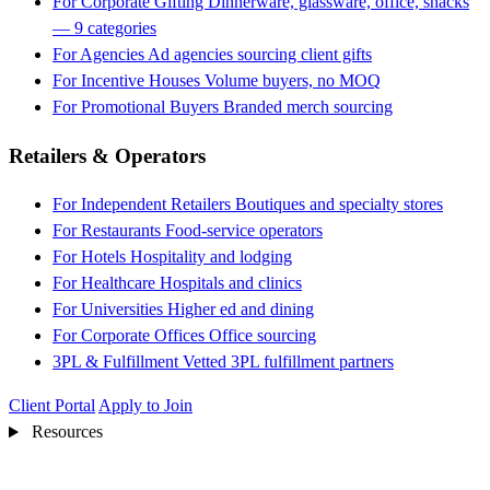
For Corporate Gifting
Dinnerware, glassware, office, snacks
— 9 categories
For Agencies
Ad agencies sourcing client gifts
For Incentive Houses
Volume buyers, no MOQ
For Promotional Buyers
Branded merch sourcing
Retailers & Operators
For Independent Retailers
Boutiques and specialty stores
For Restaurants
Food-service operators
For Hotels
Hospitality and lodging
For Healthcare
Hospitals and clinics
For Universities
Higher ed and dining
For Corporate Offices
Office sourcing
3PL & Fulfillment
Vetted 3PL fulfillment partners
Client Portal
Apply to Join
Resources