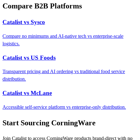
Compare B2B Platforms
Catalist vs Sysco
Compare no minimums and AI-native tech vs enterprise-scale
logistics.
Catalist vs US Foods
Transparent pricing and AI ordering vs traditional food service
distribution.
Catalist vs McLane
Accessible self-service platform vs enterprise-only distribution.
Start Sourcing CorningWare
Join Catalist to access CorningWare products brand-direct with no