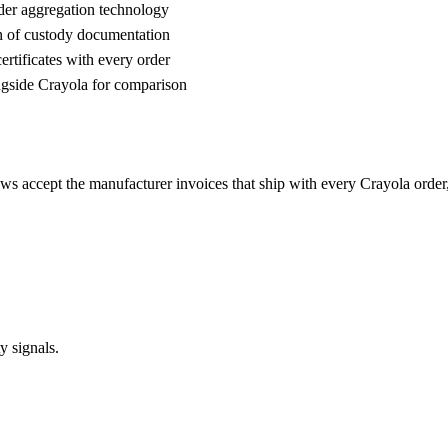
der aggregation technology
n of custody documentation
rtificates with every order
gside Crayola for comparison
ews accept the manufacturer invoices that ship with every Crayola ord
y signals.