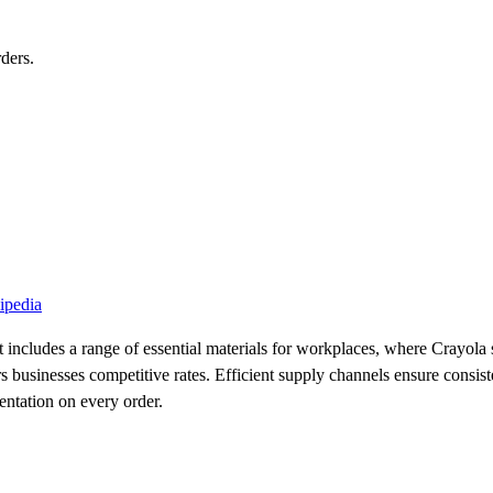
ders.
ipedia
 includes a range of essential materials for workplaces, where Crayola s
 businesses competitive rates. Efficient supply channels ensure consisten
entation on every order.