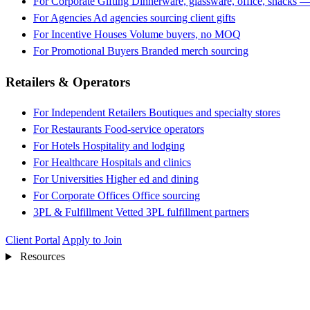
For Corporate Gifting
Dinnerware, glassware, office, snacks —
For Agencies
Ad agencies sourcing client gifts
For Incentive Houses
Volume buyers, no MOQ
For Promotional Buyers
Branded merch sourcing
Retailers & Operators
For Independent Retailers
Boutiques and specialty stores
For Restaurants
Food-service operators
For Hotels
Hospitality and lodging
For Healthcare
Hospitals and clinics
For Universities
Higher ed and dining
For Corporate Offices
Office sourcing
3PL & Fulfillment
Vetted 3PL fulfillment partners
Client Portal
Apply to Join
Resources