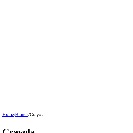
Home
/
Brands
/
Crayola
Crayola