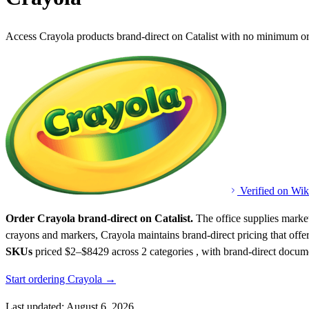
Access Crayola products brand-direct on Catalist with no minimum or
Verified on Wik
Order Crayola brand-direct on Catalist.
The office supplies market
crayons and markers, Crayola maintains brand-direct pricing that offers
SKUs
priced $2–$8429
across 2 categories , with brand-direct docum
Start ordering Crayola →
Last updated: August 6, 2026