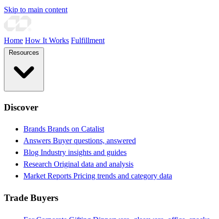
Skip to main content
Home
How It Works
Fulfillment
Resources
Discover
Brands
Brands on Catalist
Answers
Buyer questions, answered
Blog
Industry insights and guides
Research
Original data and analysis
Market Reports
Pricing trends and category data
Trade Buyers