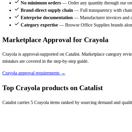
No minimum orders
— Order any quantity through our or
Brand-direct supply chain
— Full transparency with chai
Enterprise documentation
— Manufacturer invoices and ce
Category expertise
— Browse Office Supplies brands alon
Marketplace Approval for Crayola
Crayola is approval-supported on Catalist. Marketplace category revi
mistakes are covered in the step-by-step guide.
Crayola approval requirements →
Top Crayola products on Catalist
Catalist carries 5 Crayola items ranked by sourcing demand and qualit