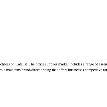
tibles on Catalist. The office supplies market includes a range of essen
a maintains brand-direct pricing that offers businesses competitive rates