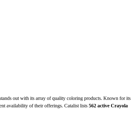
tands out with its array of quality coloring products. Known for its
t availability of their offerings.
Catalist lists
562 active Crayola