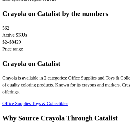
Crayola on Catalist by the numbers
562
Active SKUs
$2
–$8429
Price range
Crayola on Catalist
Crayola is available in 2 categories: Office Supplies and Toys & Collec
of quality coloring products. Known for its crayons and markers, Crayol
offerings.
Office Supplies
Toys & Collectibles
Why Source Crayola Through Catalist