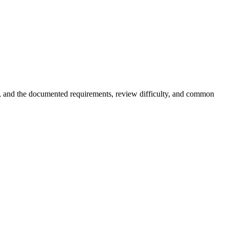
er, and the documented requirements, review difficulty, and common