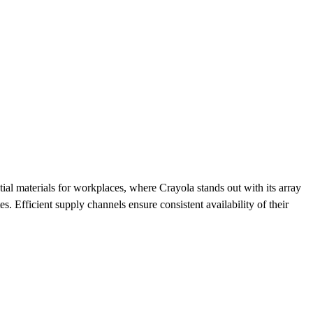
tial materials for workplaces, where Crayola stands out with its array
. Efficient supply channels ensure consistent availability of their