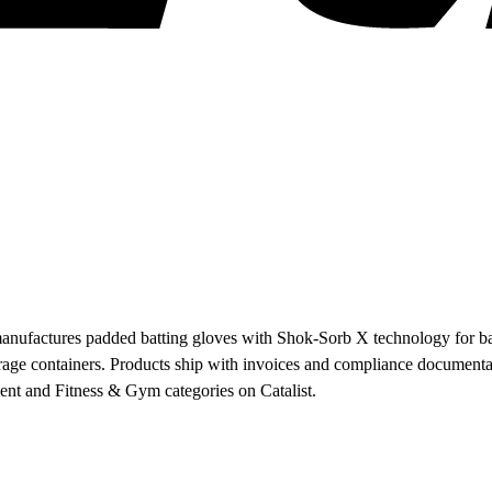
anufactures padded batting gloves with Shok-Sorb X technology for base
age containers. Products ship with invoices and compliance documentati
ent and Fitness & Gym categories on Catalist.