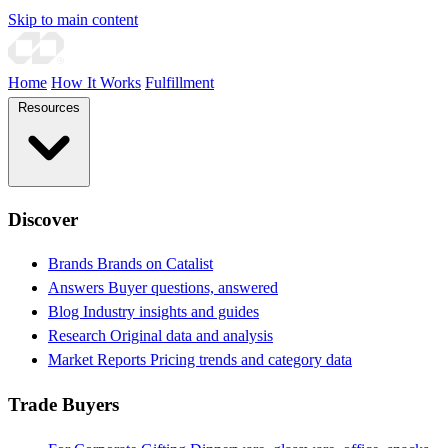
Skip to main content
Home
How It Works
Fulfillment
Resources
Discover
Brands
Brands on Catalist
Answers
Buyer questions, answered
Blog
Industry insights and guides
Research
Original data and analysis
Market Reports
Pricing trends and category data
Trade Buyers