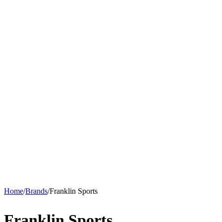
Home
/
Brands
/
Franklin Sports
Franklin Sports