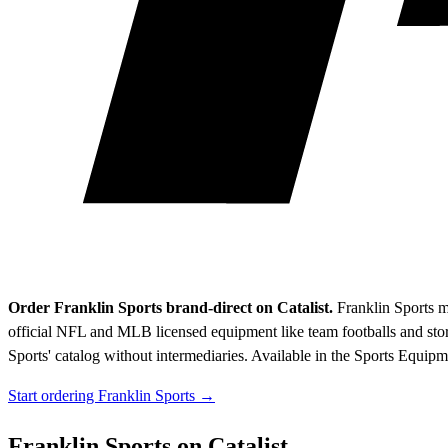
Order Franklin Sports brand-direct on Catalist.
Franklin Sports m
official NFL and MLB licensed equipment like team footballs and stor
Sports' catalog without intermediaries.
Available in the Sports Equipm
Start ordering Franklin Sports →
Franklin Sports on Catalist