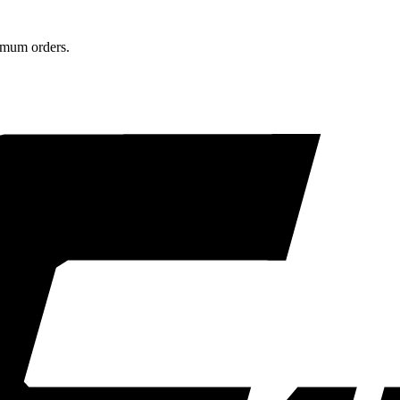
nimum orders.