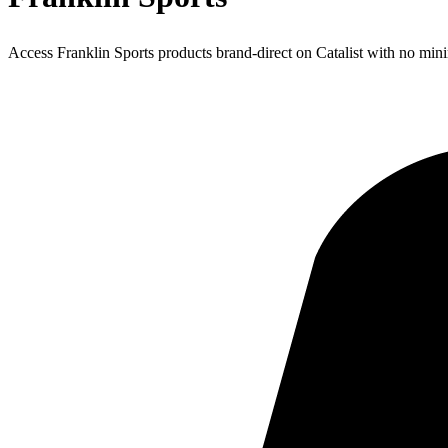
Access Franklin Sports products brand-direct on Catalist with no mi