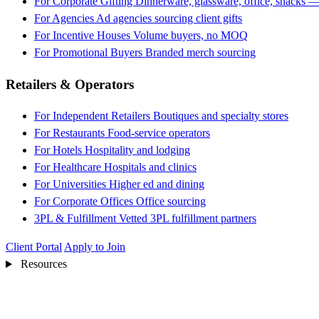
For Corporate Gifting
Dinnerware, glassware, office, snacks —
For Agencies
Ad agencies sourcing client gifts
For Incentive Houses
Volume buyers, no MOQ
For Promotional Buyers
Branded merch sourcing
Retailers & Operators
For Independent Retailers
Boutiques and specialty stores
For Restaurants
Food-service operators
For Hotels
Hospitality and lodging
For Healthcare
Hospitals and clinics
For Universities
Higher ed and dining
For Corporate Offices
Office sourcing
3PL & Fulfillment
Vetted 3PL fulfillment partners
Client Portal
Apply to Join
Resources