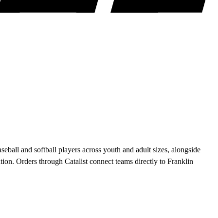
ball and softball players across youth and adult sizes, alongside
on. Orders through Catalist connect teams directly to Franklin