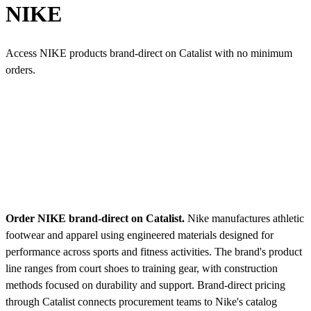
NIKE
Access NIKE products brand-direct on Catalist with no minimum
orders.
Order NIKE brand-direct on Catalist.
Nike manufactures athletic
footwear and apparel using engineered materials designed for
performance across sports and fitness activities. The brand's product
line ranges from court shoes to training gear, with construction
methods focused on durability and support. Brand-direct pricing
through Catalist connects procurement teams to Nike's catalog