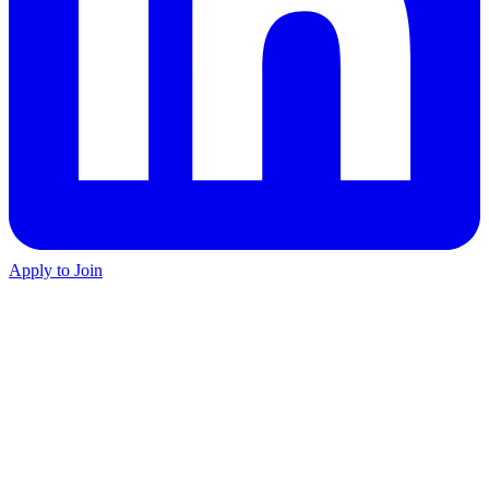
Apply to Join