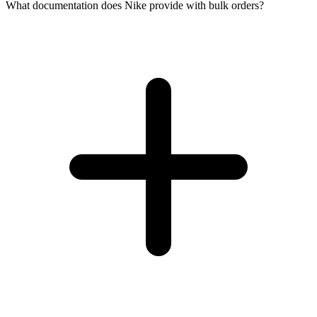
What documentation does Nike provide with bulk orders?