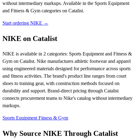
without intermediary markups.
Available in the Sports Equipment
and Fitness & Gym categories on Catalist.
Start ordering NIKE →
NIKE on Catalist
NIKE is available in 2 categories: Sports Equipment and Fitness &
Gym on Catalist. Nike manufactures athletic footwear and apparel
using engineered materials designed for performance across sports
and fitness activities. The brand's product line ranges from court
shoes to training gear, with construction methods focused on
durability and support. Brand-direct pricing through Catalist
connects procurement teams to Nike's catalog without intermediary
markups.
Sports Equipment
Fitness & Gym
Why Source NIKE Through Catalist