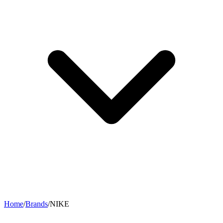
Home
/
Brands
/
NIKE