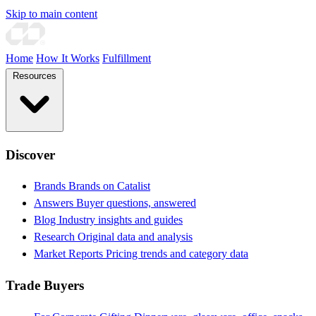
Skip to main content
Home
How It Works
Fulfillment
Resources
Discover
Brands
Brands on Catalist
Answers
Buyer questions, answered
Blog
Industry insights and guides
Research
Original data and analysis
Market Reports
Pricing trends and category data
Trade Buyers