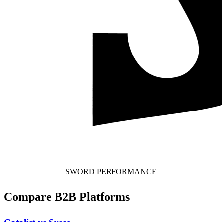
SWORD PERFORMANCE
Compare B2B Platforms