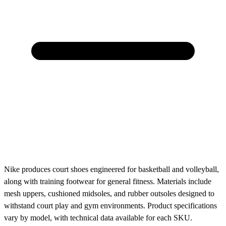
Nike produces court shoes engineered for basketball and volleyball,
along with training footwear for general fitness. Materials include
mesh uppers, cushioned midsoles, and rubber outsoles designed to
withstand court play and gym environments. Product specifications
vary by model, with technical data available for each SKU.