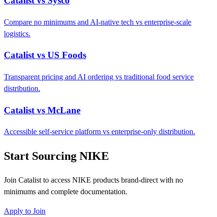
Catalist vs Sysco
Compare no minimums and AI-native tech vs enterprise-scale
logistics.
Catalist vs US Foods
Transparent pricing and AI ordering vs traditional food service
distribution.
Catalist vs McLane
Accessible self-service platform vs enterprise-only distribution.
Start Sourcing NIKE
Join Catalist to access NIKE products brand-direct with no
minimums and complete documentation.
Apply to Join