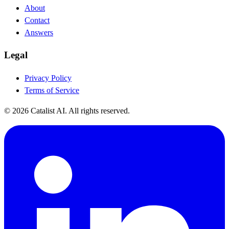
About
Contact
Answers
Legal
Privacy Policy
Terms of Service
© 2026 Catalist AI. All rights reserved.