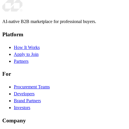
AI-native B2B marketplace for professional buyers.
Platform
How It Works
Apply to Join
Partners
For
Procurement Teams
Developers
Brand Partners
Investors
Company