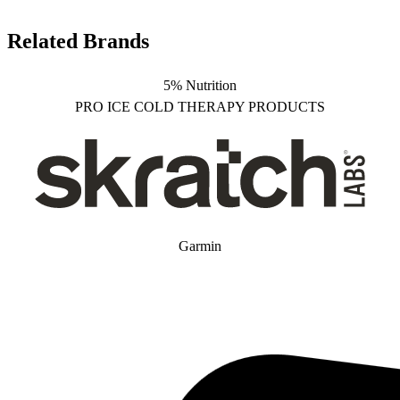
Related Brands
5% Nutrition
PRO ICE COLD THERAPY PRODUCTS
Garmin