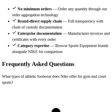
No minimum orders
— Order any quantity through our
order aggregation technology
Brand-direct supply chain
— Full transparency with
chain of custody documentation
Enterprise documentation
— Manufacturer invoices and
certificates with every order
Category expertise
— Browse Sports Equipment brands
alongside NIKE for comparison
Frequently Asked Questions
What types of athletic footwear does Nike offer for gym and court
sports?