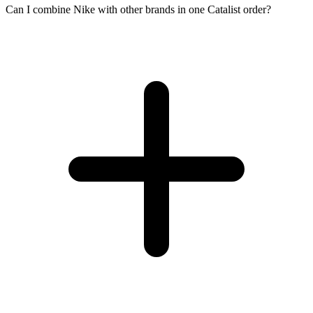
Can I combine Nike with other brands in one Catalist order?