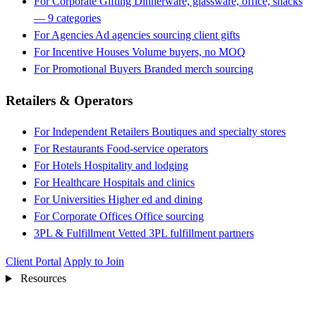
For Corporate Gifting
Dinnerware, glassware, office, snacks
— 9 categories
For Agencies
Ad agencies sourcing client gifts
For Incentive Houses
Volume buyers, no MOQ
For Promotional Buyers
Branded merch sourcing
Retailers & Operators
For Independent Retailers
Boutiques and specialty stores
For Restaurants
Food-service operators
For Hotels
Hospitality and lodging
For Healthcare
Hospitals and clinics
For Universities
Higher ed and dining
For Corporate Offices
Office sourcing
3PL & Fulfillment
Vetted 3PL fulfillment partners
Client Portal
Apply to Join
Resources