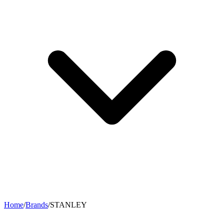
Home
/
Brands
/
STANLEY