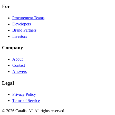
For
Procurement Teams
Developers
Brand Partners
Investors
Company
About
Contact
Answers
Legal
Privacy Policy
Terms of Service
© 2026 Catalist AI. All rights reserved.