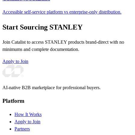
Accessible self-service platform vs enterprise-only distribution.
Start Sourcing STANLEY
Join Catalist to access STANLEY products brand-direct with no
minimums and complete documentation.
Apply to Join
AI-native B2B marketplace for professional buyers.
Platform
How It Works
Apply to Join
Partners