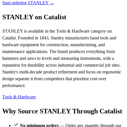
Start ordering STANLEY →
STANLEY on Catalist
STANLEY is available in the Tools & Hardware category on
Catalist. Founded in 1843, Stanley manufactures hand tools and
hardware equipment for construction, manufacturing, and
maintenance applications. The brand produces everything from
hammers and saws to levels and measuring instruments, with a
reputation for durability across industrial and commercial job sites.
Stanley's multi-decade product refinement and focus on ergonomic
design separate it from competitors that prioritize cost over
performance.
Tools & Hardware
Why Source STANLEY Through Catalist
No minimum orders
— Order any quantity through our