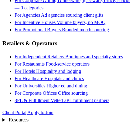
For Corporate Gifting
Dinnerware, glassware, office, snacks
— 9 categories
For Agencies
Ad agencies sourcing client gifts
For Incentive Houses
Volume buyers, no MOQ
For Promotional Buyers
Branded merch sourcing
Retailers & Operators
For Independent Retailers
Boutiques and specialty stores
For Restaurants
Food-service operators
For Hotels
Hospitality and lodging
For Healthcare
Hospitals and clinics
For Universities
Higher ed and dining
For Corporate Offices
Office sourcing
3PL & Fulfillment
Vetted 3PL fulfillment partners
Client Portal
Apply to Join
Resources