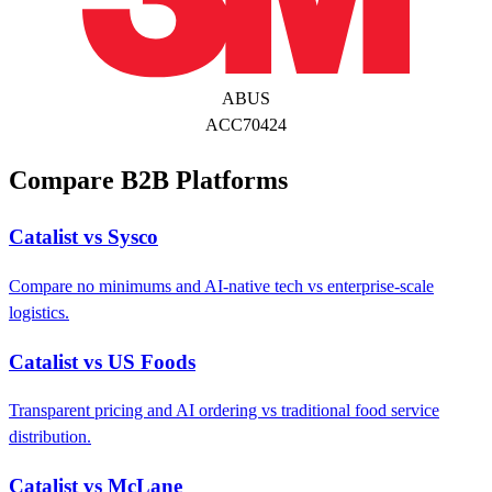
ABUS
ACC70424
Compare B2B Platforms
Catalist vs Sysco
Compare no minimums and AI-native tech vs enterprise-scale
logistics.
Catalist vs US Foods
Transparent pricing and AI ordering vs traditional food service
distribution.
Catalist vs McLane