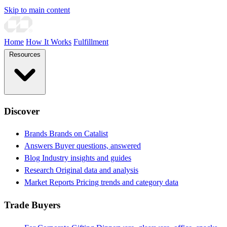
Skip to main content
Home
How It Works
Fulfillment
Resources
Discover
Brands
Brands on Catalist
Answers
Buyer questions, answered
Blog
Industry insights and guides
Research
Original data and analysis
Market Reports
Pricing trends and category data
Trade Buyers