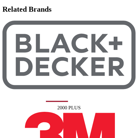
Related Brands
2000 PLUS