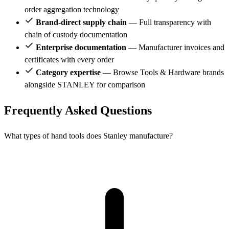
order aggregation technology
Brand-direct supply chain
— Full transparency with
chain of custody documentation
Enterprise documentation
— Manufacturer invoices and
certificates with every order
Category expertise
— Browse Tools & Hardware brands
alongside STANLEY for comparison
Frequently Asked Questions
What types of hand tools does Stanley manufacture?