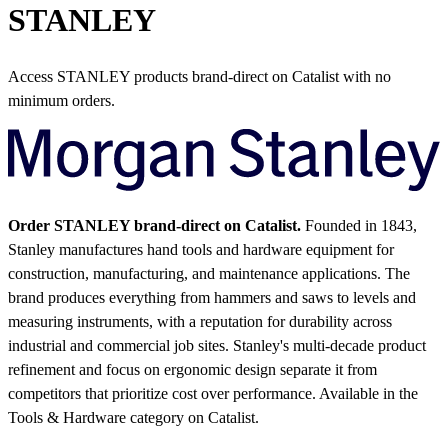
STANLEY
Access STANLEY products brand-direct on Catalist with no
minimum orders.
Order STANLEY brand-direct on Catalist.
Founded in 1843,
Stanley manufactures hand tools and hardware equipment for
construction, manufacturing, and maintenance applications. The
brand produces everything from hammers and saws to levels and
measuring instruments, with a reputation for durability across
industrial and commercial job sites. Stanley's multi-decade product
refinement and focus on ergonomic design separate it from
competitors that prioritize cost over performance.
Available in the
Tools & Hardware category on Catalist.