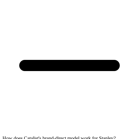
How does Catalist's brand-direct model work for Stanley?