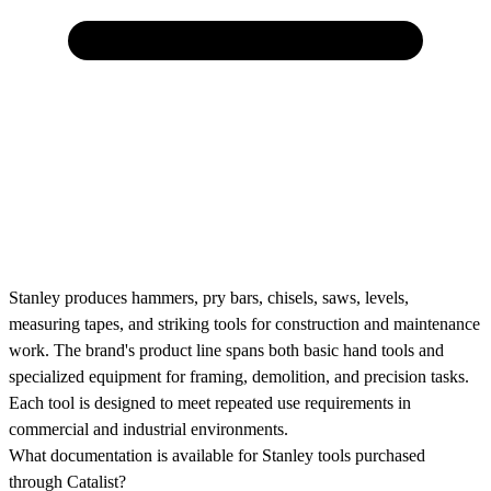
Stanley produces hammers, pry bars, chisels, saws, levels,
measuring tapes, and striking tools for construction and maintenance
work. The brand's product line spans both basic hand tools and
specialized equipment for framing, demolition, and precision tasks.
Each tool is designed to meet repeated use requirements in
commercial and industrial environments.
What documentation is available for Stanley tools purchased
through Catalist?