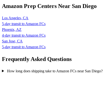
Amazon Prep Centers Near San Diego
Los Angeles, CA
5-day transit to Amazon FCs
Phoenix, AZ
4-day transit to Amazon FCs
San Jose, CA
5-day transit to Amazon FCs
Frequently Asked
Questions
How long does shipping take to Amazon FCs near San Diego?