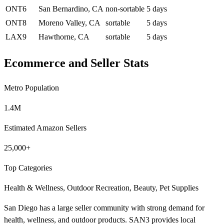
ONT6
San Bernardino, CA
non-sortable
5 days
ONT8
Moreno Valley, CA
sortable
5 days
LAX9
Hawthorne, CA
sortable
5 days
Ecommerce and Seller Stats
Metro Population
1.4M
Estimated Amazon Sellers
25,000+
Top Categories
Health & Wellness, Outdoor Recreation, Beauty, Pet Supplies
San Diego has a large seller community with strong demand for
health, wellness, and outdoor products. SAN3 provides local