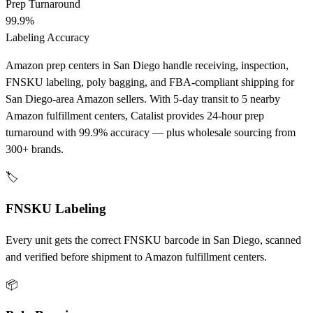
Prep Turnaround
99.9%
Labeling Accuracy
Amazon prep centers in San Diego handle receiving, inspection,
FNSKU labeling, poly bagging, and FBA-compliant shipping for
San Diego-area Amazon sellers. With 5-day transit to 5 nearby
Amazon fulfillment centers, Catalist provides 24-hour prep
turnaround with 99.9% accuracy — plus wholesale sourcing from
300+ brands.
🏷️
FNSKU Labeling
Every unit gets the correct FNSKU barcode in San Diego, scanned
and verified before shipment to Amazon fulfillment centers.
📦