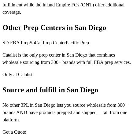
fulfillment while the Inland Empire FCs (ONT) offer additional
coverage.
Other Prep Centers in San Diego
SD FBA Prep
SoCal Prep Center
Pacific Prep
Catalist is the only prep center in San Diego that combines
wholesale sourcing from 300+ brands with full FBA prep services.
Only at Catalist
Source
and
fulfill in San Diego
No other 3PL in San Diego lets you source wholesale from 300+
brands AND have products prepped and shipped — all from one
platform.
Get a Quote