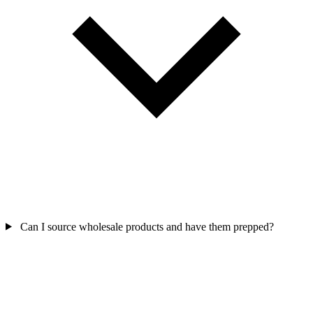
Can I source wholesale products and have them prepped?