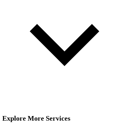
Explore More Services