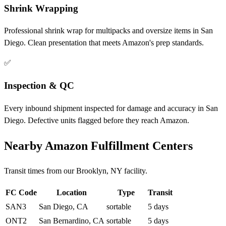
Shrink Wrapping
Professional shrink wrap for multipacks and oversize items in San
Diego. Clean presentation that meets Amazon's prep standards.
✅
Inspection & QC
Every inbound shipment inspected for damage and accuracy in San
Diego. Defective units flagged before they reach Amazon.
Nearby Amazon Fulfillment Centers
Transit times from our Brooklyn, NY facility.
FC Code
Location
Type
Transit
SAN3
San Diego, CA
sortable
5 days
ONT2
San Bernardino, CA
sortable
5 days