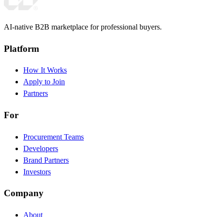
AI-native B2B marketplace for professional buyers.
Platform
How It Works
Apply to Join
Partners
For
Procurement Teams
Developers
Brand Partners
Investors
Company
About