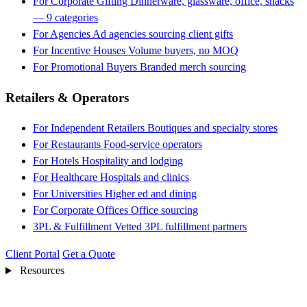
For Corporate Gifting
Dinnerware, glassware, office, snacks
— 9 categories
For Agencies
Ad agencies sourcing client gifts
For Incentive Houses
Volume buyers, no MOQ
For Promotional Buyers
Branded merch sourcing
Retailers & Operators
For Independent Retailers
Boutiques and specialty stores
For Restaurants
Food-service operators
For Hotels
Hospitality and lodging
For Healthcare
Hospitals and clinics
For Universities
Higher ed and dining
For Corporate Offices
Office sourcing
3PL & Fulfillment
Vetted 3PL fulfillment partners
Client Portal
Get a Quote
Resources