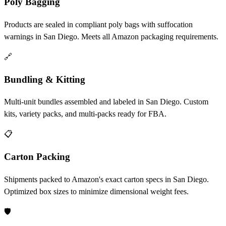
Poly Bagging
Products are sealed in compliant poly bags with suffocation
warnings in San Diego. Meets all Amazon packaging requirements.
🔗
Bundling & Kitting
Multi-unit bundles assembled and labeled in San Diego. Custom
kits, variety packs, and multi-packs ready for FBA.
📋
Carton Packing
Shipments packed to Amazon's exact carton specs in San Diego.
Optimized box sizes to minimize dimensional weight fees.
🛡️