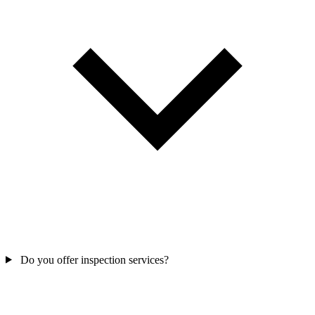
Do you offer inspection services?