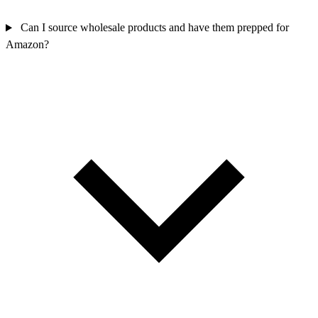
Can I source wholesale products and have them prepped for
Amazon?