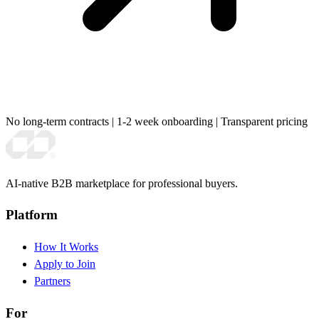
No long-term contracts
|
1-2 week onboarding
|
Transparent pricing
AI-native B2B marketplace for professional buyers.
Platform
How It Works
Apply to Join
Partners
For