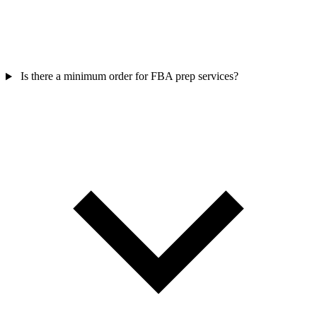
Is there a minimum order for FBA prep services?