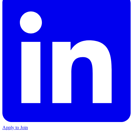
Apply to Join