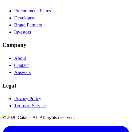
Procurement Teams
Developers
Brand Partners
Investors
Company
About
Contact
Answers
Legal
Privacy Policy
Terms of Service
© 2026 Catalist AI. All rights reserved.