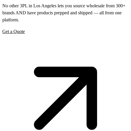
No other 3PL in Los Angeles lets you source wholesale from 300+
brands AND have products prepped and shipped — all from one
platform.
Get a Quote