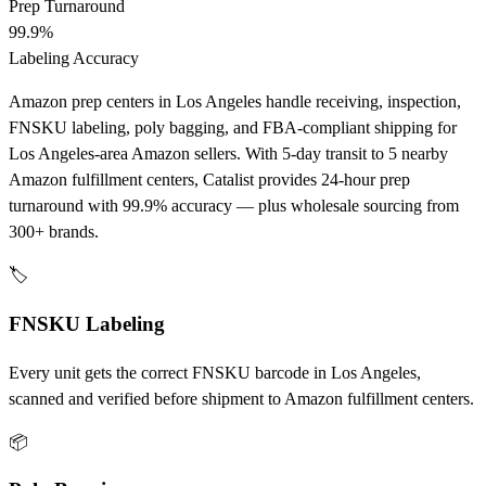
Prep Turnaround
99.9%
Labeling Accuracy
Amazon prep centers in Los Angeles handle receiving, inspection,
FNSKU labeling, poly bagging, and FBA-compliant shipping for
Los Angeles-area Amazon sellers. With 5-day transit to 5 nearby
Amazon fulfillment centers, Catalist provides 24-hour prep
turnaround with 99.9% accuracy — plus wholesale sourcing from
300+ brands.
🏷️
FNSKU Labeling
Every unit gets the correct FNSKU barcode in Los Angeles,
scanned and verified before shipment to Amazon fulfillment centers.
📦