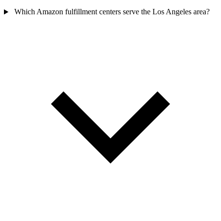
Which Amazon fulfillment centers serve the Los Angeles area?