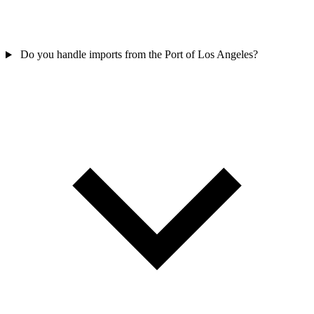
Do you handle imports from the Port of Los Angeles?