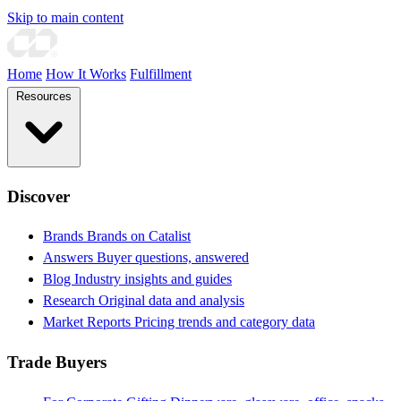
Skip to main content
Home
How It Works
Fulfillment
Resources
Discover
Brands
Brands on Catalist
Answers
Buyer questions, answered
Blog
Industry insights and guides
Research
Original data and analysis
Market Reports
Pricing trends and category data
Trade Buyers