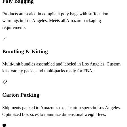
Poly Bagging
Products are sealed in compliant poly bags with suffocation
warnings in Los Angeles. Meets all Amazon packaging
requirements.
🔗
Bundling & Kitting
Multi-unit bundles assembled and labeled in Los Angeles. Custom
kits, variety packs, and multi-packs ready for FBA.
📋
Carton Packing
Shipments packed to Amazon's exact carton specs in Los Angeles.
Optimized box sizes to minimize dimensional weight fees.
🛡️