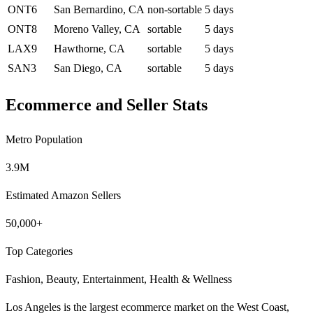
ONT6
San Bernardino, CA
non-sortable
5 days
ONT8
Moreno Valley, CA
sortable
5 days
LAX9
Hawthorne, CA
sortable
5 days
SAN3
San Diego, CA
sortable
5 days
Ecommerce and Seller Stats
Metro Population
3.9M
Estimated Amazon Sellers
50,000+
Top Categories
Fashion, Beauty, Entertainment, Health & Wellness
Los Angeles is the largest ecommerce market on the West Coast,