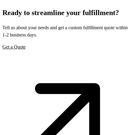
Ready to
streamline
your fulfillment?
Tell us about your needs and get a custom fulfillment quote within
1-2 business days.
Get a Quote