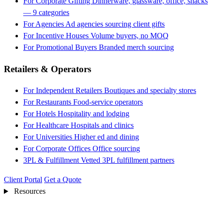
For Corporate Gifting
Dinnerware, glassware, office, snacks
— 9 categories
For Agencies
Ad agencies sourcing client gifts
For Incentive Houses
Volume buyers, no MOQ
For Promotional Buyers
Branded merch sourcing
Retailers & Operators
For Independent Retailers
Boutiques and specialty stores
For Restaurants
Food-service operators
For Hotels
Hospitality and lodging
For Healthcare
Hospitals and clinics
For Universities
Higher ed and dining
For Corporate Offices
Office sourcing
3PL & Fulfillment
Vetted 3PL fulfillment partners
Client Portal
Get a Quote
Resources