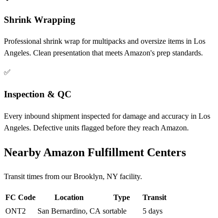
Shrink Wrapping
Professional shrink wrap for multipacks and oversize items in Los
Angeles. Clean presentation that meets Amazon's prep standards.
✅
Inspection & QC
Every inbound shipment inspected for damage and accuracy in Los
Angeles. Defective units flagged before they reach Amazon.
Nearby Amazon Fulfillment Centers
Transit times from our Brooklyn, NY facility.
FC Code
Location
Type
Transit
ONT2
San Bernardino, CA
sortable
5 days