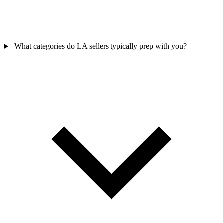
What categories do LA sellers typically prep with you?