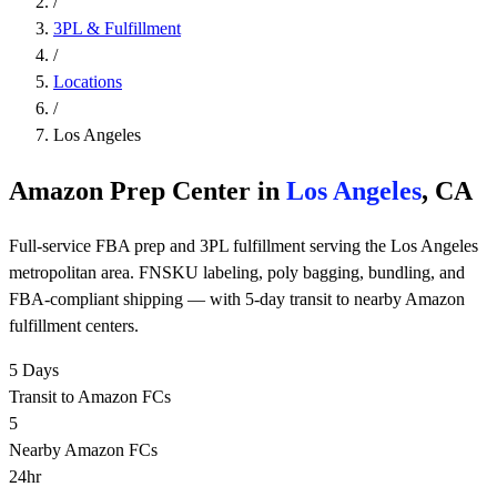
/
3PL & Fulfillment
/
Locations
/
Los Angeles
Amazon Prep Center in
Los Angeles
, CA
Full-service FBA prep and 3PL fulfillment serving the Los Angeles
metropolitan area. FNSKU labeling, poly bagging, bundling, and
FBA-compliant shipping — with 5-day transit to nearby Amazon
fulfillment centers.
5 Days
Transit to Amazon FCs
5
Nearby Amazon FCs
24hr