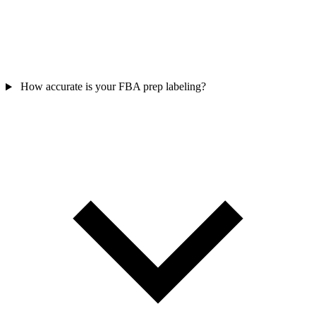
How accurate is your FBA prep labeling?