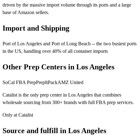
driven by the massive import volume through its ports and a large
base of Amazon sellers.
Import and Shipping
Port of Los Angeles and Port of Long Beach -- the two busiest ports
in the US, handling over 40% of all container imports
Other Prep Centers in Los Angeles
SoCal FBA Prep
PrepItPack
AMZ United
Catalist is the only prep center in Los Angeles that combines
wholesale sourcing from 300+ brands with full FBA prep services.
Only at Catalist
Source
and
fulfill in Los Angeles