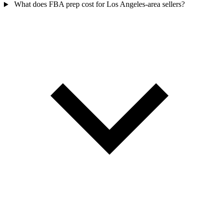
What does FBA prep cost for Los Angeles-area sellers?