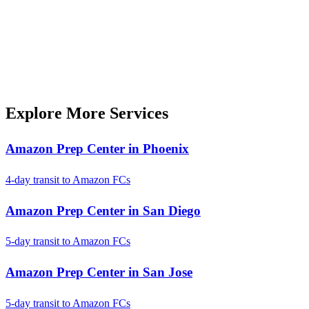
Explore More Services
Amazon Prep Center in Phoenix
4-day transit to Amazon FCs
Amazon Prep Center in San Diego
5-day transit to Amazon FCs
Amazon Prep Center in San Jose
5-day transit to Amazon FCs