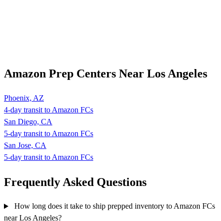
Amazon Prep Centers Near Los Angeles
Phoenix, AZ
4-day transit to Amazon FCs
San Diego, CA
5-day transit to Amazon FCs
San Jose, CA
5-day transit to Amazon FCs
Frequently Asked
Questions
How long does it take to ship prepped inventory to Amazon FCs
near Los Angeles?