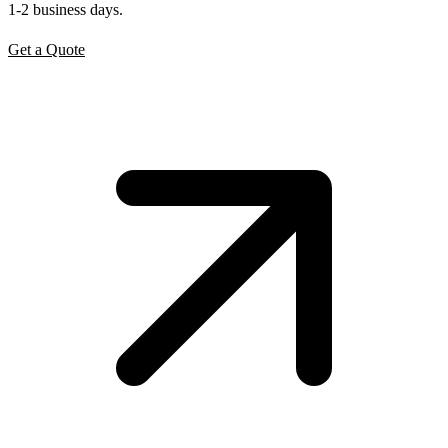
1-2 business days.
Get a Quote