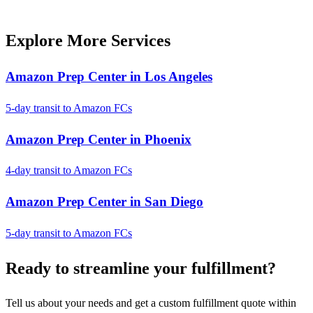
Explore More Services
Amazon Prep Center in Los Angeles
5-day transit to Amazon FCs
Amazon Prep Center in Phoenix
4-day transit to Amazon FCs
Amazon Prep Center in San Diego
5-day transit to Amazon FCs
Ready to
streamline
your fulfillment?
Tell us about your needs and get a custom fulfillment quote within