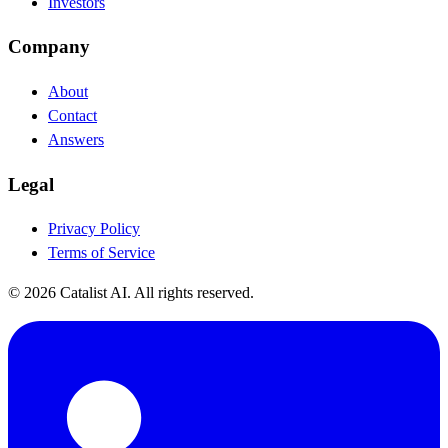
Investors
Company
About
Contact
Answers
Legal
Privacy Policy
Terms of Service
© 2026 Catalist AI. All rights reserved.