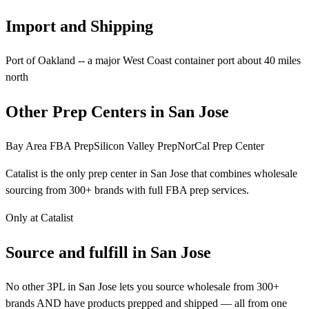
Import and Shipping
Port of Oakland -- a major West Coast container port about 40 miles
north
Other Prep Centers in San Jose
Bay Area FBA Prep
Silicon Valley Prep
NorCal Prep Center
Catalist is the only prep center in San Jose that combines wholesale
sourcing from 300+ brands with full FBA prep services.
Only at Catalist
Source
and
fulfill in San Jose
No other 3PL in San Jose lets you source wholesale from 300+
brands AND have products prepped and shipped — all from one