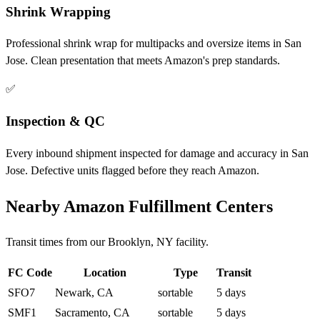
Shrink Wrapping
Professional shrink wrap for multipacks and oversize items in San
Jose. Clean presentation that meets Amazon's prep standards.
✅
Inspection & QC
Every inbound shipment inspected for damage and accuracy in San
Jose. Defective units flagged before they reach Amazon.
Nearby Amazon Fulfillment Centers
Transit times from our Brooklyn, NY facility.
FC Code
Location
Type
Transit
SFO7
Newark, CA
sortable
5 days
SMF1
Sacramento, CA
sortable
5 days