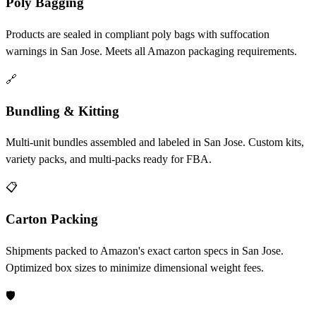
Poly Bagging
Products are sealed in compliant poly bags with suffocation
warnings in San Jose. Meets all Amazon packaging requirements.
🔗
Bundling & Kitting
Multi-unit bundles assembled and labeled in San Jose. Custom kits,
variety packs, and multi-packs ready for FBA.
📋
Carton Packing
Shipments packed to Amazon's exact carton specs in San Jose.
Optimized box sizes to minimize dimensional weight fees.
🛡️