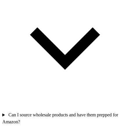
Can I source wholesale products and have them prepped for
Amazon?