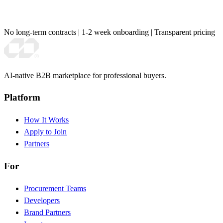
No long-term contracts
|
1-2 week onboarding
|
Transparent pricing
AI-native B2B marketplace for professional buyers.
Platform
How It Works
Apply to Join
Partners
For
Procurement Teams
Developers
Brand Partners