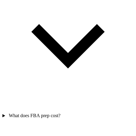
What does FBA prep cost?