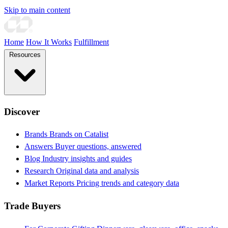
Skip to main content
Home
How It Works
Fulfillment
Resources
Discover
Brands
Brands on Catalist
Answers
Buyer questions, answered
Blog
Industry insights and guides
Research
Original data and analysis
Market Reports
Pricing trends and category data
Trade Buyers