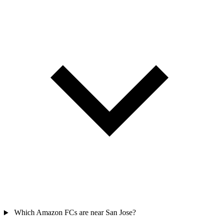
Which Amazon FCs are near San Jose?