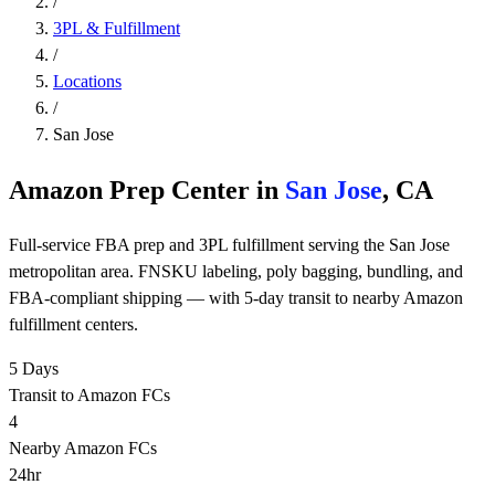
/
3PL & Fulfillment
/
Locations
/
San Jose
Amazon Prep Center in
San Jose
, CA
Full-service FBA prep and 3PL fulfillment serving the San Jose
metropolitan area. FNSKU labeling, poly bagging, bundling, and
FBA-compliant shipping — with 5-day transit to nearby Amazon
fulfillment centers.
5 Days
Transit to Amazon FCs
4
Nearby Amazon FCs
24hr