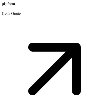
platform.
Get a Quote