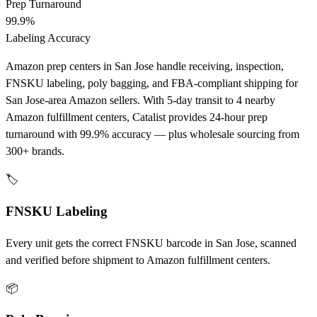
Prep Turnaround
99.9%
Labeling Accuracy
Amazon prep centers in San Jose handle receiving, inspection,
FNSKU labeling, poly bagging, and FBA-compliant shipping for
San Jose-area Amazon sellers. With 5-day transit to 4 nearby
Amazon fulfillment centers, Catalist provides 24-hour prep
turnaround with 99.9% accuracy — plus wholesale sourcing from
300+ brands.
🏷️
FNSKU Labeling
Every unit gets the correct FNSKU barcode in San Jose, scanned
and verified before shipment to Amazon fulfillment centers.
📦