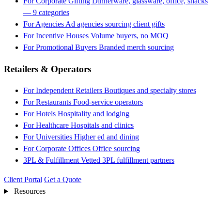
For Corporate Gifting
Dinnerware, glassware, office, snacks
— 9 categories
For Agencies
Ad agencies sourcing client gifts
For Incentive Houses
Volume buyers, no MOQ
For Promotional Buyers
Branded merch sourcing
Retailers & Operators
For Independent Retailers
Boutiques and specialty stores
For Restaurants
Food-service operators
For Hotels
Hospitality and lodging
For Healthcare
Hospitals and clinics
For Universities
Higher ed and dining
For Corporate Offices
Office sourcing
3PL & Fulfillment
Vetted 3PL fulfillment partners
Client Portal
Get a Quote
Resources