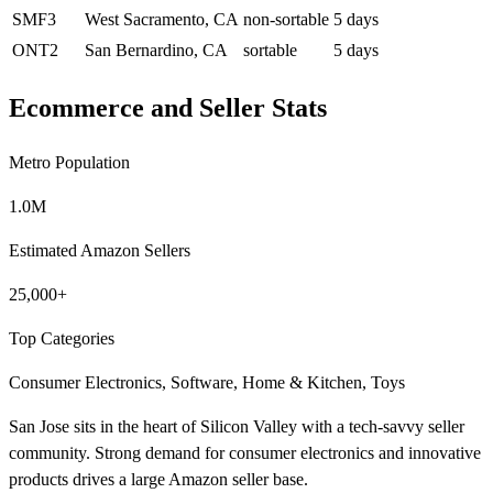
SMF3
West Sacramento, CA
non-sortable
5 days
ONT2
San Bernardino, CA
sortable
5 days
Ecommerce and Seller Stats
Metro Population
1.0M
Estimated Amazon Sellers
25,000+
Top Categories
Consumer Electronics, Software, Home & Kitchen, Toys
San Jose sits in the heart of Silicon Valley with a tech-savvy seller
community. Strong demand for consumer electronics and innovative
products drives a large Amazon seller base.