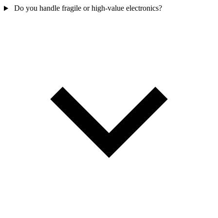
Do you handle fragile or high-value electronics?