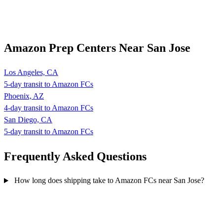
Amazon Prep Centers Near San Jose
Los Angeles, CA
5-day transit to Amazon FCs
Phoenix, AZ
4-day transit to Amazon FCs
San Diego, CA
5-day transit to Amazon FCs
Frequently Asked
Questions
How long does shipping take to Amazon FCs near San Jose?