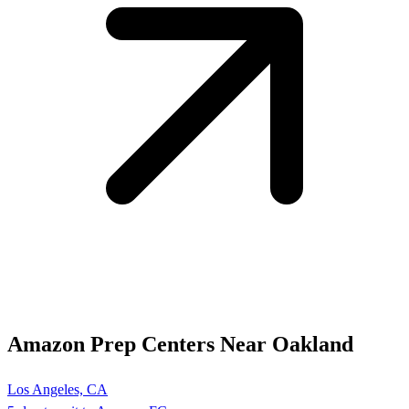
Amazon Prep Centers Near Oakland
Los Angeles, CA