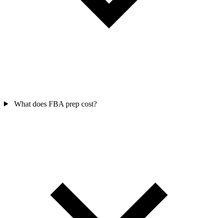
What does FBA prep cost?