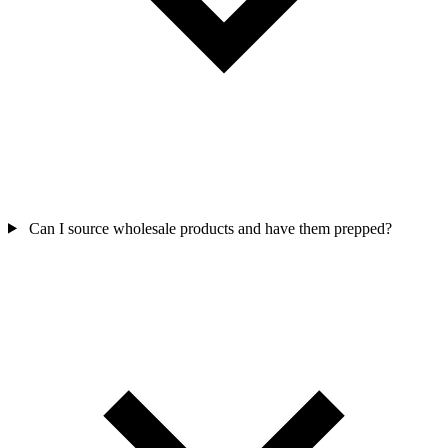
Can I source wholesale products and have them prepped?