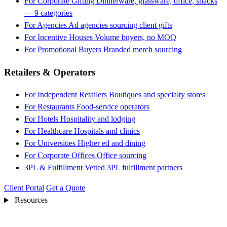
For Corporate Gifting
Dinnerware, glassware, office, snacks
— 9 categories
For Agencies
Ad agencies sourcing client gifts
For Incentive Houses
Volume buyers, no MOQ
For Promotional Buyers
Branded merch sourcing
Retailers & Operators
For Independent Retailers
Boutiques and specialty stores
For Restaurants
Food-service operators
For Hotels
Hospitality and lodging
For Healthcare
Hospitals and clinics
For Universities
Higher ed and dining
For Corporate Offices
Office sourcing
3PL & Fulfillment
Vetted 3PL fulfillment partners
Client Portal
Get a Quote
Resources