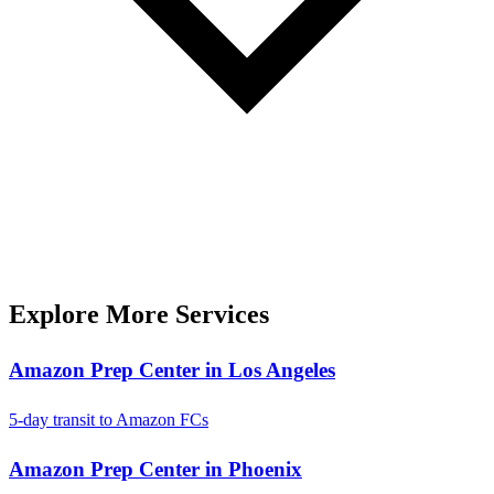
Explore More Services
Amazon Prep Center in Los Angeles
5-day transit to Amazon FCs
Amazon Prep Center in Phoenix