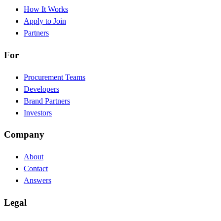
How It Works
Apply to Join
Partners
For
Procurement Teams
Developers
Brand Partners
Investors
Company
About
Contact
Answers
Legal