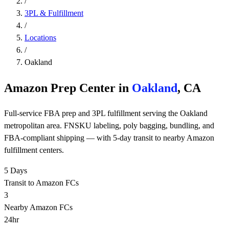
/
3PL & Fulfillment
/
Locations
/
Oakland
Amazon Prep Center in
Oakland
, CA
Full-service FBA prep and 3PL fulfillment serving the Oakland
metropolitan area. FNSKU labeling, poly bagging, bundling, and
FBA-compliant shipping — with 5-day transit to nearby Amazon
fulfillment centers.
5 Days
Transit to Amazon FCs
3
Nearby Amazon FCs
24hr