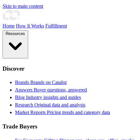
Skip to main content
Home
How It Works
Fulfillment
Resources
Discover
Brands
Brands on Catalist
Answers
Buyer questions, answered
Blog
Industry insights and guides
Research
Original data and analysis
Market Reports
Pricing trends and category data
Trade Buyers