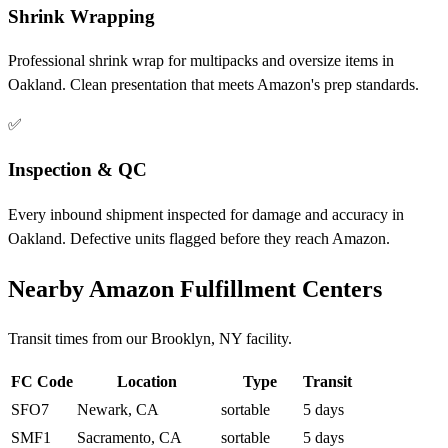
Shrink Wrapping
Professional shrink wrap for multipacks and oversize items in
Oakland. Clean presentation that meets Amazon's prep standards.
✅
Inspection & QC
Every inbound shipment inspected for damage and accuracy in
Oakland. Defective units flagged before they reach Amazon.
Nearby Amazon Fulfillment Centers
Transit times from our Brooklyn, NY facility.
FC Code
Location
Type
Transit
SFO7
Newark, CA
sortable
5 days
SMF1
Sacramento, CA
sortable
5 days