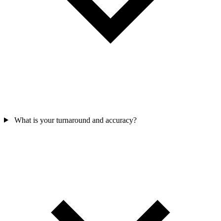
What is your turnaround and accuracy?