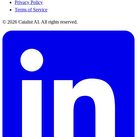
Privacy Policy
Terms of Service
© 2026 Catalist AI. All rights reserved.