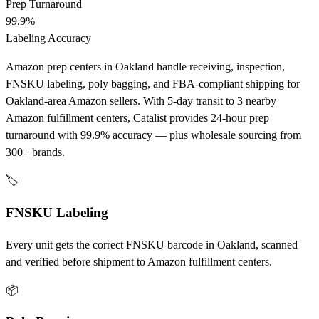
Prep Turnaround
99.9%
Labeling Accuracy
Amazon prep centers in Oakland handle receiving, inspection,
FNSKU labeling, poly bagging, and FBA-compliant shipping for
Oakland-area Amazon sellers. With 5-day transit to 3 nearby
Amazon fulfillment centers, Catalist provides 24-hour prep
turnaround with 99.9% accuracy — plus wholesale sourcing from
300+ brands.
🏷️
FNSKU Labeling
Every unit gets the correct FNSKU barcode in Oakland, scanned
and verified before shipment to Amazon fulfillment centers.
📦