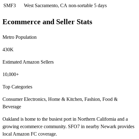
SMF3
West Sacramento, CA
non-sortable
5 days
Ecommerce and Seller Stats
Metro Population
430K
Estimated Amazon Sellers
10,000+
Top Categories
Consumer Electronics, Home & Kitchen, Fashion, Food &
Beverage
Oakland is home to the busiest port in Northern California and a
growing ecommerce community. SFO7 in nearby Newark provides
local Amazon FC coverage.