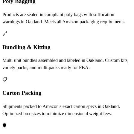
Poly Bagging
Products are sealed in compliant poly bags with suffocation
warnings in Oakland. Meets all Amazon packaging requirements.
🔗
Bundling & Kitting
Multi-unit bundles assembled and labeled in Oakland. Custom kits,
variety packs, and multi-packs ready for FBA.
📋
Carton Packing
Shipments packed to Amazon's exact carton specs in Oakland.
Optimized box sizes to minimize dimensional weight fees.
🛡️