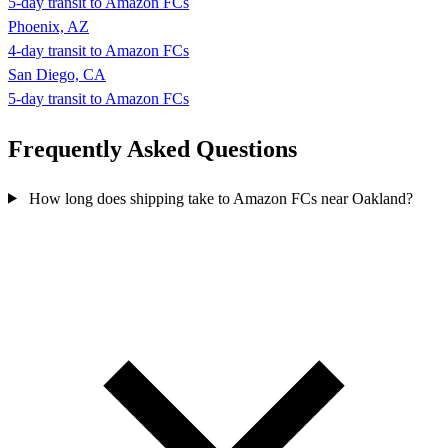
5-day transit to Amazon FCs
Phoenix, AZ
4-day transit to Amazon FCs
San Diego, CA
5-day transit to Amazon FCs
Frequently Asked
Questions
How long does shipping take to Amazon FCs near Oakland?