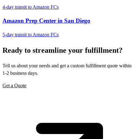
4-day transit to Amazon FCs
Amazon Prep Center in San Diego
5-day transit to Amazon FCs
Ready to
streamline
your fulfillment?
Tell us about your needs and get a custom fulfillment quote within
1-2 business days.
Get a Quote