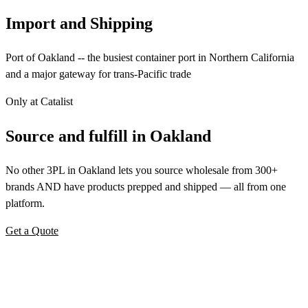
Import and Shipping
Port of Oakland -- the busiest container port in Northern California
and a major gateway for trans-Pacific trade
Only at Catalist
Source
and
fulfill in Oakland
No other 3PL in Oakland lets you source wholesale from 300+
brands AND have products prepped and shipped — all from one
platform.
Get a Quote