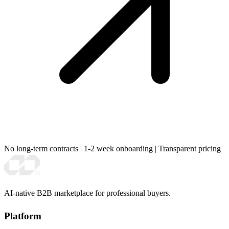
No long-term contracts
|
1-2 week onboarding
|
Transparent pricing
AI-native B2B marketplace for professional buyers.
Platform